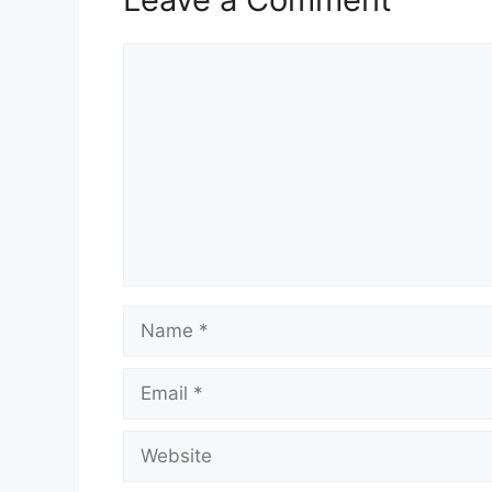
Comment
Name
Email
Website