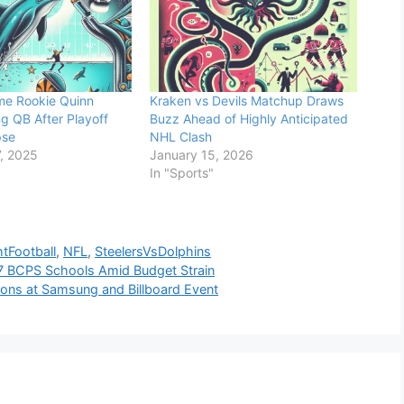
me Rookie Quinn
Kraken vs Devils Matchup Draws
ng QB After Playoff
Buzz Ahead of Highly Anticipated
pse
NHL Clash
, 2025
January 15, 2026
In "Sports"
tFootball
,
NFL
,
SteelersVsDolphins
7 BCPS Schools Amid Budget Strain
ons at Samsung and Billboard Event