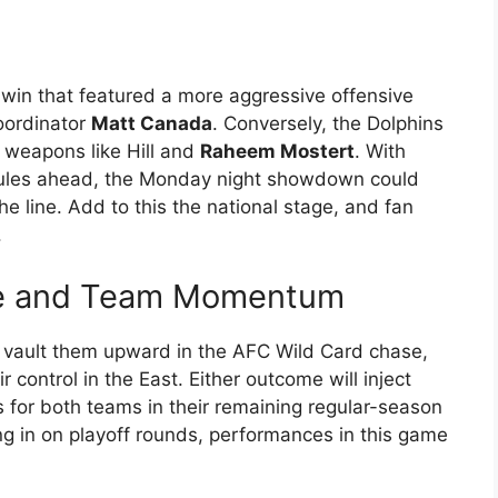
 win that featured a more aggressive offensive
coordinator
Matt Canada
. Conversely, the Dolphins
 weapons like Hill and
Raheem Mostert
. With
dules ahead, the Monday night showdown could
e line. Add to this the national stage, and fan
.
ure and Team Momentum
d vault them upward in the AFC Wild Card chase,
r control in the East. Either outcome will inject
 for both teams in their remaining regular-season
ng in on playoff rounds, performances in this game