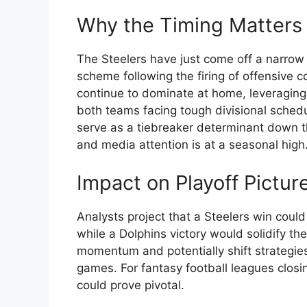
Why the Timing Matters
The Steelers have just come off a narrow
scheme following the firing of offensive 
continue to dominate at home, leveraging
both teams facing tough divisional sche
serve as a tiebreaker determinant down th
and media attention is at a seasonal high
Impact on Playoff Pict
Analysts project that a Steelers win coul
while a Dolphins victory would solidify thei
momentum and potentially shift strategies
games. For fantasy football leagues closi
could prove pivotal.