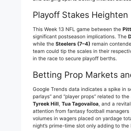
Playoff Stakes Heighten 
This Week 13 NFL game between the
Pit
significant postseason implications. The
D
while the
Steelers (7–4)
remain contenders
team could tip the scales in their respecti
in the race to secure playoff berths.
Betting Prop Markets an
Google Trends data indicates a spike in
parlays” and “player props” related to the
Tyreek Hill
,
Tua Tagovailoa
, and a revita
attention from fantasy football managers 
volumes in wagers placed on yardage to
night’s prime-time slot only adding to the