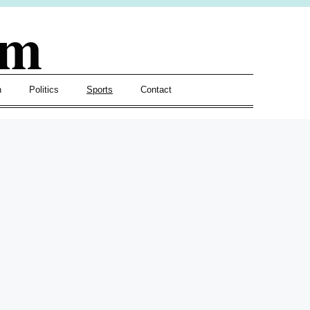
om
h
Politics
Sports
Contact