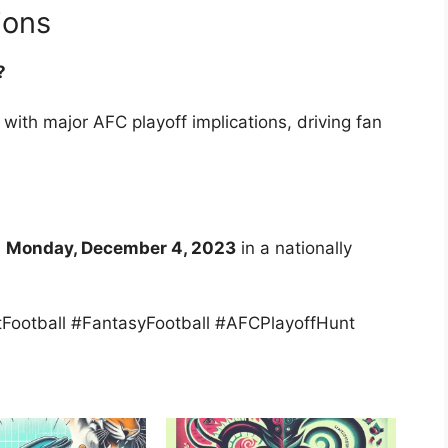
ions
?
with major AFC playoff implications, driving fan
n
Monday, December 4, 2023
in a nationally
Football #FantasyFootball #AFCPlayoffHunt