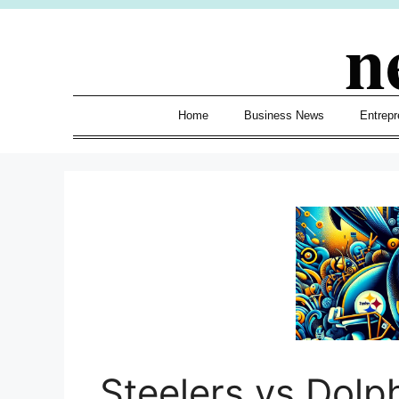
Skip
n
to
content
Home
Business News
Entrepr
Steelers vs Dol