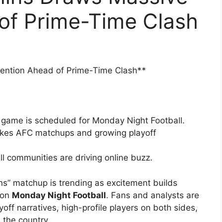
 of Prime-Time Clash
tention Ahead of Prime-Time Clash**
 game is scheduled for Monday Night Football.
takes AFC matchups and growing playoff
l communities are driving online buzz.
ns” matchup is trending as excitement builds
 on
Monday Night Football
. Fans and analysts are
ayoff narratives, high-profile players on both sides,
 the country.