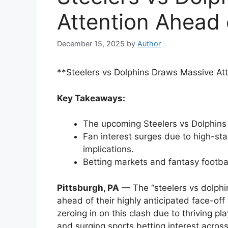
Attention Ahead
December 15, 2025
by
Author
**Steelers vs Dolphins Draws Massive At
Key Takeaways:
The upcoming Steelers vs Dolphins
Fan interest surges due to high-s
implications.
Betting markets and fantasy footbal
Pittsburgh, PA
— The “steelers vs dolphi
ahead of their highly anticipated face-off
zeroing in on this clash due to thriving pl
and surging sports betting interest across