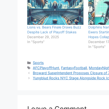
Lions vs. Bears Finale Draws Buzz
Dolphins Na
Despite Lack of Playoff Stakes
Ewers Starti
December 29, 2025
Hopes Colla
In "Sports"
December 17
In "Sports"
Categories
Sports
Tags
AFCPlayoffHunt
,
FantasyFootball
,
MondayNigh
Broward Superintendent Proposes Closure of 
Yungblud Rocks NYC Stage Alongside Rock Ic
Leave a Comment