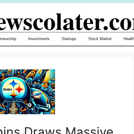
ewscolater.c
eneurship
Investments
Startups
Stock Market
Healt
phins Draws Massive