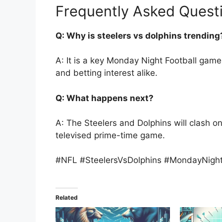
Frequently Asked Quest
Q: Why is steelers vs dolphins trending
A: It is a key Monday Night Football game 
and betting interest alike.
Q: What happens next?
A: The Steelers and Dolphins will clash o
televised prime-time game.
#NFL #SteelersVsDolphins #MondayNight
Related