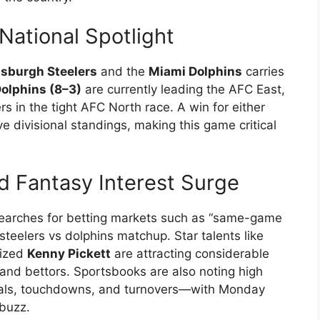
National Spotlight
tsburgh Steelers
and the
Miami Dolphins
carries
olphins (8–3)
are currently leading the AFC East,
 in the tight AFC North race. A win for either
ve divisional standings, making this game critical
d Fantasy Interest Surge
 searches for betting markets such as “same-game
 steelers vs dolphins matchup. Star talents like
lized
Kenny Pickett
are attracting considerable
and bettors. Sportsbooks are also noting high
tals, touchdowns, and turnovers—with Monday
 buzz.