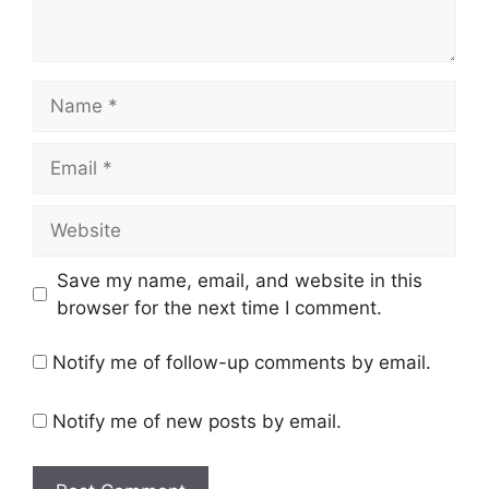
Name
Email
Website
Save my name, email, and website in this
browser for the next time I comment.
Notify me of follow-up comments by email.
Notify me of new posts by email.