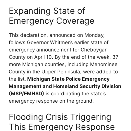
Expanding State of
Emergency Coverage
This declaration, announced on Monday,
follows Governor Whitmer’s earlier state of
emergency announcement for Cheboygan
County on April 10. By the end of the week, 37
more Michigan counties, including Menominee
County in the Upper Peninsula, were added to
the list.
Michigan State Police Emergency
Management and Homeland Security Division
(MSP/EMHSD)
is coordinating the state’s
emergency response on the ground.
Flooding Crisis Triggering
This Emergency Response