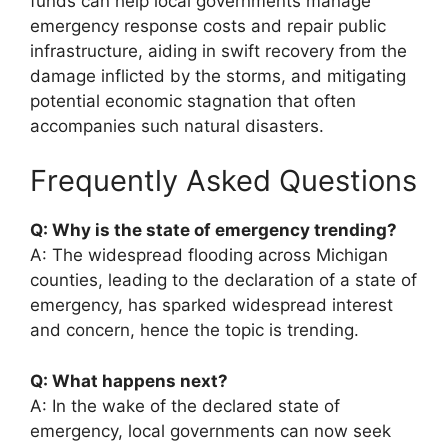
funds can help local governments manage
emergency response costs and repair public
infrastructure, aiding in swift recovery from the
damage inflicted by the storms, and mitigating
potential economic stagnation that often
accompanies such natural disasters.
Frequently Asked Questions
Q: Why is the state of emergency trending?
A: The widespread flooding across Michigan
counties, leading to the declaration of a state of
emergency, has sparked widespread interest
and concern, hence the topic is trending.
Q: What happens next?
A: In the wake of the declared state of
emergency, local governments can now seek