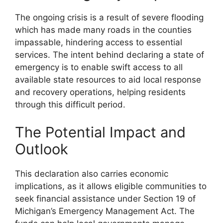
The ongoing crisis is a result of severe flooding
which has made many roads in the counties
impassable, hindering access to essential
services. The intent behind declaring a state of
emergency is to enable swift access to all
available state resources to aid local response
and recovery operations, helping residents
through this difficult period.
The Potential Impact and
Outlook
This declaration also carries economic
implications, as it allows eligible communities to
seek financial assistance under Section 19 of
Michigan’s Emergency Management Act. The