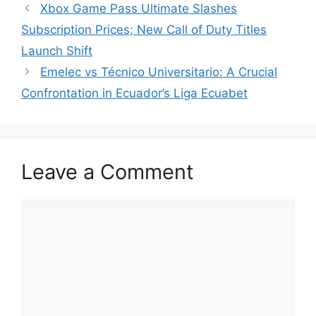
Xbox Game Pass Ultimate Slashes
Subscription Prices; New Call of Duty Titles
Launch Shift
Emelec vs Técnico Universitario: A Crucial
Confrontation in Ecuador’s Liga Ecuabet
Leave a Comment
Comment