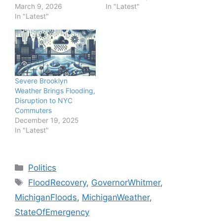
March 9, 2026
In "Latest"
In "Latest"
Severe Brooklyn
Weather Brings Flooding,
Disruption to NYC
Commuters
December 19, 2025
In "Latest"
Categories
Politics
Tags
FloodRecovery
,
GovernorWhitmer
,
MichiganFloods
,
MichiganWeather
,
StateOfEmergency