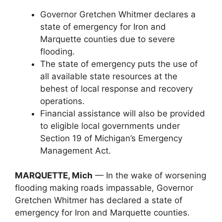
Governor Gretchen Whitmer declares a
state of emergency for Iron and
Marquette counties due to severe
flooding.
The state of emergency puts the use of
all available state resources at the
behest of local response and recovery
operations.
Financial assistance will also be provided
to eligible local governments under
Section 19 of Michigan’s Emergency
Management Act.
MARQUETTE, Mich
— In the wake of worsening
flooding making roads impassable, Governor
Gretchen Whitmer has declared a state of
emergency for Iron and Marquette counties.