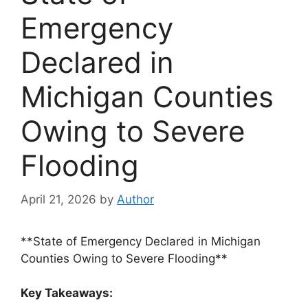
Emergency
Declared in
Michigan Counties
Owing to Severe
Flooding
April 21, 2026
by
Author
**State of Emergency Declared in Michigan
Counties Owing to Severe Flooding**
Key Takeaways: