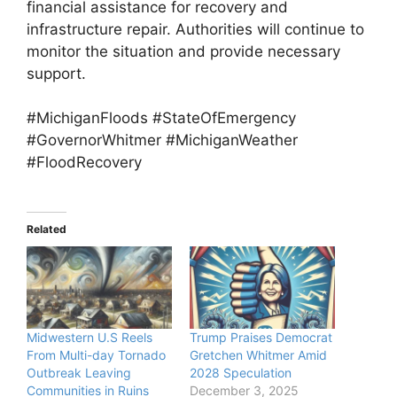
financial assistance for recovery and
infrastructure repair. Authorities will continue to
monitor the situation and provide necessary
support.
#MichiganFloods #StateOfEmergency
#GovernorWhitmer #MichiganWeather
#FloodRecovery
Related
Midwestern U.S Reels
Trump Praises Democrat
From Multi-day Tornado
Gretchen Whitmer Amid
Outbreak Leaving
2028 Speculation
Communities in Ruins
December 3, 2025