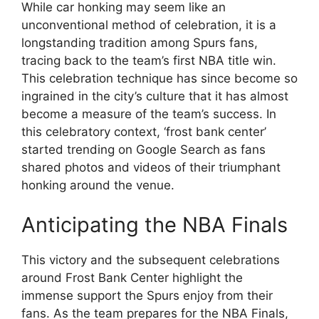
While car honking may seem like an
unconventional method of celebration, it is a
longstanding tradition among Spurs fans,
tracing back to the team’s first NBA title win.
This celebration technique has since become so
ingrained in the city’s culture that it has almost
become a measure of the team’s success. In
this celebratory context, ‘frost bank center’
started trending on Google Search as fans
shared photos and videos of their triumphant
honking around the venue.
Anticipating the NBA Finals
This victory and the subsequent celebrations
around Frost Bank Center highlight the
immense support the Spurs enjoy from their
fans. As the team prepares for the NBA Finals,