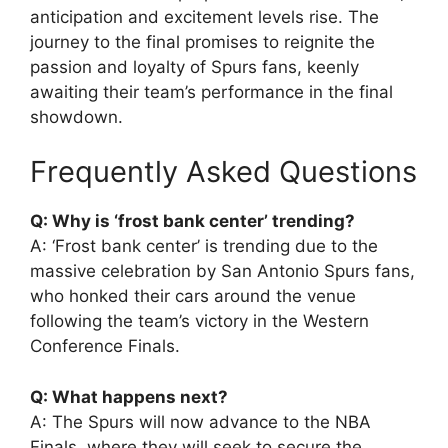
anticipation and excitement levels rise. The
journey to the final promises to reignite the
passion and loyalty of Spurs fans, keenly
awaiting their team’s performance in the final
showdown.
Frequently Asked Questions
Q: Why is ‘frost bank center’ trending?
A: ‘Frost bank center’ is trending due to the
massive celebration by San Antonio Spurs fans,
who honked their cars around the venue
following the team’s victory in the Western
Conference Finals.
Q: What happens next?
A: The Spurs will now advance to the NBA
Finals, where they will seek to secure the