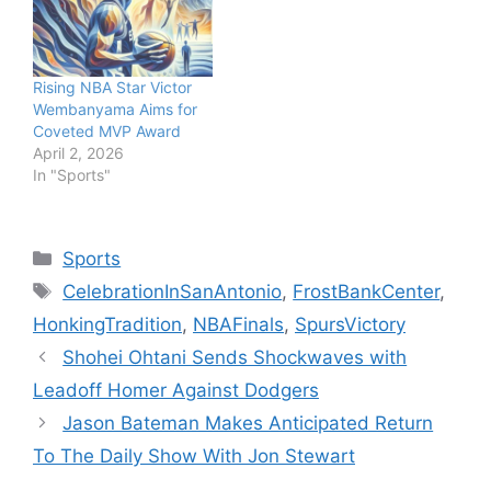
Rising NBA Star Victor
Wembanyama Aims for
Coveted MVP Award
April 2, 2026
In "Sports"
Categories
Sports
Tags
CelebrationInSanAntonio
,
FrostBankCenter
,
HonkingTradition
,
NBAFinals
,
SpursVictory
Shohei Ohtani Sends Shockwaves with
Leadoff Homer Against Dodgers
Jason Bateman Makes Anticipated Return
To The Daily Show With Jon Stewart