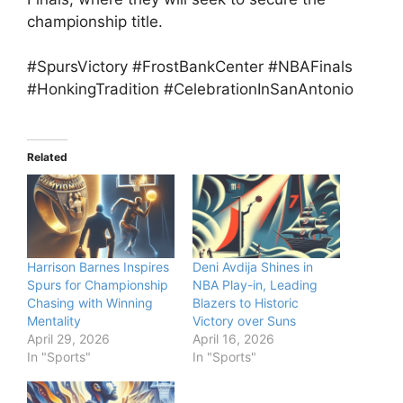
championship title.
#SpursVictory #FrostBankCenter #NBAFinals
#HonkingTradition #CelebrationInSanAntonio
Related
Harrison Barnes Inspires
Deni Avdija Shines in
Spurs for Championship
NBA Play-in, Leading
Chasing with Winning
Blazers to Historic
Mentality
Victory over Suns
April 29, 2026
April 16, 2026
In "Sports"
In "Sports"