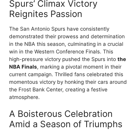
Spurs’ Climax Victory
Reignites Passion
The San Antonio Spurs have consistently
demonstrated their prowess and determination
in the NBA this season, culminating in a crucial
win in the Western Conference Finals. This
high-pressure victory pushed the Spurs into
the
NBA Finals
, marking a pivotal moment in their
current campaign. Thrilled fans celebrated this
momentous victory by honking their cars around
the Frost Bank Center, creating a festive
atmosphere.
A Boisterous Celebration
Amid a Season of Triumphs