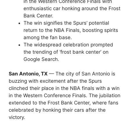
in the Western Conference Finals with
enthusiastic car honking around the Frost
Bank Center.
The win signifies the Spurs’ potential
return to the NBA Finals, boosting spirits
among the fan base.
The widespread celebration prompted
the trending of ‘frost bank center’ on
Google Search.
San Antonio, TX
— The city of San Antonio is
buzzing with excitement after the Spurs
clinched their place in the NBA finals with a win
in the Western Conference Finals. The jubilation
extended to the Frost Bank Center, where fans
celebrated by honking their cars after the
victory.