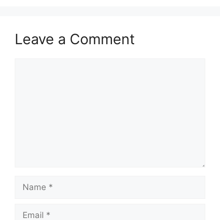
Leave a Comment
Comment
Name
Email