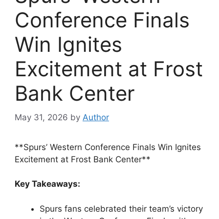
Conference Finals
Win Ignites
Excitement at Frost
Bank Center
May 31, 2026
by
Author
**Spurs’ Western Conference Finals Win Ignites
Excitement at Frost Bank Center**
Key Takeaways:
Spurs fans celebrated their team’s victory