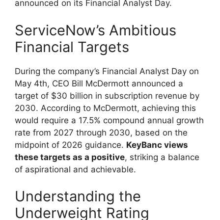
announced on its Financial Analyst Day.
ServiceNow’s Ambitious
Financial Targets
During the company’s Financial Analyst Day on
May 4th, CEO Bill McDermott announced a
target of $30 billion in subscription revenue by
2030. According to McDermott, achieving this
would require a 17.5% compound annual growth
rate from 2027 through 2030, based on the
midpoint of 2026 guidance.
KeyBanc views
these targets as a positive
, striking a balance
of aspirational and achievable.
Understanding the
Underweight Rating