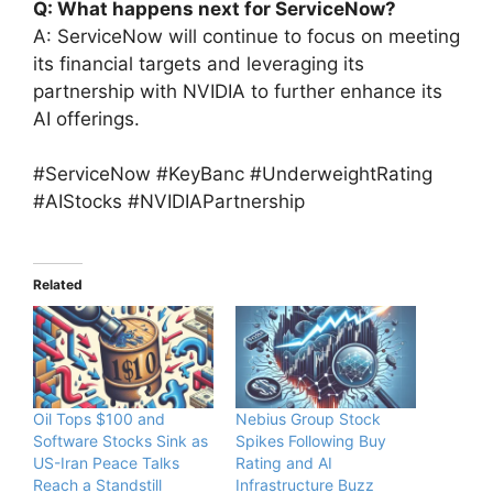
Q: What happens next for ServiceNow?
A: ServiceNow will continue to focus on meeting
its financial targets and leveraging its
partnership with NVIDIA to further enhance its
AI offerings.
#ServiceNow #KeyBanc #UnderweightRating
#AIStocks #NVIDIAPartnership
Related
Oil Tops $100 and
Nebius Group Stock
Software Stocks Sink as
Spikes Following Buy
US-Iran Peace Talks
Rating and AI
Reach a Standstill
Infrastructure Buzz