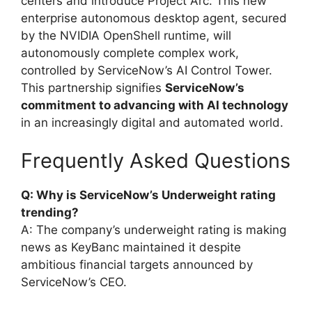
centers and introduce Project Arc. This new
enterprise autonomous desktop agent, secured
by the NVIDIA OpenShell runtime, will
autonomously complete complex work,
controlled by ServiceNow’s AI Control Tower.
This partnership signifies
ServiceNow’s
commitment to advancing with AI technology
in an increasingly digital and automated world.
Frequently Asked Questions
Q: Why is ServiceNow’s Underweight rating
trending?
A: The company’s underweight rating is making
news as KeyBanc maintained it despite
ambitious financial targets announced by
ServiceNow’s CEO.