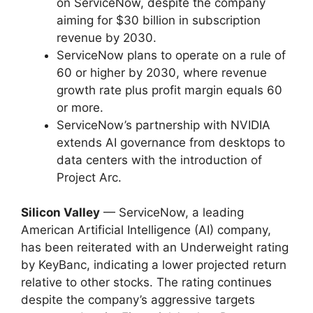
on ServiceNow, despite the company
aiming for $30 billion in subscription
revenue by 2030.
ServiceNow plans to operate on a rule of
60 or higher by 2030, where revenue
growth rate plus profit margin equals 60
or more.
ServiceNow’s partnership with NVIDIA
extends AI governance from desktops to
data centers with the introduction of
Project Arc.
Silicon Valley
— ServiceNow, a leading
American Artificial Intelligence (AI) company,
has been reiterated with an Underweight rating
by KeyBanc, indicating a lower projected return
relative to other stocks. The rating continues
despite the company’s aggressive targets