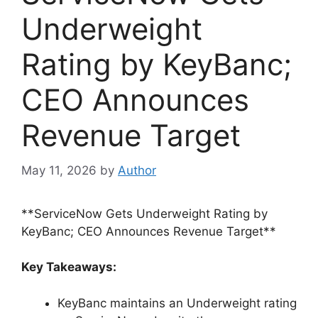
Underweight
Rating by KeyBanc;
CEO Announces
Revenue Target
May 11, 2026
by
Author
**ServiceNow Gets Underweight Rating by
KeyBanc; CEO Announces Revenue Target**
Key Takeaways:
KeyBanc maintains an Underweight rating