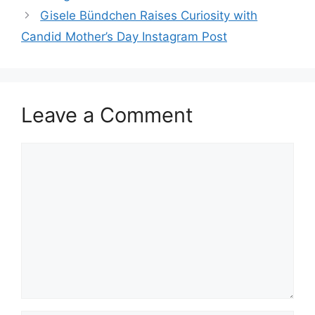
Gisele Bündchen Raises Curiosity with
Candid Mother’s Day Instagram Post
Leave a Comment
Comment