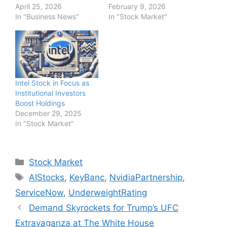
April 25, 2026
February 9, 2026
In "Business News"
In "Stock Market"
Intel Stock in Focus as
Institutional Investors
Boost Holdings
December 29, 2025
In "Stock Market"
Categories
Stock Market
Tags
AIStocks
,
KeyBanc
,
NvidiaPartnership
,
ServiceNow
,
UnderweightRating
Demand Skyrockets for Trump’s UFC
Extravaganza at The White House