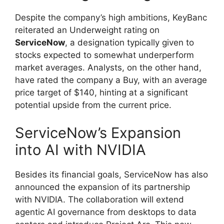
Despite the company’s high ambitions, KeyBanc
reiterated an Underweight rating on
ServiceNow
, a designation typically given to
stocks expected to somewhat underperform
market averages. Analysts, on the other hand,
have rated the company a Buy, with an average
price target of $140, hinting at a significant
potential upside from the current price.
ServiceNow’s Expansion
into AI with NVIDIA
Besides its financial goals, ServiceNow has also
announced the expansion of its partnership
with NVIDIA. The collaboration will extend
agentic AI governance from desktops to data