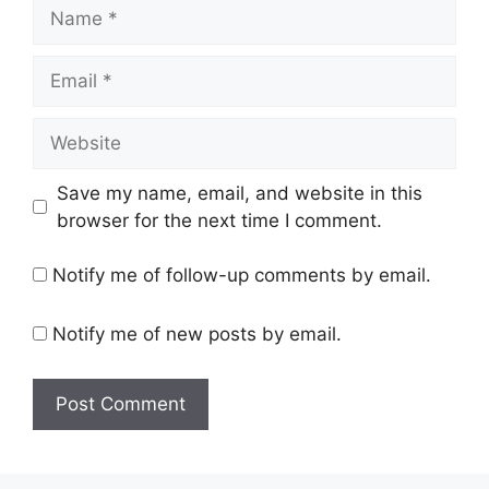
Name
Email
Website
Save my name, email, and website in this
browser for the next time I comment.
Notify me of follow-up comments by email.
Notify me of new posts by email.