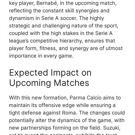
key player, Bernabé, in the upcoming match,
reflecting the constant skill synergies and
dynamism in Serie A soccer. The highly
strategic and challenging nature of the sport,
coupled with the high stakes in the Serie A
league’s competitive hierarchy, ensures that
player form, fitness, and synergy are of utmost
importance in every game.
Expected Impact on
Upcoming Matches
With this new formation, Parma Calcio aims to
maintain its offensive edge while ensuring a
tight defense against Roma. The changes could
potentially alter the dynamics of the game, with
new partnerships forming on the field. Suzuki,