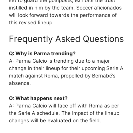
set to guard the goalposts, exhibits the trust
instilled in him by the team. Soccer aficionados
will look forward towards the performance of
this revised lineup.
Frequently Asked Questions
Q: Why is Parma trending?
A: Parma Calcio is trending due to a major
change in their lineup for their upcoming Serie A
match against Roma, propelled by Bernabé’s
absence.
Q: What happens next?
A: Parma Calcio will face off with Roma as per
the Serie A schedule. The impact of the lineup
changes will be evaluated on the field.