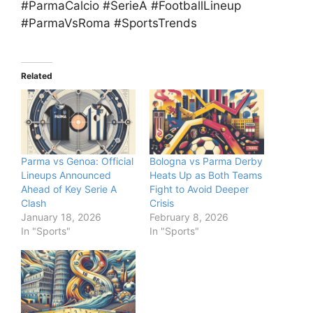
#ParmaCalcio #SerieA #FootballLineup
#ParmaVsRoma #SportsTrends
Related
Parma vs Genoa: Official
Bologna vs Parma Derby
Lineups Announced
Heats Up as Both Teams
Ahead of Key Serie A
Fight to Avoid Deeper
Clash
Crisis
January 18, 2026
February 8, 2026
In "Sports"
In "Sports"