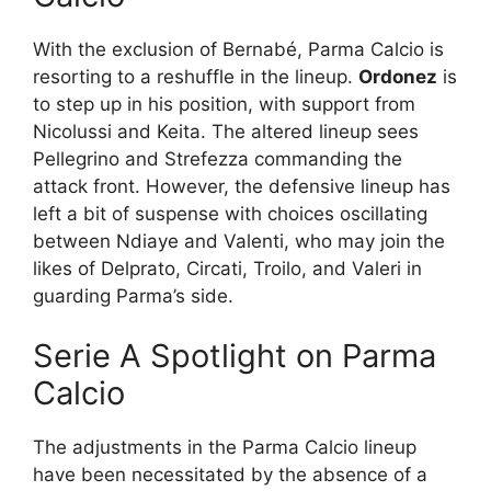
With the exclusion of Bernabé, Parma Calcio is
resorting to a reshuffle in the lineup.
Ordonez
is
to step up in his position, with support from
Nicolussi and Keita. The altered lineup sees
Pellegrino and Strefezza commanding the
attack front. However, the defensive lineup has
left a bit of suspense with choices oscillating
between Ndiaye and Valenti, who may join the
likes of Delprato, Circati, Troilo, and Valeri in
guarding Parma’s side.
Serie A Spotlight on Parma
Calcio
The adjustments in the Parma Calcio lineup
have been necessitated by the absence of a