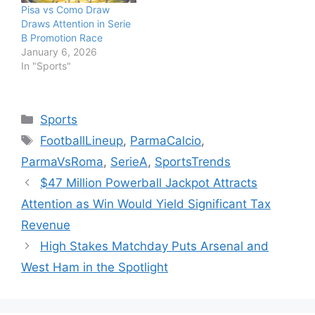
Pisa vs Como Draw
Draws Attention in Serie
B Promotion Race
January 6, 2026
In "Sports"
Categories
Sports
Tags
FootballLineup
,
ParmaCalcio
,
ParmaVsRoma
,
SerieA
,
SportsTrends
$47 Million Powerball Jackpot Attracts
Attention as Win Would Yield Significant Tax
Revenue
High Stakes Matchday Puts Arsenal and
West Ham in the Spotlight