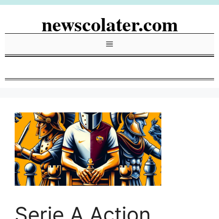
Skip
newscolater.com
to
content
Menu
Serie A Action