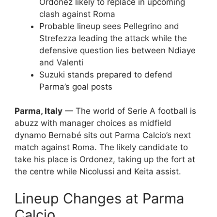
Ordonez likely to replace in upcoming
clash against Roma
Probable lineup sees Pellegrino and
Strefezza leading the attack while the
defensive question lies between Ndiaye
and Valenti
Suzuki stands prepared to defend
Parma’s goal posts
Parma, Italy
— The world of Serie A football is
abuzz with manager choices as midfield
dynamo Bernabé sits out Parma Calcio’s next
match against Roma. The likely candidate to
take his place is Ordonez, taking up the fort at
the centre while Nicolussi and Keita assist.
Lineup Changes at Parma
Calcio