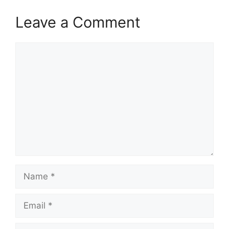
Leave a Comment
Comment
Name
Email
Website