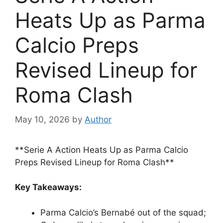
Heats Up as Parma
Calcio Preps
Revised Lineup for
Roma Clash
May 10, 2026
by
Author
**Serie A Action Heats Up as Parma Calcio
Preps Revised Lineup for Roma Clash**
Key Takeaways:
Parma Calcio’s Bernabé out of the squad;