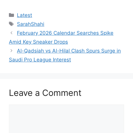
Categories
Latest
Tags
SarahShahi
February 2026 Calendar Searches Spike
Amid Key Sneaker Drops
Al-Qadsiah vs Al-Hilal Clash Spurs Surge in
Saudi Pro League Interest
Leave a Comment
Comment