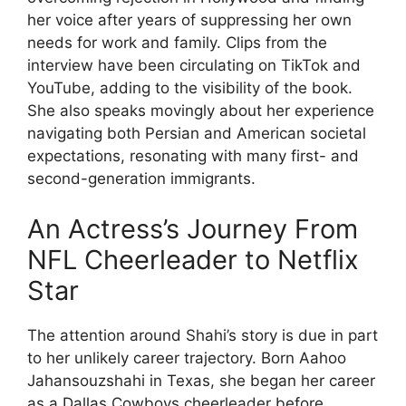
her voice after years of suppressing her own
needs for work and family. Clips from the
interview have been circulating on TikTok and
YouTube, adding to the visibility of the book.
She also speaks movingly about her experience
navigating both Persian and American societal
expectations, resonating with many first- and
second-generation immigrants.
An Actress’s Journey From
NFL Cheerleader to Netflix
Star
The attention around Shahi’s story is due in part
to her unlikely career trajectory. Born Aahoo
Jahansouzshahi in Texas, she began her career
as a Dallas Cowboys cheerleader before