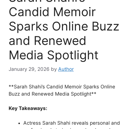
Candid Memoir
Sparks Online Buzz
and Renewed
Media Spotlight
January 29, 2026
by
Author
**Sarah Shahi’s Candid Memoir Sparks Online
Buzz and Renewed Media Spotlight**
Key Takeaways:
Actress Sarah Shahi reveals personal and