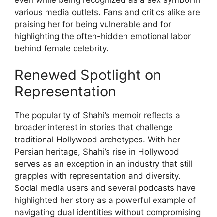
various media outlets. Fans and critics alike are
praising her for being vulnerable and for
highlighting the often-hidden emotional labor
behind female celebrity.
Renewed Spotlight on
Representation
The popularity of Shahi’s memoir reflects a
broader interest in stories that challenge
traditional Hollywood archetypes. With her
Persian heritage, Shahi’s rise in Hollywood
serves as an exception in an industry that still
grapples with representation and diversity.
Social media users and several podcasts have
highlighted her story as a powerful example of
navigating dual identities without compromising