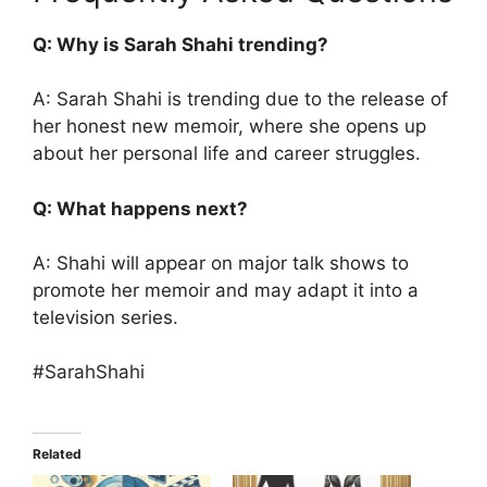
Q: Why is Sarah Shahi trending?
A: Sarah Shahi is trending due to the release of
her honest new memoir, where she opens up
about her personal life and career struggles.
Q: What happens next?
A: Shahi will appear on major talk shows to
promote her memoir and may adapt it into a
television series.
#SarahShahi
Related