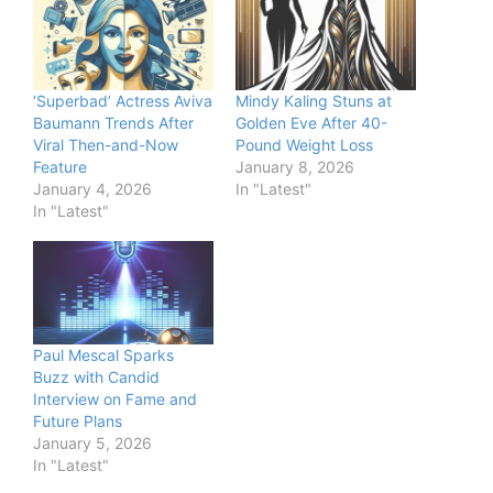
‘Superbad’ Actress Aviva
Mindy Kaling Stuns at
Baumann Trends After
Golden Eve After 40-
Viral Then-and-Now
Pound Weight Loss
Feature
January 8, 2026
January 4, 2026
In "Latest"
In "Latest"
Paul Mescal Sparks
Buzz with Candid
Interview on Fame and
Future Plans
January 5, 2026
In "Latest"