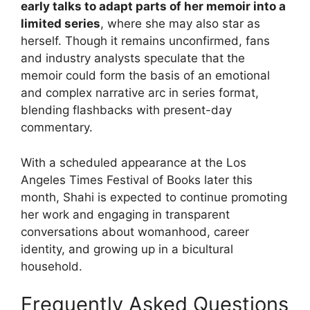
early talks to adapt parts of her memoir into a
limited series
, where she may also star as
herself. Though it remains unconfirmed, fans
and industry analysts speculate that the
memoir could form the basis of an emotional
and complex narrative arc in series format,
blending flashbacks with present-day
commentary.
With a scheduled appearance at the Los
Angeles Times Festival of Books later this
month, Shahi is expected to continue promoting
her work and engaging in transparent
conversations about womanhood, career
identity, and growing up in a bicultural
household.
Frequently Asked Questions