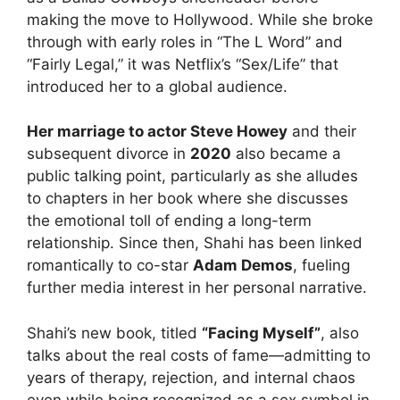
making the move to Hollywood. While she broke
through with early roles in “The L Word” and
“Fairly Legal,” it was Netflix’s “Sex/Life” that
introduced her to a global audience.
Her marriage to actor Steve Howey
and their
subsequent divorce in
2020
also became a
public talking point, particularly as she alludes
to chapters in her book where she discusses
the emotional toll of ending a long-term
relationship. Since then, Shahi has been linked
romantically to co-star
Adam Demos
, fueling
further media interest in her personal narrative.
Shahi’s new book, titled
“Facing Myself”
, also
talks about the real costs of fame—admitting to
years of therapy, rejection, and internal chaos
even while being recognized as a sex symbol in