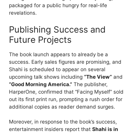
packaged for a public hungry for real-life
revelations.
Publishing Success and
Future Projects
The book launch appears to already be a
success. Early sales figures are promising, and
Shahi is scheduled to appear on several
upcoming talk shows including
“The View”
and
“Good Morning America.”
The publisher,
HarperOne, confirmed that “Facing Myself” sold
out its first print run, prompting a rush order for
additional copies as reader demand surges.
Moreover, in response to the book’s success,
entertainment insiders report that
Shahi is in