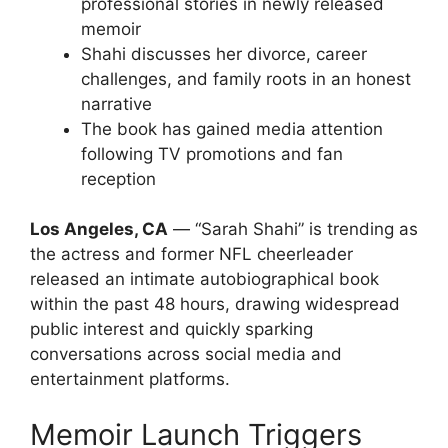
professional stories in newly released
memoir
Shahi discusses her divorce, career
challenges, and family roots in an honest
narrative
The book has gained media attention
following TV promotions and fan
reception
Los Angeles, CA
— “Sarah Shahi” is trending as
the actress and former NFL cheerleader
released an intimate autobiographical book
within the past 48 hours, drawing widespread
public interest and quickly sparking
conversations across social media and
entertainment platforms.
Memoir Launch Triggers