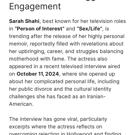
Engagement
Sarah Shahi
, best known for her television roles
in
“Person of Interest”
and
“Sex/Life”
, is
trending after the release of her highly personal
memoir, reportedly filled with revelations about
her upbringing, career, and struggles balancing
motherhood with fame. The actress also
appeared in a recent televised interview aired
on
October 11, 2024
, where she opened up
about her complicated personal life, including
her public divorce and the cultural identity
challenges she has faced as an Iranian-
American.
The interview has gone viral, particularly
excerpts where the actress reflects on
overcoming rejection in Hollywood and finding