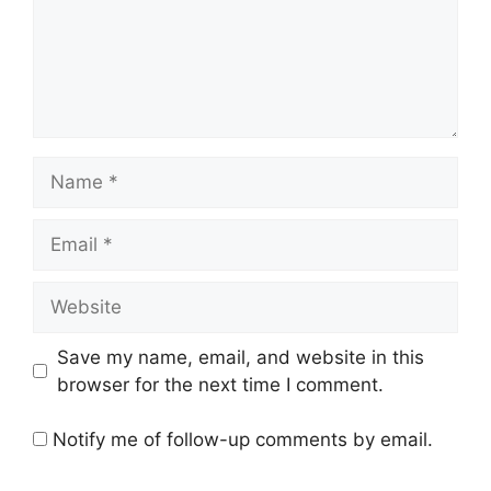
Name
Email
Website
Save my name, email, and website in this
browser for the next time I comment.
Notify me of follow-up comments by email.