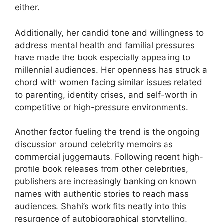
either.
Additionally, her candid tone and willingness to
address mental health and familial pressures
have made the book especially appealing to
millennial audiences. Her openness has struck a
chord with women facing similar issues related
to parenting, identity crises, and self-worth in
competitive or high-pressure environments.
Another factor fueling the trend is the ongoing
discussion around celebrity memoirs as
commercial juggernauts. Following recent high-
profile book releases from other celebrities,
publishers are increasingly banking on known
names with authentic stories to reach mass
audiences. Shahi’s work fits neatly into this
resurgence of autobiographical storytelling,