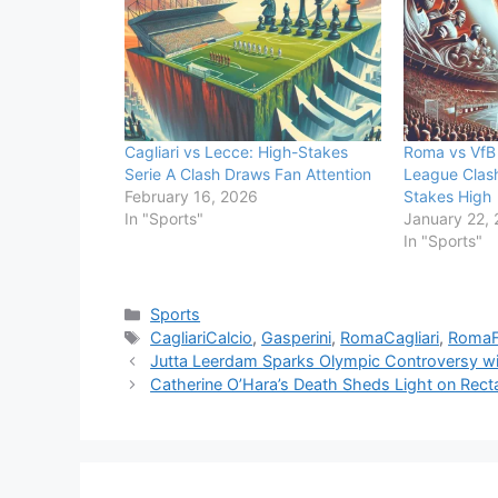
Cagliari vs Lecce: High-Stakes
Roma vs VfB 
Serie A Clash Draws Fan Attention
League Clas
February 16, 2026
Stakes High
In "Sports"
January 22,
In "Sports"
Categories
Sports
Tags
CagliariCalcio
,
Gasperini
,
RomaCagliari
,
Roma
Jutta Leerdam Sparks Olympic Controversy wit
Catherine O’Hara’s Death Sheds Light on Rect