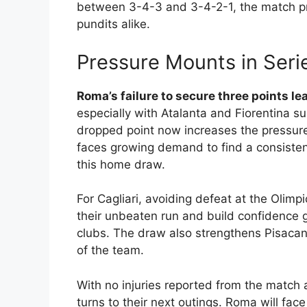
between 3-4-3 and 3-4-2-1, the match pr
pundits alike.
Pressure Mounts in Seri
Roma’s failure to secure three points le
especially with Atalanta and Fiorentina su
dropped point now increases the pressure 
faces growing demand to find a consisten
this home draw.
For Cagliari, avoiding defeat at the Olim
their unbeaten run and build confidence g
clubs. The draw also strengthens Pisacan
of the team.
With no injuries reported from the match 
turns to their next outings. Roma will face