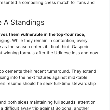
esented a compelling chess match for fans and
e A Standings
aves them vulnerable in the top-four race
,
rging. While they remain in contention, every
as the season enters its final third. Gasperini
t winning formula after the Udinese loss and now
pico cements their recent turnaround. They extend
oing into the next fixtures against mid-table
e’s resume should he seek full-time stewardship
and both sides maintaining full squads, attention
 a difficult away trip against Bologna, another