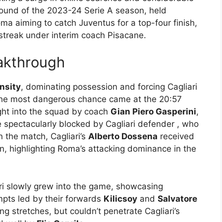
round of the 2023-24 Serie A season, held
oma aiming to catch Juventus for a top-four finish,
 streak under interim coach Pisacane.
akthrough
nsity
, dominating possession and forcing Cagliari
 The most dangerous chance came at the 20:57
ught into the squad by coach
Gian Piero Gasperini
,
e spectacularly blocked by Cagliari defender
, who
in the match, Cagliari’s
Alberto Dossena
received
en, highlighting Roma’s attacking dominance in the
ri slowly grew into the game, showcasing
pts led by their forwards
Kilicsoy
and
Salvatore
ng stretches, but couldn’t penetrate Cagliari’s