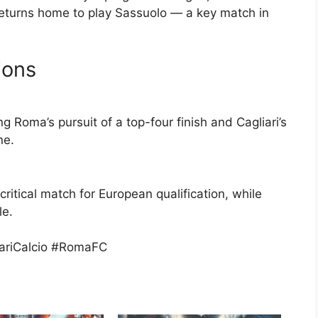
 returns home to play Sassuolo — a key match in
ions
ng Roma’s pursuit of a top-four finish and Cagliari’s
ne.
critical match for European qualification, while
le.
iariCalcio #RomaFC