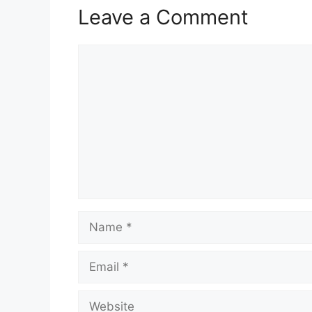
Leave a Comment
Comment
Name
Email
Website