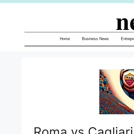
Skip
n
to
content
Home
Business News
Entrepr
Roma vs Cagliar