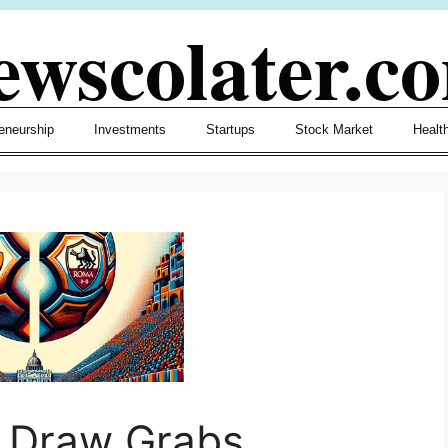
ewscolater.c
eneurship
Investments
Startups
Stock Market
Healt
i Draw Grabs