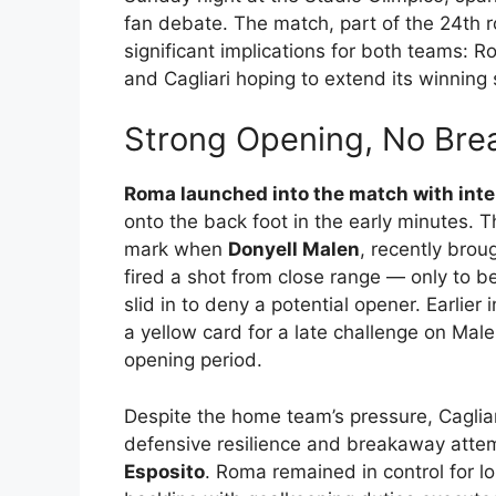
fan debate. The match, part of the 24th 
significant implications for both teams: R
and Cagliari hoping to extend its winning
Strong Opening, No Bre
Roma launched into the match with inte
onto the back foot in the early minutes.
mark when
Donyell Malen
, recently bro
fired a shot from close range — only to b
slid in to deny a potential opener. Earlier 
a yellow card for a late challenge on Mal
opening period.
Despite the home team’s pressure, Caglia
defensive resilience and breakaway attem
Esposito
. Roma remained in control for lo