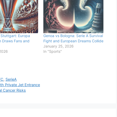
Stuttgart: Europa
Genoa vs Bologna: Serie A Survival
h Draws Fans and
Fight and European Dreams Collide
January 25, 2026
 2026
In "Sports"
FC
,
SerieA
h Private Jet Entrance
al Cancer Risks