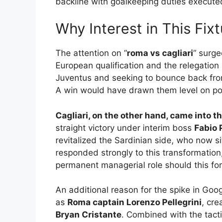
backline with goalkeeping duties execute
Why Interest in This Fixt
The attention on “
roma vs cagliari
” surge
European qualification and the relegatio
Juventus and seeking to bounce back fro
A win would have drawn them level on point
Cagliari, on the other hand, came into
straight victory under interim boss
Fabio 
revitalized the Sardinian side, who now s
responded strongly to this transformatio
permanent managerial role should this fo
An additional reason for the spike in Goo
as
Roma captain Lorenzo Pellegrini
, cre
Bryan Cristante
. Combined with the tactic