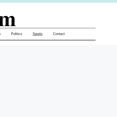
om
h
Politics
Sports
Contact