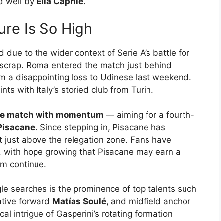
d well by
Elia Caprile
.
ure Is So High
d due to the wider context of Serie A’s battle for
n scrap. Roma entered the match just behind
m a disappointing loss to Udinese last weekend.
s with Italy’s storied club from Turin.
 the match with momentum
— aiming for a fourth-
Pisacane
. Since stepping in, Pisacane has
it just above the relegation zone. Fans have
n, with hope growing that Pisacane may earn a
rm continue.
gle searches is the prominence of top talents such
ative forward
Matías Soulé
, and midfield anchor
al intrigue of Gasperini’s rotating formation