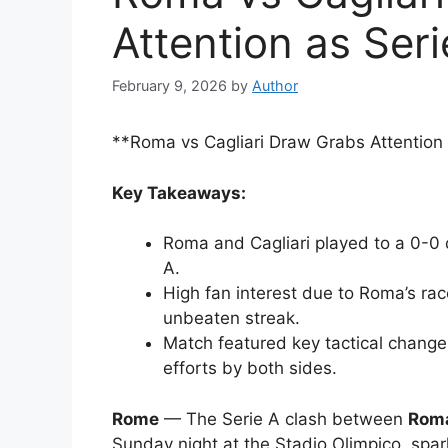
Attention as Ser
February 9, 2026
by
Author
**Roma vs Cagliari Draw Grabs Attention
Key Takeaways:
Roma and Cagliari played to a 0-0 
A.
High fan interest due to Roma’s race
unbeaten streak.
Match featured key tactical change
efforts by both sides.
Rome
— The Serie A clash between
Roma
Sunday night at the Stadio Olimpico, spar