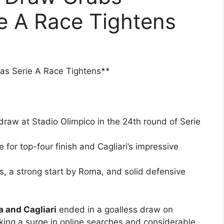
ie A Race Tightens
 as Serie A Race Tightens**
draw at Stadio Olimpico in the 24th round of Serie
 for top-four finish and Cagliari’s impressive
s, a strong start by Roma, and solid defensive
 and Cagliari
ended in a goalless draw on
king a surge in online searches and considerable