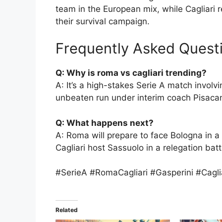
team in the European mix, while Cagliari
their survival campaign.
Frequently Asked Quest
Q: Why is roma vs cagliari trending?
A: It’s a high-stakes Serie A match involvi
unbeaten run under interim coach Pisaca
Q: What happens next?
A: Roma will prepare to face Bologna in a 
Cagliari host Sassuolo in a relegation batt
#SerieA #RomaCagliari #Gasperini #Cagl
Related