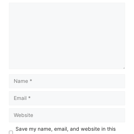
Comment
Name
Email
Website
Save my name, email, and website in this