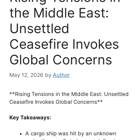
the Middle East:
Unsettled
Ceasefire Invokes
Global Concerns
May 12, 2026
by
Author
**Rising Tensions in the Middle East: Unsettled
Ceasefire Invokes Global Concerns**
Key Takeaways:
A cargo ship was hit by an unknown