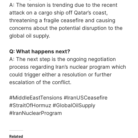
A: The tension is trending due to the recent
attack on a cargo ship off Qatar’s coast,
threatening a fragile ceasefire and causing
concerns about the potential disruption to the
global oil supply.
Q: What happens next?
A: The next step is the ongoing negotiation
process regarding Iran’s nuclear program which
could trigger either a resolution or further
escalation of the conflict.
#MiddleEastTensions #IranUSCeasefire
#StraitOfHormuz #GlobalOilSupply
#IranNuclearProgram
Related