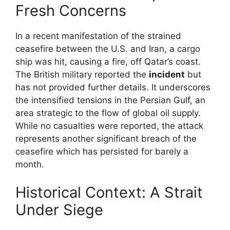
Fresh Concerns
In a recent manifestation of the strained
ceasefire between the U.S. and Iran, a cargo
ship was hit, causing a fire, off Qatar’s coast.
The British military reported the
incident
but
has not provided further details. It underscores
the intensified tensions in the Persian Gulf, an
area strategic to the flow of global oil supply.
While no casualties were reported, the attack
represents another significant breach of the
ceasefire which has persisted for barely a
month.
Historical Context: A Strait
Under Siege