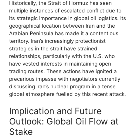
Historically, the Strait of Hormuz has seen
multiple instances of escalated conflict due to
its strategic importance in global oil logistics. Its
geographical location between Iran and the
Arabian Peninsula has made it a contentious
territory. Iran’s increasingly protectionist
strategies in the strait have strained
relationships, particularly with the U.S. who
have vested interests in maintaining open
trading routes. These actions have ignited a
precarious impasse with negotiators currently
discussing Iran’s nuclear program in a tense
global atmosphere fuelled by this recent attack.
Implication and Future
Outlook: Global Oil Flow at
Stake