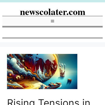
Skip
newscolater.com
to
content
Menu
Rising Tensions in