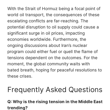
With the Strait of Hormuz being a focal point of
world oil transport, the consequences of these
escalating conflicts are far-reaching. The
potential disruption to oil supply could cause a
significant surge in oil prices, impacting
economies worldwide. Furthermore, the
ongoing discussions about Iran’s nuclear
program could either fuel or quell the flame of
tensions dependent on the outcomes. For the
moment, the global community waits with
bated breath, hoping for peaceful resolutions to
these crises.
Frequently Asked Questions
Q: Why is the rising tension in the Middle East
trending?