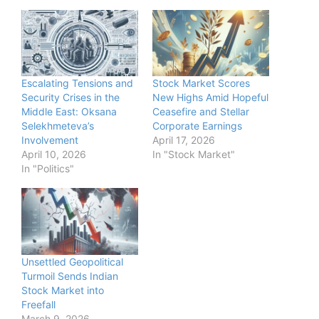
Escalating Tensions and
Stock Market Scores
Security Crises in the
New Highs Amid Hopeful
Middle East: Oksana
Ceasefire and Stellar
Selekhmeteva’s
Corporate Earnings
Involvement
April 17, 2026
April 10, 2026
In "Stock Market"
In "Politics"
Unsettled Geopolitical
Turmoil Sends Indian
Stock Market into
Freefall
March 9, 2026