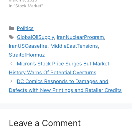
In "Stock Market"
Categories
Politics
Tags
GlobalOilSupply
,
IranNuclearProgram
,
IranUSCeasefire
,
MiddleEastTensions
,
StraitofHormuz
Micron’s Stock Price Surges But Market
History Warns Of Potential Overturns
DC Comics Responds to Damages and
Defects with New Printings and Retailer Credits
Leave a Comment