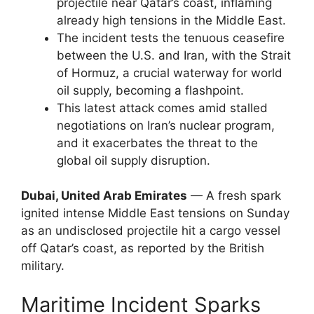
projectile near Qatar’s coast, inflaming
already high tensions in the Middle East.
The incident tests the tenuous ceasefire
between the U.S. and Iran, with the Strait
of Hormuz, a crucial waterway for world
oil supply, becoming a flashpoint.
This latest attack comes amid stalled
negotiations on Iran’s nuclear program,
and it exacerbates the threat to the
global oil supply disruption.
Dubai, United Arab Emirates
— A fresh spark
ignited intense Middle East tensions on Sunday
as an undisclosed projectile hit a cargo vessel
off Qatar’s coast, as reported by the British
military.
Maritime Incident Sparks