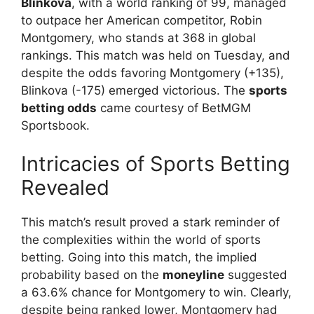
Blinkova
, with a world ranking of 99, managed
to outpace her American competitor, Robin
Montgomery, who stands at 368 in global
rankings. This match was held on Tuesday, and
despite the odds favoring Montgomery (+135),
Blinkova (-175) emerged victorious. The
sports
betting odds
came courtesy of BetMGM
Sportsbook.
Intricacies of Sports Betting
Revealed
This match’s result proved a stark reminder of
the complexities within the world of sports
betting. Going into this match, the implied
probability based on the
moneyline
suggested
a 63.6% chance for Montgomery to win. Clearly,
despite being ranked lower, Montgomery had