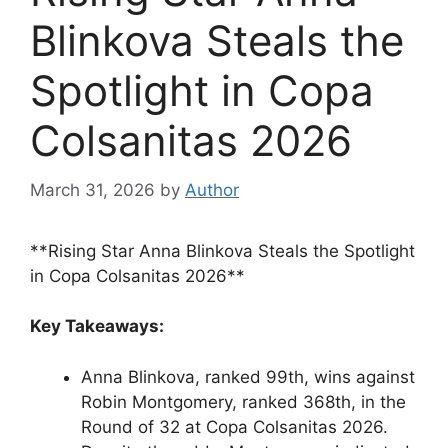
Blinkova Steals the
Spotlight in Copa
Colsanitas 2026
March 31, 2026
by
Author
**Rising Star Anna Blinkova Steals the Spotlight
in Copa Colsanitas 2026**
Key Takeaways:
Anna Blinkova, ranked 99th, wins against
Robin Montgomery, ranked 368th, in the
Round of 32 at Copa Colsanitas 2026.