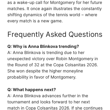
as a wake-up call for Montgomery for her future
matches. It once again illustrates the constantly
shifting dynamics of the tennis world – where
every match is a new game.
Frequently Asked Questions
Q: Why is Anna Blinkova trending?
A: Anna Blinkova is trending due to her
unexpected victory over Robin Montgomery in
the Round of 32 at the Copa Colsanitas 2026.
She won despite the higher moneyline
probability in favor of Montgomery.
Q: What happens next?
A: Anna Blinkova advances further in the
tournament and looks forward to her next
match in Copa Colsanitas 2026. If she continues