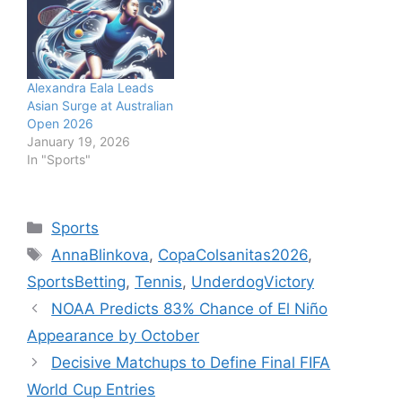
Alexandra Eala Leads
Asian Surge at Australian
Open 2026
January 19, 2026
In "Sports"
Categories
Sports
Tags
AnnaBlinkova
,
CopaColsanitas2026
,
SportsBetting
,
Tennis
,
UnderdogVictory
NOAA Predicts 83% Chance of El Niño
Appearance by October
Decisive Matchups to Define Final FIFA
World Cup Entries