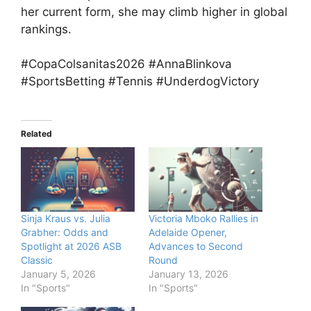
her current form, she may climb higher in global
rankings.
#CopaColsanitas2026 #AnnaBlinkova
#SportsBetting #Tennis #UnderdogVictory
Related
Sinja Kraus vs. Julia
Victoria Mboko Rallies in
Grabher: Odds and
Adelaide Opener,
Spotlight at 2026 ASB
Advances to Second
Classic
Round
January 5, 2026
January 13, 2026
In "Sports"
In "Sports"