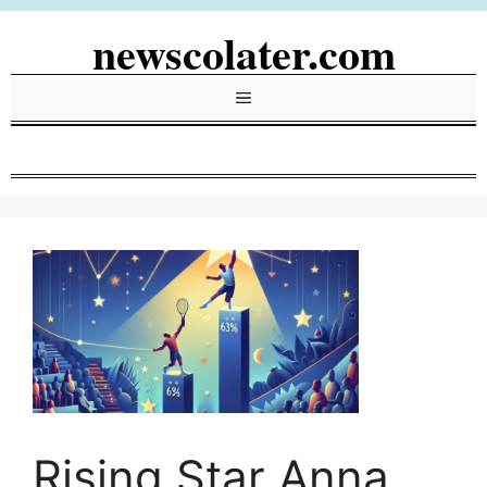
Skip
newscolater.com
to
content
Menu
Rising Star Anna