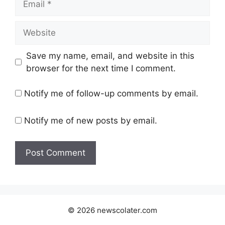
Website
Save my name, email, and website in this
browser for the next time I comment.
Notify me of follow-up comments by email.
Notify me of new posts by email.
© 2026 newscolater.com