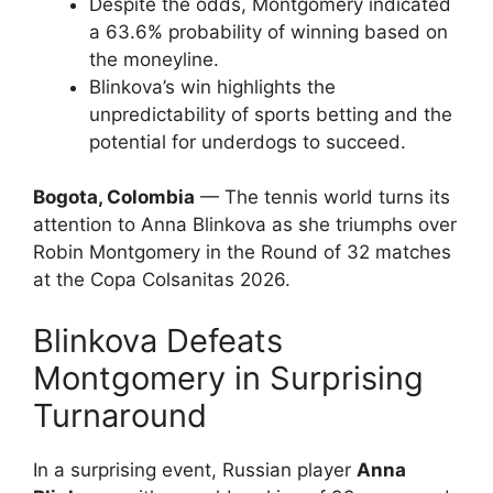
Despite the odds, Montgomery indicated
a 63.6% probability of winning based on
the moneyline.
Blinkova’s win highlights the
unpredictability of sports betting and the
potential for underdogs to succeed.
Bogota, Colombia
— The tennis world turns its
attention to Anna Blinkova as she triumphs over
Robin Montgomery in the Round of 32 matches
at the Copa Colsanitas 2026.
Blinkova Defeats
Montgomery in Surprising
Turnaround
In a surprising event, Russian player
Anna