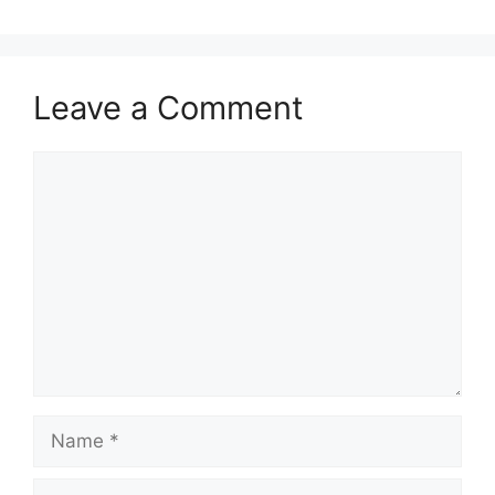
Leave a Comment
Comment
Name
Email