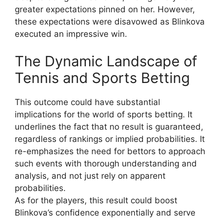
greater expectations pinned on her. However,
these expectations were disavowed as Blinkova
executed an impressive win.
The Dynamic Landscape of
Tennis and Sports Betting
This outcome could have substantial
implications for the world of sports betting. It
underlines the fact that no result is guaranteed,
regardless of rankings or implied probabilities. It
re-emphasizes the need for bettors to approach
such events with thorough understanding and
analysis, and not just rely on apparent
probabilities.
As for the players, this result could boost
Blinkova’s confidence exponentially and serve