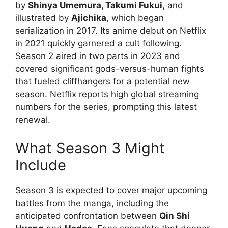
by
Shinya Umemura, Takumi Fukui,
and
illustrated by
Ajichika
, which began
serialization in 2017. Its anime debut on Netflix
in 2021 quickly garnered a cult following.
Season 2 aired in two parts in 2023 and
covered significant gods-versus-human fights
that fueled cliffhangers for a potential new
season. Netflix reports high global streaming
numbers for the series, prompting this latest
renewal.
What Season 3 Might
Include
Season 3 is expected to cover major upcoming
battles from the manga, including the
anticipated confrontation between
Qin Shi