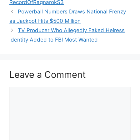
RecordOfRagnarokS3
Powerball Numbers Draws National Frenzy
as Jackpot Hits $500 Million
TV Producer Who Allegedly Faked Heiress
Identity Added to FBI Most Wanted
Leave a Comment
Comment