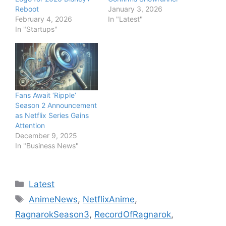
Reboot
January 3, 2026
February 4, 2026
In "Latest"
In "Startups"
Fans Await ‘Ripple’
Season 2 Announcement
as Netflix Series Gains
Attention
December 9, 2025
In "Business News"
Categories
Latest
Tags
AnimeNews
,
NetflixAnime
,
RagnarokSeason3
,
RecordOfRagnarok
,