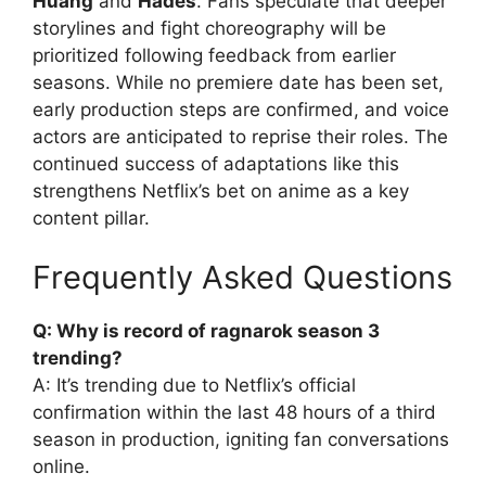
Huang
and
Hades
. Fans speculate that deeper
storylines and fight choreography will be
prioritized following feedback from earlier
seasons. While no premiere date has been set,
early production steps are confirmed, and voice
actors are anticipated to reprise their roles. The
continued success of adaptations like this
strengthens Netflix’s bet on anime as a key
content pillar.
Frequently Asked Questions
Q: Why is record of ragnarok season 3
trending?
A: It’s trending due to Netflix’s official
confirmation within the last 48 hours of a third
season in production, igniting fan conversations
online.