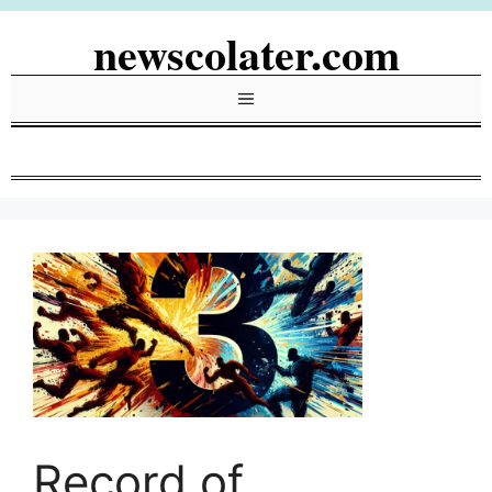
Skip
newscolater.com
to
content
Menu
Record of