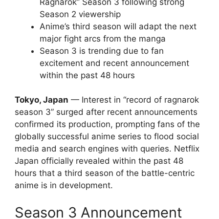
Ragnarok” Season 3 following strong
Season 2 viewership
Anime’s third season will adapt the next
major fight arcs from the manga
Season 3 is trending due to fan
excitement and recent announcement
within the past 48 hours
Tokyo, Japan
— Interest in “record of ragnarok
season 3” surged after recent announcements
confirmed its production, prompting fans of the
globally successful anime series to flood social
media and search engines with queries. Netflix
Japan officially revealed within the past 48
hours that a third season of the battle-centric
anime is in development.
Season 3 Announcement