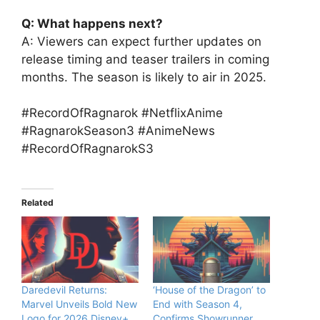
Q: What happens next?
A: Viewers can expect further updates on
release timing and teaser trailers in coming
months. The season is likely to air in 2025.
#RecordOfRagnarok #NetflixAnime
#RagnarokSeason3 #AnimeNews
#RecordOfRagnarokS3
Related
Daredevil Returns:
‘House of the Dragon’ to
Marvel Unveils Bold New
End with Season 4,
Logo for 2026 Disney+
Confirms Showrunner