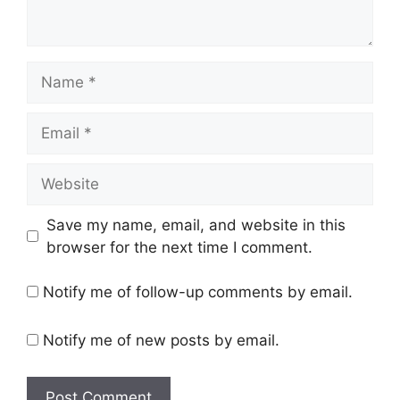
Name
Email
Website
Save my name, email, and website in this
browser for the next time I comment.
Notify me of follow-up comments by email.
Notify me of new posts by email.