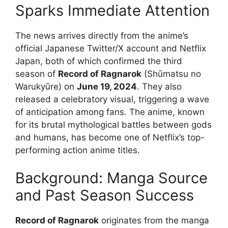
Sparks Immediate Attention
The news arrives directly from the anime’s
official Japanese Twitter/X account and Netflix
Japan, both of which confirmed the third
season of
Record of Ragnarok
(Shūmatsu no
Warukyūre) on
June 19, 2024
. They also
released a celebratory visual, triggering a wave
of anticipation among fans. The anime, known
for its brutal mythological battles between gods
and humans, has become one of Netflix’s top-
performing action anime titles.
Background: Manga Source
and Past Season Success
Record of Ragnarok
originates from the manga