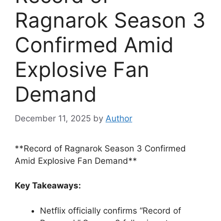
Ragnarok Season 3
Confirmed Amid
Explosive Fan
Demand
December 11, 2025
by
Author
**Record of Ragnarok Season 3 Confirmed
Amid Explosive Fan Demand**
Key Takeaways:
Netflix officially confirms “Record of