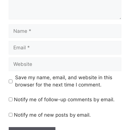
Name
Email
Website
Save my name, email, and website in this
browser for the next time I comment.
Notify me of follow-up comments by email.
Notify me of new posts by email.