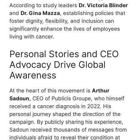
According to study leaders
Dr. Victoria Blinder
and
Dr. Gina Mazza
, establishing policies that
foster dignity, flexibility, and inclusion can
significantly enhance the lives of employees
living with cancer.
Personal Stories and CEO
Advocacy Drive Global
Awareness
At the heart of this movement is
Arthur
Sadoun
, CEO of Publicis Groupe, who himself
received a cancer diagnosis in 2022. His
personal journey shaped the direction of the
campaign. By publicly sharing his experience,
Sadoun received thousands of messages from
individuals afraid to reveal their condition at