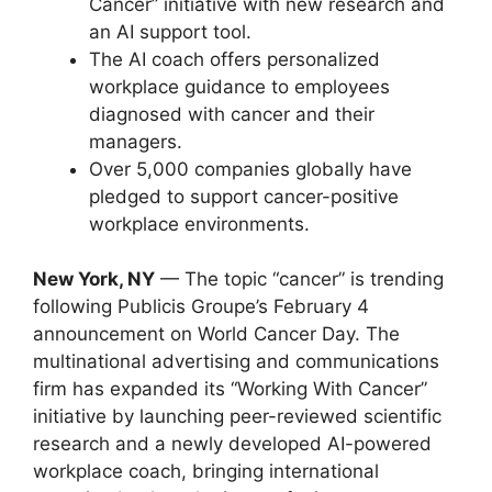
Cancer” initiative with new research and
an AI support tool.
The AI coach offers personalized
workplace guidance to employees
diagnosed with cancer and their
managers.
Over 5,000 companies globally have
pledged to support cancer-positive
workplace environments.
New York, NY
— The topic “cancer” is trending
following Publicis Groupe’s February 4
announcement on World Cancer Day. The
multinational advertising and communications
firm has expanded its “Working With Cancer”
initiative by launching peer-reviewed scientific
research and a newly developed AI-powered
workplace coach, bringing international