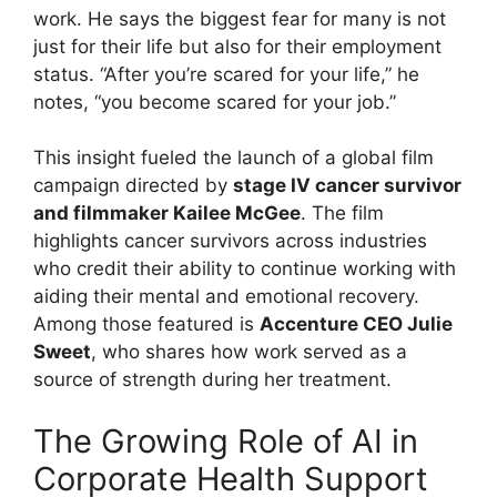
work. He says the biggest fear for many is not
just for their life but also for their employment
status. “After you’re scared for your life,” he
notes, “you become scared for your job.”
This insight fueled the launch of a global film
campaign directed by
stage IV cancer survivor
and filmmaker Kailee McGee
. The film
highlights cancer survivors across industries
who credit their ability to continue working with
aiding their mental and emotional recovery.
Among those featured is
Accenture CEO Julie
Sweet
, who shares how work served as a
source of strength during her treatment.
The Growing Role of AI in
Corporate Health Support