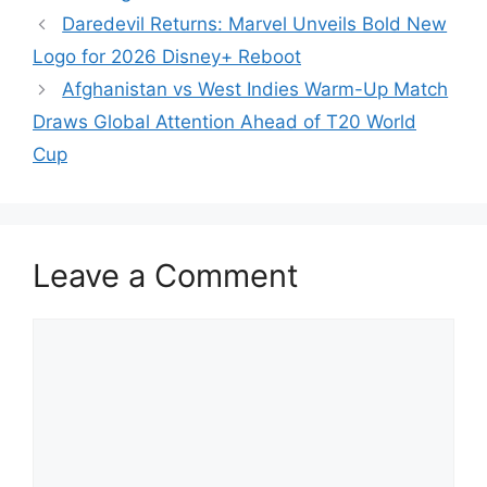
Daredevil Returns: Marvel Unveils Bold New
Logo for 2026 Disney+ Reboot
Afghanistan vs West Indies Warm-Up Match
Draws Global Attention Ahead of T20 World
Cup
Leave a Comment
Comment