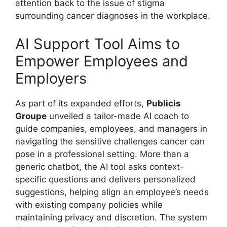
attention back to the issue of stigma
surrounding cancer diagnoses in the workplace.
AI Support Tool Aims to
Empower Employees and
Employers
As part of its expanded efforts,
Publicis
Groupe
unveiled a tailor-made AI coach to
guide companies, employees, and managers in
navigating the sensitive challenges cancer can
pose in a professional setting. More than a
generic chatbot, the AI tool asks context-
specific questions and delivers personalized
suggestions, helping align an employee’s needs
with existing company policies while
maintaining privacy and discretion. The system