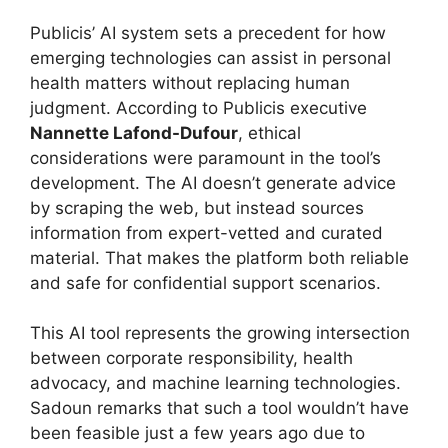
Publicis’ AI system sets a precedent for how
emerging technologies can assist in personal
health matters without replacing human
judgment. According to Publicis executive
Nannette Lafond-Dufour
, ethical
considerations were paramount in the tool’s
development. The AI doesn’t generate advice
by scraping the web, but instead sources
information from expert-vetted and curated
material. That makes the platform both reliable
and safe for confidential support scenarios.
This AI tool represents the growing intersection
between corporate responsibility, health
advocacy, and machine learning technologies.
Sadoun remarks that such a tool wouldn’t have
been feasible just a few years ago due to