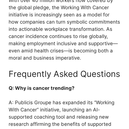
With over 40 million workers now covered by
the global pledge, the Working With Cancer
initiative is increasingly seen as a model for
how companies can turn symbolic commitments
into actionable workplace transformation. As
cancer incidence continues to rise globally,
making employment inclusive and supportive—
even amid health crises—is becoming both a
moral and business imperative.
Frequently Asked Questions
Q: Why is cancer trending?
A: Publicis Groupe has expanded its “Working
With Cancer” initiative, launching an AI-
supported coaching tool and releasing new
research affirming the benefits of supported