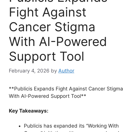
Fight Against
Cancer Stigma
With AI-Powered
Support Tool
February 4, 2026
by
Author
**Publicis Expands Fight Against Cancer Stigma
With AI-Powered Support Tool**
Key Takeaways:
Publicis has expanded its “Working With