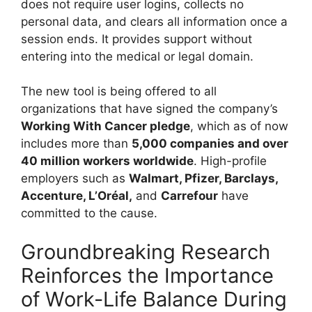
does not require user logins, collects no
personal data, and clears all information once a
session ends. It provides support without
entering into the medical or legal domain.
The new tool is being offered to all
organizations that have signed the company’s
Working With Cancer pledge
, which as of now
includes more than
5,000 companies and over
40 million workers worldwide
. High-profile
employers such as
Walmart, Pfizer, Barclays,
Accenture, L’Oréal,
and
Carrefour
have
committed to the cause.
Groundbreaking Research
Reinforces the Importance
of Work-Life Balance During