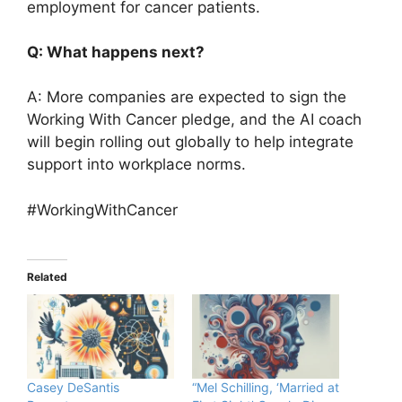
employment for cancer patients.
Q: What happens next?
A: More companies are expected to sign the
Working With Cancer pledge, and the AI coach
will begin rolling out globally to help integrate
support into workplace norms.
#WorkingWithCancer
Related
Casey DeSantis
“Mel Schilling, ‘Married at