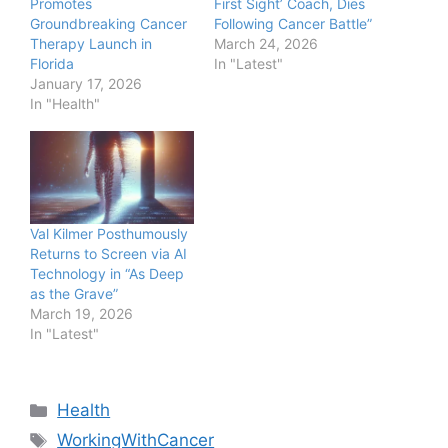
Promotes
First Sight’ Coach, Dies
Groundbreaking Cancer
Following Cancer Battle”
Therapy Launch in
March 24, 2026
Florida
In "Latest"
January 17, 2026
In "Health"
Val Kilmer Posthumously
Returns to Screen via AI
Technology in “As Deep
as the Grave”
March 19, 2026
In "Latest"
Categories
Health
Tags
WorkingWithCancer