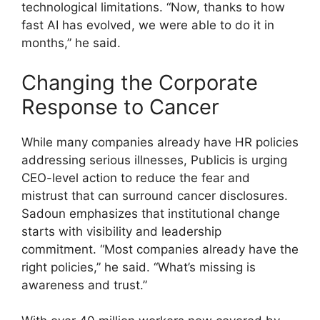
technological limitations. “Now, thanks to how
fast AI has evolved, we were able to do it in
months,” he said.
Changing the Corporate
Response to Cancer
While many companies already have HR policies
addressing serious illnesses, Publicis is urging
CEO-level action to reduce the fear and
mistrust that can surround cancer disclosures.
Sadoun emphasizes that institutional change
starts with visibility and leadership
commitment. “Most companies already have the
right policies,” he said. “What’s missing is
awareness and trust.”