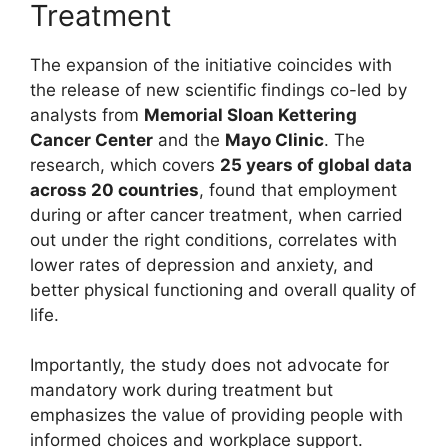
Treatment
The expansion of the initiative coincides with
the release of new scientific findings co-led by
analysts from
Memorial Sloan Kettering
Cancer Center
and the
Mayo Clinic
. The
research, which covers
25 years of global data
across 20 countries
, found that employment
during or after cancer treatment, when carried
out under the right conditions, correlates with
lower rates of depression and anxiety, and
better physical functioning and overall quality of
life.
Importantly, the study does not advocate for
mandatory work during treatment but
emphasizes the value of providing people with
informed choices and workplace support.