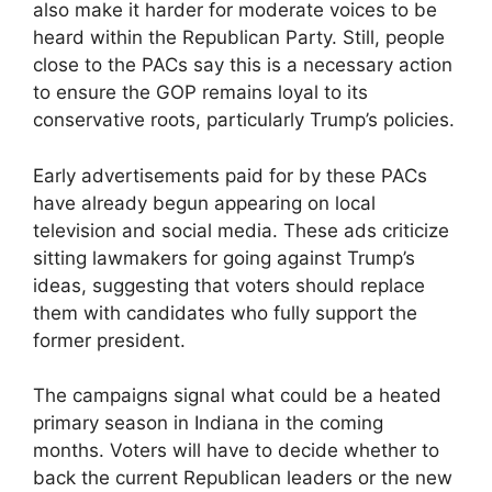
also make it harder for moderate voices to be
heard within the Republican Party. Still, people
close to the PACs say this is a necessary action
to ensure the GOP remains loyal to its
conservative roots, particularly Trump’s policies.
Early advertisements paid for by these PACs
have already begun appearing on local
television and social media. These ads criticize
sitting lawmakers for going against Trump’s
ideas, suggesting that voters should replace
them with candidates who fully support the
former president.
The campaigns signal what could be a heated
primary season in Indiana in the coming
months. Voters will have to decide whether to
back the current Republican leaders or the new