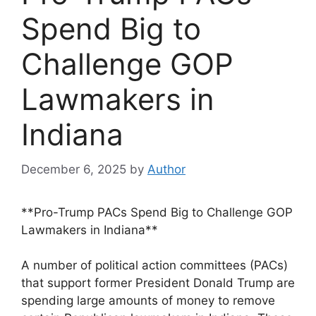
Spend Big to
Challenge GOP
Lawmakers in
Indiana
December 6, 2025
by
Author
**Pro-Trump PACs Spend Big to Challenge GOP
Lawmakers in Indiana**
A number of political action committees (PACs)
that support former President Donald Trump are
spending large amounts of money to remove