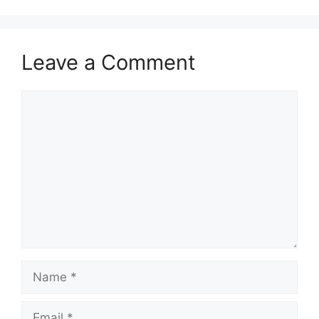
Leave a Comment
Comment
Name
Email