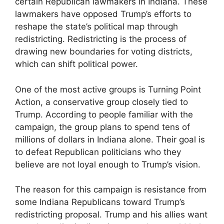
certain Republican lawmakers in Indiana. These
lawmakers have opposed Trump’s efforts to
reshape the state’s political map through
redistricting. Redistricting is the process of
drawing new boundaries for voting districts,
which can shift political power.
One of the most active groups is Turning Point
Action, a conservative group closely tied to
Trump. According to people familiar with the
campaign, the group plans to spend tens of
millions of dollars in Indiana alone. Their goal is
to defeat Republican politicians who they
believe are not loyal enough to Trump’s vision.
The reason for this campaign is resistance from
some Indiana Republicans toward Trump’s
redistricting proposal. Trump and his allies want