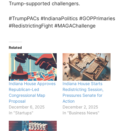
Trump-supported challengers.
#TrumpPACs #IndianaPolitics #GOPPrimaries
#RedistrictingFight #MAGAChallenge
Related
Indiana House Approves
Indiana House Starts
Republican-Led
Redistricting Session,
Congressional Map
Pressures Senate for
Proposal
Action
December 6, 2025
December 2, 2025
In "Startups"
In "Business News"