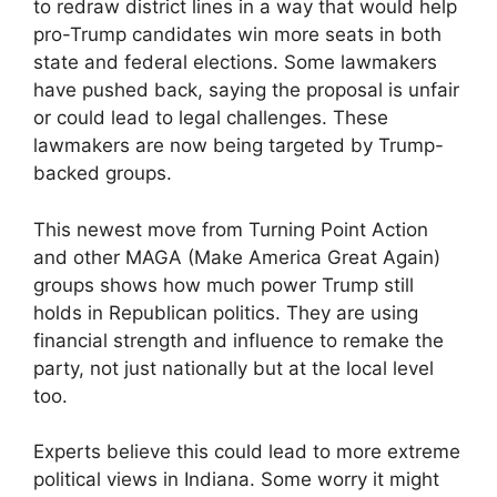
to redraw district lines in a way that would help
pro-Trump candidates win more seats in both
state and federal elections. Some lawmakers
have pushed back, saying the proposal is unfair
or could lead to legal challenges. These
lawmakers are now being targeted by Trump-
backed groups.
This newest move from Turning Point Action
and other MAGA (Make America Great Again)
groups shows how much power Trump still
holds in Republican politics. They are using
financial strength and influence to remake the
party, not just nationally but at the local level
too.
Experts believe this could lead to more extreme
political views in Indiana. Some worry it might