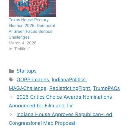
Texas House Primary
Election 2026: Democrat
Al Green Faces Serious
Challenges
March 4, 2026
In "Politics"
Categories
Startups
Tags
GOPPrimaries
,
IndianaPolitics
,
MAGAChallenge
,
RedistrictingFight
,
TrumpPACs
2026 Critics Choice Awards Nominations
Announced for Film and TV
Indiana House Approves Republican-Led
Congressional Map Proposal