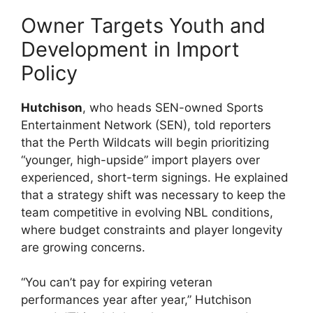
Owner Targets Youth and
Development in Import
Policy
Hutchison
, who heads SEN-owned Sports
Entertainment Network (SEN), told reporters
that the Perth Wildcats will begin prioritizing
“younger, high-upside” import players over
experienced, short-term signings. He explained
that a strategy shift was necessary to keep the
team competitive in evolving NBL conditions,
where budget constraints and player longevity
are growing concerns.
“You can’t pay for expiring veteran
performances year after year,” Hutchison