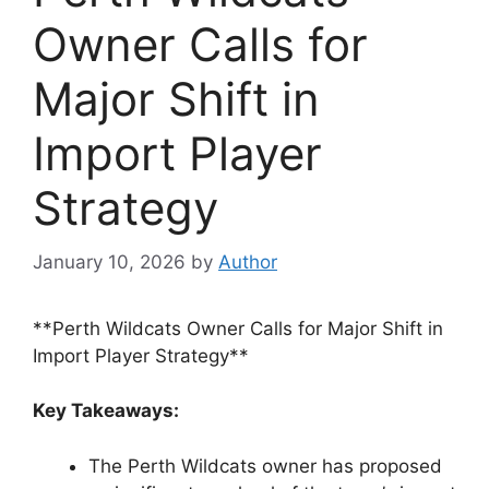
Owner Calls for
Major Shift in
Import Player
Strategy
January 10, 2026
by
Author
**Perth Wildcats Owner Calls for Major Shift in
Import Player Strategy**
Key Takeaways:
The Perth Wildcats owner has proposed