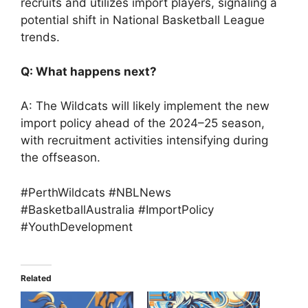
recruits and utilizes import players, signaling a
potential shift in National Basketball League
trends.
Q: What happens next?
A: The Wildcats will likely implement the new
import policy ahead of the 2024–25 season,
with recruitment activities intensifying during
the offseason.
#PerthWildcats #NBLNews
#BasketballAustralia #ImportPolicy
#YouthDevelopment
Related