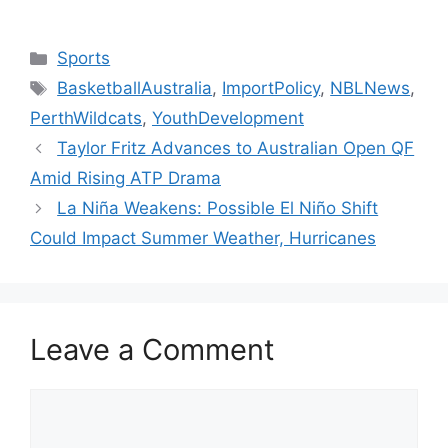
Categories
Sports
Tags
BasketballAustralia
,
ImportPolicy
,
NBLNews
,
PerthWildcats
,
YouthDevelopment
Taylor Fritz Advances to Australian Open QF
Amid Rising ATP Drama
La Niña Weakens: Possible El Niño Shift
Could Impact Summer Weather, Hurricanes
Leave a Comment
Comment