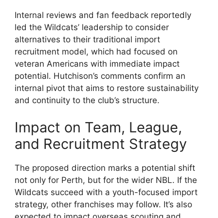
Internal reviews and fan feedback reportedly
led the Wildcats’ leadership to consider
alternatives to their traditional import
recruitment model, which had focused on
veteran Americans with immediate impact
potential. Hutchison’s comments confirm an
internal pivot that aims to restore sustainability
and continuity to the club’s structure.
Impact on Team, League,
and Recruitment Strategy
The proposed direction marks a potential shift
not only for Perth, but for the wider NBL. If the
Wildcats succeed with a youth-focused import
strategy, other franchises may follow. It’s also
expected to impact overseas scouting and