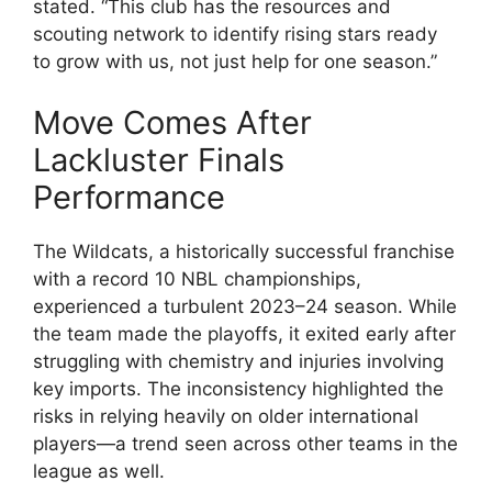
stated. “This club has the resources and
scouting network to identify rising stars ready
to grow with us, not just help for one season.”
Move Comes After
Lackluster Finals
Performance
The Wildcats, a historically successful franchise
with a record 10 NBL championships,
experienced a turbulent 2023–24 season. While
the team made the playoffs, it exited early after
struggling with chemistry and injuries involving
key imports. The inconsistency highlighted the
risks in relying heavily on older international
players—a trend seen across other teams in the
league as well.