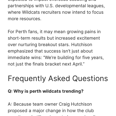
partnerships with U.S. developmental leagues,
where Wildcats recruiters now intend to focus
more resources.
For Perth fans, it may mean growing pains in
short-term results but increased excitement
over nurturing breakout stars. Hutchison
emphasized that success isn’t just about
immediate wins: “We’re building for five years,
not just the finals bracket next April.”
Frequently Asked Questions
Q: Why is perth wildcats trending?
A: Because team owner Craig Hutchison
proposed a major change in how the club