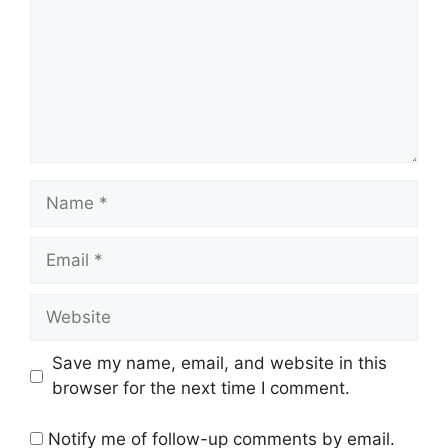
Name
Email
Website
Save my name, email, and website in this
browser for the next time I comment.
Notify me of follow-up comments by email.