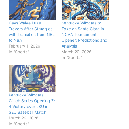
Cavs Waive Luke
Kentucky Wildcats to
Travers After Struggles
Take on Santa Clara in
with Transition from NBL
NCAA Tournament
to NBA
Opener: Predictions and
February 1, 2026
Analysis
In "Sports"
March 20, 2026
In "Sports"
Kentucky Wildcats
Clinch Series Opening 7-
4 Victory over LSU in
SEC Baseball Match
March 29, 2026
In "Sports"