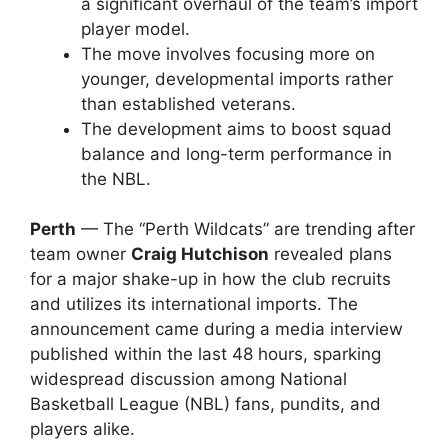
a significant overhaul of the team’s import
player model.
The move involves focusing more on
younger, developmental imports rather
than established veterans.
The development aims to boost squad
balance and long-term performance in
the NBL.
Perth
— The “Perth Wildcats” are trending after
team owner
Craig Hutchison
revealed plans
for a major shake-up in how the club recruits
and utilizes its international imports. The
announcement came during a media interview
published within the last 48 hours, sparking
widespread discussion among National
Basketball League (NBL) fans, pundits, and
players alike.