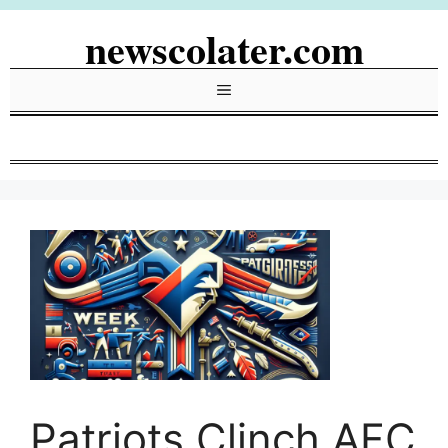
Skip
newscolater.com
to
content
Menu
Patriots Clinch AFC