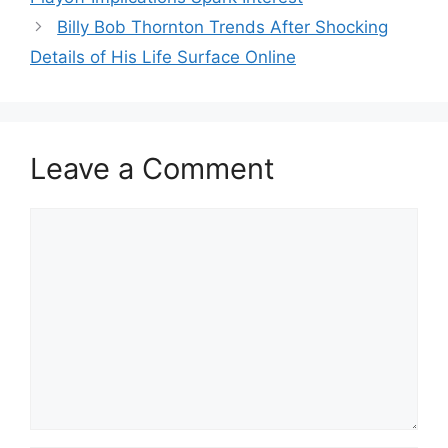
Billy Bob Thornton Trends After Shocking
Details of His Life Surface Online
Leave a Comment
Comment