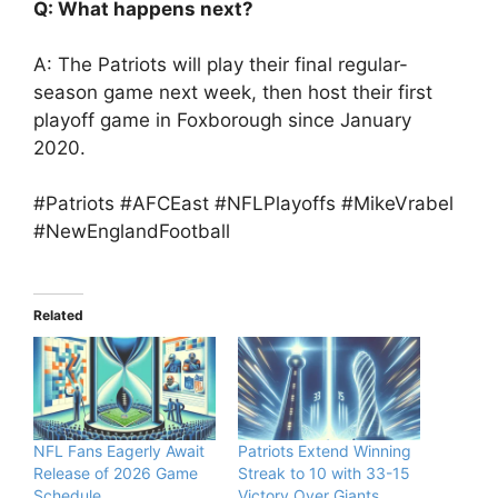
Q: What happens next?
A: The Patriots will play their final regular-
season game next week, then host their first
playoff game in Foxborough since January
2020.
#Patriots #AFCEast #NFLPlayoffs #MikeVrabel
#NewEnglandFootball
Related
NFL Fans Eagerly Await
Patriots Extend Winning
Release of 2026 Game
Streak to 10 with 33-15
Schedule
Victory Over Giants