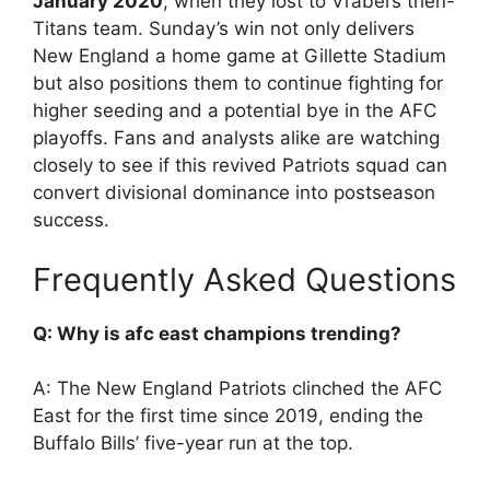
January 2020
, when they lost to Vrabel’s then-
Titans team. Sunday’s win not only delivers
New England a home game at Gillette Stadium
but also positions them to continue fighting for
higher seeding and a potential bye in the AFC
playoffs. Fans and analysts alike are watching
closely to see if this revived Patriots squad can
convert divisional dominance into postseason
success.
Frequently Asked Questions
Q: Why is afc east champions trending?
A: The New England Patriots clinched the AFC
East for the first time since 2019, ending the
Buffalo Bills’ five-year run at the top.