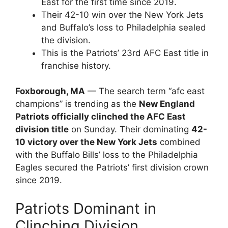
East for the first time since 2019.
Their 42-10 win over the New York Jets
and Buffalo’s loss to Philadelphia sealed
the division.
This is the Patriots’ 23rd AFC East title in
franchise history.
Foxborough, MA
— The search term “afc east
champions” is trending as the
New England
Patriots officially clinched the AFC East
division title
on Sunday. Their dominating
42-
10 victory over the New York Jets
combined
with the Buffalo Bills’ loss to the Philadelphia
Eagles secured the Patriots’ first division crown
since 2019.
Patriots Dominant in
Clinching Division