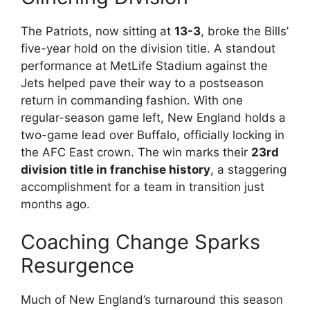
The Patriots, now sitting at
13-3
, broke the Bills’
five-year hold on the division title. A standout
performance at MetLife Stadium against the
Jets helped pave their way to a postseason
return in commanding fashion. With one
regular-season game left, New England holds a
two-game lead over Buffalo, officially locking in
the AFC East crown. The win marks their
23rd
division title in franchise history
, a staggering
accomplishment for a team in transition just
months ago.
Coaching Change Sparks
Resurgence
Much of New England’s turnaround this season