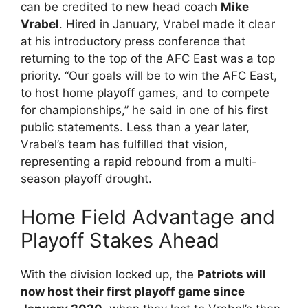
can be credited to new head coach
Mike
Vrabel
. Hired in January, Vrabel made it clear
at his introductory press conference that
returning to the top of the AFC East was a top
priority. “Our goals will be to win the AFC East,
to host home playoff games, and to compete
for championships,” he said in one of his first
public statements. Less than a year later,
Vrabel’s team has fulfilled that vision,
representing a rapid rebound from a multi-
season playoff drought.
Home Field Advantage and
Playoff Stakes Ahead
With the division locked up, the
Patriots will
now host their first playoff game since