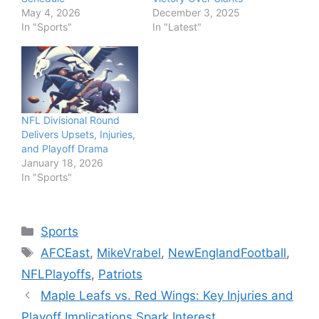
May 4, 2026
December 3, 2025
In "Sports"
In "Latest"
NFL Divisional Round
Delivers Upsets, Injuries,
and Playoff Drama
January 18, 2026
In "Sports"
Categories
Sports
Tags
AFCEast
,
MikeVrabel
,
NewEnglandFootball
,
NFLPlayoffs
,
Patriots
Maple Leafs vs. Red Wings: Key Injuries and
Playoff Implications Spark Interest