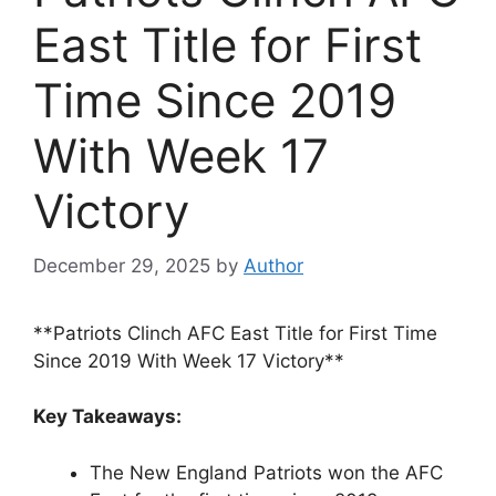
East Title for First
Time Since 2019
With Week 17
Victory
December 29, 2025
by
Author
**Patriots Clinch AFC East Title for First Time
Since 2019 With Week 17 Victory**
Key Takeaways:
The New England Patriots won the AFC