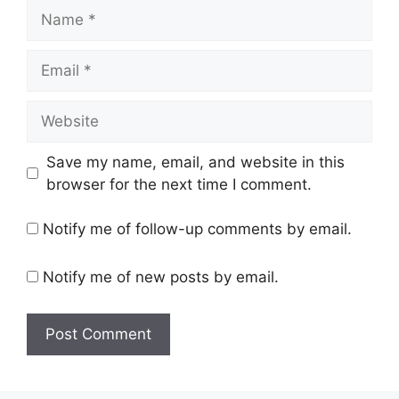
Name
Email
Website
Save my name, email, and website in this
browser for the next time I comment.
Notify me of follow-up comments by email.
Notify me of new posts by email.