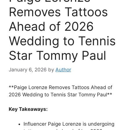
Removes Tattoos
Ahead of 2026
Wedding to Tennis
Star Tommy Paul
January 6, 2026
by
Author
**Paige Lorenze Removes Tattoos Ahead of
2026 Wedding to Tennis Star Tommy Paul**
Key Takeaways:
Influencer Paige Lorenze is undergoing