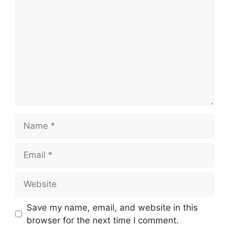
Name
Email
Website
Save my name, email, and website in this
browser for the next time I comment.