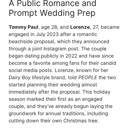
A Public Romance and
Prompt Wedding Prep
Tommy Paul
, age 28, and
Lorenze
, 27, became
engaged in July 2023 after a romantic
beachside proposal, which they announced
through a joint Instagram post. The couple
began dating publicly in 2022 and have since
become a favorite among fans for their candid
social media posts. Lorenze, known for her
Dairy Boy
lifestyle brand, told
PEOPLE
the two
started planning their wedding almost
immediately after the proposal. This holiday
season marked their first as an engaged
couple, and they’ve already begun laying the
groundwork for annual traditions, including
cutting down their own Christmas tree.