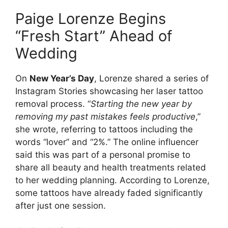
Paige Lorenze Begins
“Fresh Start” Ahead of
Wedding
On
New Year’s Day
, Lorenze shared a series of
Instagram Stories showcasing her laser tattoo
removal process. “
Starting the new year by
removing my past mistakes feels productive
,”
she wrote, referring to tattoos including the
words “lover” and “2%.” The online influencer
said this was part of a personal promise to
share all beauty and health treatments related
to her wedding planning. According to Lorenze,
some tattoos have already faded significantly
after just one session.