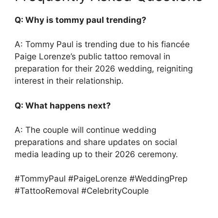
Q: Why is tommy paul trending?
A: Tommy Paul is trending due to his fiancée
Paige Lorenze’s public tattoo removal in
preparation for their 2026 wedding, reigniting
interest in their relationship.
Q: What happens next?
A: The couple will continue wedding
preparations and share updates on social
media leading up to their 2026 ceremony.
#TommyPaul #PaigeLorenze #WeddingPrep
#TattooRemoval #CelebrityCouple