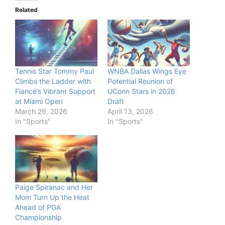
Related
Tennis Star Tommy Paul
WNBA Dallas Wings Eye
Climbs the Ladder with
Potential Reunion of
Fiancé’s Vibrant Support
UConn Stars in 2026
at Miami Open
Draft
March 26, 2026
April 13, 2026
In "Sports"
In "Sports"
Paige Spiranac and Her
Mom Turn Up the Heat
Ahead of PGA
Championship