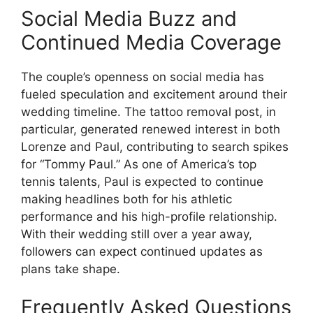
Social Media Buzz and
Continued Media Coverage
The couple’s openness on social media has
fueled speculation and excitement around their
wedding timeline. The tattoo removal post, in
particular, generated renewed interest in both
Lorenze and Paul, contributing to search spikes
for “Tommy Paul.” As one of America’s top
tennis talents, Paul is expected to continue
making headlines both for his athletic
performance and his high-profile relationship.
With their wedding still over a year away,
followers can expect continued updates as
plans take shape.
Frequently Asked Questions