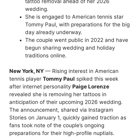
tattoo removal ahead of her 2026
wedding.
She is engaged to American tennis star
Tommy Paul, with preparations for the big
day already underway.
The couple went public in 2022 and have
begun sharing wedding and holiday
traditions online.
New York, NY
— Rising interest in American
tennis player
Tommy Paul
spiked this week
after internet personality
Paige Lorenze
revealed she is removing her tattoos in
anticipation of their upcoming 2026 wedding.
The announcement, shared via Instagram
Stories on January 1, quickly gained traction as
fans took note of the couple’s ongoing
preparations for their high-profile nuptials.