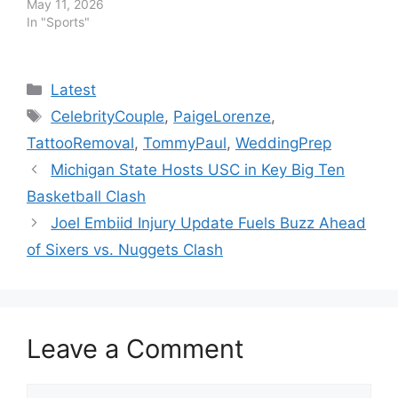
May 11, 2026
In "Sports"
Categories
Latest
Tags
CelebrityCouple
,
PaigeLorenze
,
TattooRemoval
,
TommyPaul
,
WeddingPrep
Michigan State Hosts USC in Key Big Ten
Basketball Clash
Joel Embiid Injury Update Fuels Buzz Ahead
of Sixers vs. Nuggets Clash
Leave a Comment
Comment