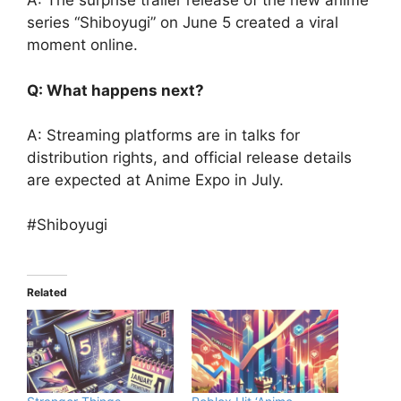
A: The surprise trailer release of the new anime
series “Shiboyugi” on June 5 created a viral
moment online.
Q: What happens next?
A: Streaming platforms are in talks for
distribution rights, and official release details
are expected at Anime Expo in July.
#Shiboyugi
Related