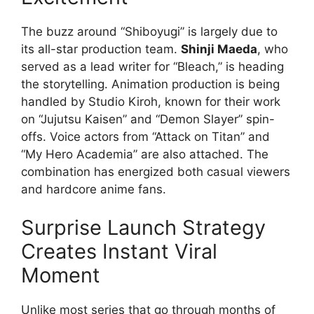
The buzz around “Shiboyugi” is largely due to
its all-star production team.
Shinji Maeda
, who
served as a lead writer for “Bleach,” is heading
the storytelling. Animation production is being
handled by Studio Kiroh, known for their work
on “Jujutsu Kaisen” and “Demon Slayer” spin-
offs. Voice actors from “Attack on Titan” and
“My Hero Academia” are also attached. The
combination has energized both casual viewers
and hardcore anime fans.
Surprise Launch Strategy
Creates Instant Viral
Moment
Unlike most series that go through months of