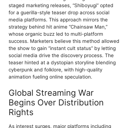
staged marketing releases, “Shiboyugi” opted
for a guerilla-style teaser drop across social
media platforms. This approach mirrors the
strategy behind hit anime “Chainsaw Man,”
whose organic buzz led to multi-platform
success. Marketers believe this method allowed
the show to gain “instant cult status” by letting
social media drive the discovery process. The
teaser hinted at a dystopian storyline blending
cyberpunk and folklore, with high-quality
animation fueling online speculation.
Global Streaming War
Begins Over Distribution
Rights
As interest surges, major platforms including