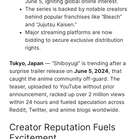
June 5, igniting global online interest.
The series is backed by notable creators
behind popular franchises like “Bleach”
and “Jujutsu Kaisen.”
Major streaming platforms are now
bidding to secure exclusive distribution
rights.
Tokyo, Japan
— “Shiboyugi” is trending after a
surprise trailer release on
June 5, 2024
, that
caught the anime community off-guard. The
teaser, uploaded to YouTube without prior
announcement, racked up over 2 million views
within 24 hours and fueled speculation across
Reddit, Twitter, and anime blogs worldwide.
Creator Reputation Fuels
Excitement