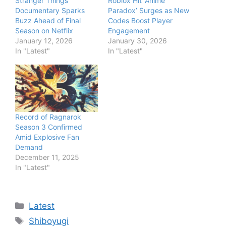
Stranger Things
Roblox Hit ‘Anime
Documentary Sparks
Paradox’ Surges as New
Buzz Ahead of Final
Codes Boost Player
Season on Netflix
Engagement
January 12, 2026
January 30, 2026
In "Latest"
In "Latest"
Record of Ragnarok
Season 3 Confirmed
Amid Explosive Fan
Demand
December 11, 2025
In "Latest"
Categories
Latest
Tags
Shiboyugi