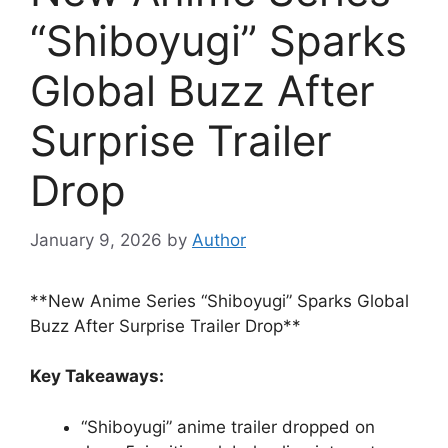
“Shiboyugi” Sparks
Global Buzz After
Surprise Trailer
Drop
January 9, 2026
by
Author
**New Anime Series “Shiboyugi” Sparks Global
Buzz After Surprise Trailer Drop**
Key Takeaways:
“Shiboyugi” anime trailer dropped on