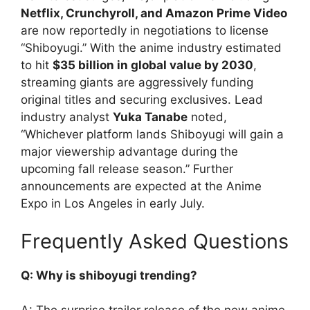
Netflix, Crunchyroll, and Amazon Prime Video
are now reportedly in negotiations to license
“Shiboyugi.” With the anime industry estimated
to hit
$35 billion in global value by 2030
,
streaming giants are aggressively funding
original titles and securing exclusives. Lead
industry analyst
Yuka Tanabe
noted,
“Whichever platform lands Shiboyugi will gain a
major viewership advantage during the
upcoming fall release season.” Further
announcements are expected at the Anime
Expo in Los Angeles in early July.
Frequently Asked Questions
Q: Why is shiboyugi trending?