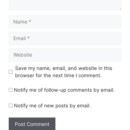
Name
Email
Website
Save my name, email, and website in this
browser for the next time I comment.
Notify me of follow-up comments by email.
Notify me of new posts by email.