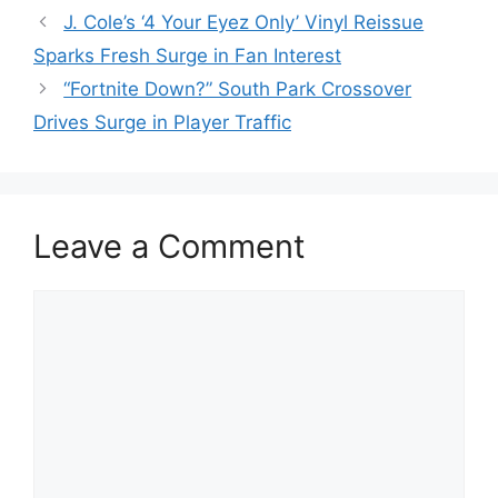
J. Cole’s ‘4 Your Eyez Only’ Vinyl Reissue
Sparks Fresh Surge in Fan Interest
“Fortnite Down?” South Park Crossover
Drives Surge in Player Traffic
Leave a Comment
Comment