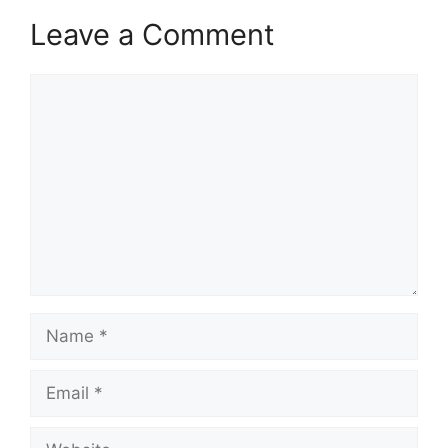
Leave a Comment
Comment
Name
Email
Website