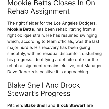
Mookie Betts Closes In On
Rehab Assignment
The right fielder for the Los Angeles Dodgers,
Mookie Betts
, has been rehabilitating from a
right oblique strain. He has resumed swinging
which, according to team officials, was the last
major hurdle. His recovery has been going
smoothly, with no residual discomfort disturbing
his progress. Identifying a definite date for the
rehab assignment remains elusive, but Manager
Dave Roberts is positive it is approaching.
Blake Snell And Brock
Stewart’s Progress
Pitchers
Blake Snell
and
Brock Stewart
are