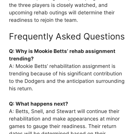
the three players is closely watched, and
upcoming rehab outings will determine their
readiness to rejoin the team.
Frequently Asked Questions
Q: Why is Mookie Betts’ rehab assignment
trending?
A: Mookie Betts’ rehabilitation assignment is
trending because of his significant contribution
to the Dodgers and the anticipation surrounding
his return.
Q: What happens next?
A: Betts, Snell, and Stewart will continue their
rehabilitation and make appearances at minor
games to gauge their readiness. Their return
dates will be determined based on their