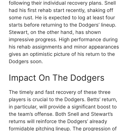
following their individual recovery plans. Snell
had his first rehab start recently, shaking off
some rust. He is expected to log at least four
starts before returning to the Dodgers’ lineup.
Stewart, on the other hand, has shown
impressive progress. High performance during
his rehab assignments and minor appearances
gives an optimistic picture of his return to the
Dodgers soon.
Impact On The Dodgers
The timely and fast recovery of these three
players is crucial to the Dodgers. Betts’ return,
in particular, will provide a significant boost to
the team’s offense. Both Snell and Stewart’s
returns will reinforce the Dodgers’ already
formidable pitching lineup. The progression of