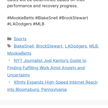
performance and recovery progress.
#MookieBetts #BlakeSnell #BrockStewart
#LADodgers #MLB
Categories
Sports
Tags
BlakeSnell
,
BrockStewart
,
LADodgers
,
MLB
,
MookieBetts
NYT Journalist Jodi Kantor’s Guide to
Finding Fulfilling Work Amid Anxiety and
Uncertainty
Xfinity Expands High-Speed Internet Reach
into Bloomsburg, Pennsylvania