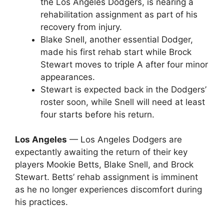
the Los Angeles Dodgers, is nearing a
rehabilitation assignment as part of his
recovery from injury.
Blake Snell, another essential Dodger,
made his first rehab start while Brock
Stewart moves to triple A after four minor
appearances.
Stewart is expected back in the Dodgers’
roster soon, while Snell will need at least
four starts before his return.
Los Angeles
— Los Angeles Dodgers are
expectantly awaiting the return of their key
players Mookie Betts, Blake Snell, and Brock
Stewart. Betts’ rehab assignment is imminent
as he no longer experiences discomfort during
his practices.