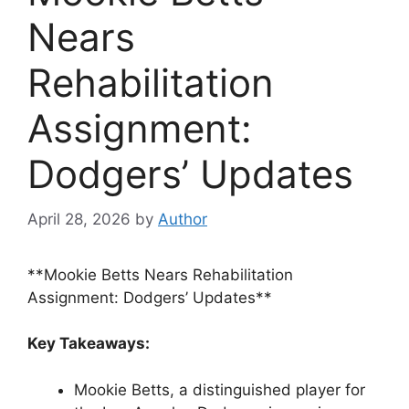
Nears
Rehabilitation
Assignment:
Dodgers’ Updates
April 28, 2026
by
Author
**Mookie Betts Nears Rehabilitation
Assignment: Dodgers’ Updates**
Key Takeaways:
Mookie Betts, a distinguished player for