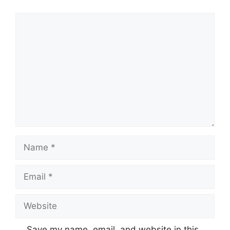
Comment
Name
Email
Website
Save my name, email, and website in this