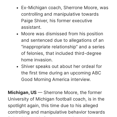
Ex-Michigan coach, Sherrone Moore, was
controlling and manipulative towards
Paige Shiver, his former executive
assistant.
Moore was dismissed from his position
and sentenced due to allegations of an
“inappropriate relationship” and a series
of felonies, that included third-degree
home invasion.
Shiver speaks out about her ordeal for
the first time during an upcoming ABC
Good Morning America interview.
Michigan, US
— Sherrone Moore, the former
University of Michigan football coach, is in the
spotlight again, this time due to his alleged
controlling and manipulative behavior towards