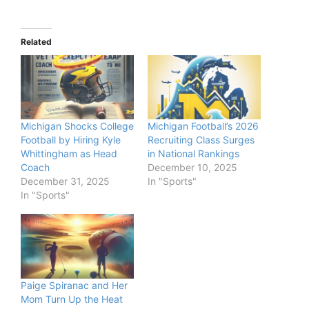
Related
Michigan Shocks College
Michigan Football’s 2026
Football by Hiring Kyle
Recruiting Class Surges
Whittingham as Head
in National Rankings
Coach
December 10, 2025
December 31, 2025
In "Sports"
In "Sports"
Paige Spiranac and Her
Mom Turn Up the Heat