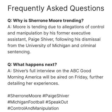
Frequently Asked Questions
Q: Why is Sherrone Moore trending?
A: Moore is tending due to allegations of control
and manipulation by his former executive
assistant, Paige Shiver, following his dismissal
from the University of Michigan and criminal
sentencing.
Q: What happens next?
A: Shiver’s full interview on the ABC Good
Morning America will be aired on Friday, further
detailing her experiences.
#SherroneMoore #PaigeShiver
#MichiganFootball #SpeakOut
#ControlAndManipulation