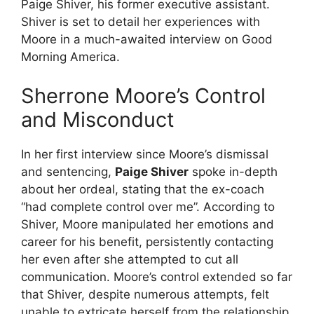
Paige Shiver, his former executive assistant.
Shiver is set to detail her experiences with
Moore in a much-awaited interview on Good
Morning America.
Sherrone Moore’s Control
and Misconduct
In her first interview since Moore’s dismissal
and sentencing,
Paige Shiver
spoke in-depth
about her ordeal, stating that the ex-coach
“had complete control over me”. According to
Shiver, Moore manipulated her emotions and
career for his benefit, persistently contacting
her even after she attempted to cut all
communication. Moore’s control extended so far
that Shiver, despite numerous attempts, felt
unable to extricate herself from the relationship