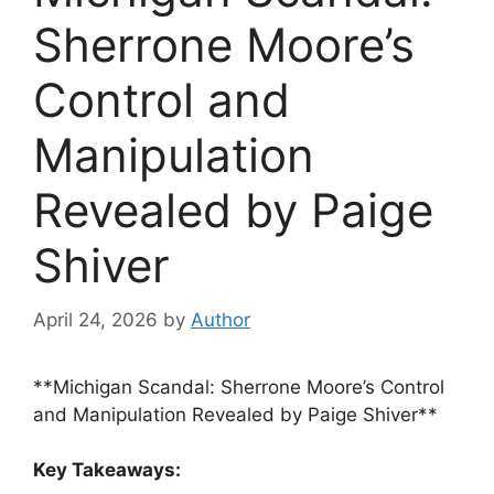
Sherrone Moore’s
Control and
Manipulation
Revealed by Paige
Shiver
April 24, 2026
by
Author
**Michigan Scandal: Sherrone Moore’s Control
and Manipulation Revealed by Paige Shiver**
Key Takeaways: