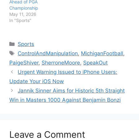
Ahead of PGA
Championship
May 11, 2026
In "Sports"
Categories
Sports
Tags
ControlAndManipulation
,
MichiganFootball
,
PaigeShiver
,
SherroneMoore
,
SpeakOut
Urgent Warning Issued to iPhone Users:
Update Your iOS Now
Jannik Sinner Aims for Historic 5th Straight
Win in Masters 1000 Against Benjamin Bonzi
Leave a Comment