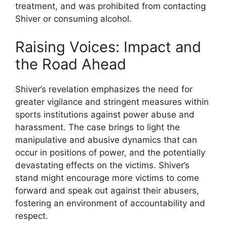
treatment, and was prohibited from contacting
Shiver or consuming alcohol.
Raising Voices: Impact and
the Road Ahead
Shiver’s revelation emphasizes the need for
greater vigilance and stringent measures within
sports institutions against power abuse and
harassment. The case brings to light the
manipulative and abusive dynamics that can
occur in positions of power, and the potentially
devastating effects on the victims. Shiver’s
stand might encourage more victims to come
forward and speak out against their abusers,
fostering an environment of accountability and
respect.