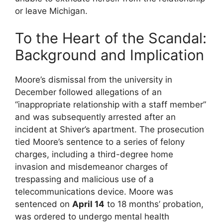
or leave Michigan.
To the Heart of the Scandal:
Background and Implication
Moore’s dismissal from the university in
December followed allegations of an
“inappropriate relationship with a staff member”
and was subsequently arrested after an
incident at Shiver’s apartment. The prosecution
tied Moore’s sentence to a series of felony
charges, including a third-degree home
invasion and misdemeanor charges of
trespassing and malicious use of a
telecommunications device. Moore was
sentenced on
April 14
to 18 months’ probation,
was ordered to undergo mental health