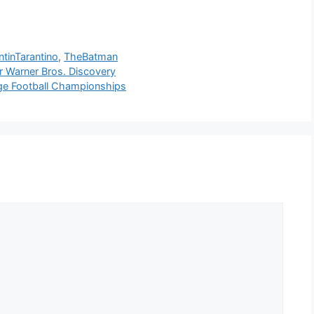
tinTarantino
,
TheBatman
r Warner Bros. Discovery
ge Football Championships