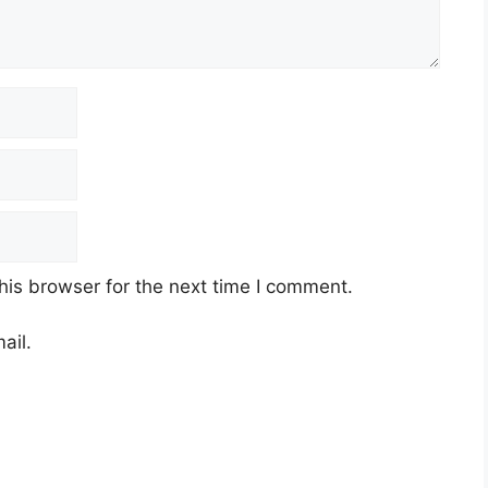
his browser for the next time I comment.
ail.