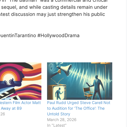
 sequel, and while casting details remain under
test discussion may just strengthen his public
uentinTarantino #HollywoodDrama
stern Film Actor Matt
Paul Rudd Urged Steve Carell Not
 Away at 89
to Audition for ‘The Office’: The
026
Untold Story
March 28, 2026
In "Latest"