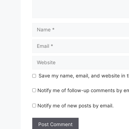
Name
Email
Website
Save my name, email, and website in t
Notify me of follow-up comments by em
Notify me of new posts by email.