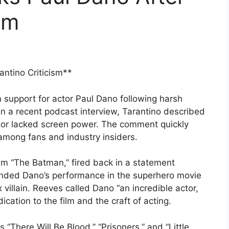
sm
ntino Criticism**
support for actor Paul Dano following harsh
In a recent podcast interview, Tarantino described
tor lacked screen power. The comment quickly
among fans and industry insiders.
lm “The Batman,” fired back in a statement
nded Dano’s performance in the superhero movie
villain. Reeves called Dano “an incredible actor,
ication to the film and the craft of acting.
 “There Will Be Blood,” “Prisoners,” and “Little