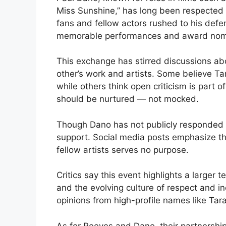
Miss Sunshine,” has long been respected f
fans and fellow actors rushed to his defen
memorable performances and award nomi
This exchange has stirred discussions ab
other’s work and artists. Some believe Tar
while others think open criticism is part o
should be nurtured — not mocked.
Though Dano has not publicly responded t
support. Social media posts emphasize tha
fellow artists serves no purpose.
Critics say this event highlights a larger
and the evolving culture of respect and in
opinions from high-profile names like Tar
As for Reeves and Dano, their partnershi