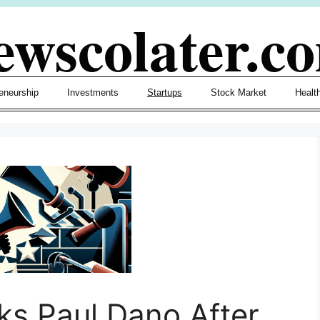
ewscolater.c
eneurship
Investments
Startups
Stock Market
Healt
ks Paul Dano After