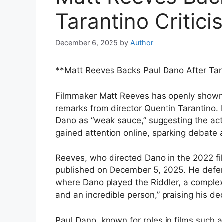
Tarantino Critici
December 6, 2025
by
Author
**Matt Reeves Backs Paul Dano After Tara
Filmmaker Matt Reeves has openly shown 
remarks from director Quentin Tarantino. 
Dano as “weak sauce,” suggesting the ac
gained attention online, sparking debate 
Reeves, who directed Dano in the 2022 fi
published on December 5, 2025. He defe
where Dano played the Riddler, a complex 
and an incredible person,” praising his ded
Paul Dano, known for roles in films such as