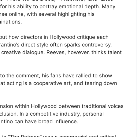
or his ability to portray emotional depth. Many
se online, with several highlighting his
nations.
out how directors in Hollywood critique each
antino’s direct style often sparks controversy,
f creative dialogue. Reeves, however, thinks talent
o the comment, his fans have rallied to show
t acting is a cooperative art, and tearing down
 tension within Hollywood between traditional voices
clusion. In a competitive industry, personal
antino can have broad influence.
p in “The Batman” was a commercial and critical