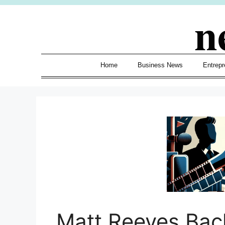
Skip
n
to
content
Home
Business News
Entrepr
Matt Reeves Bac