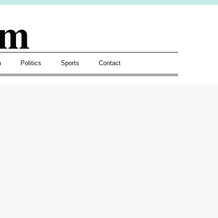
om
h
Politics
Sports
Contact