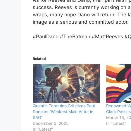
success. Reeves is currently working on a
wraps, many hope Dano will return. The la
image as a serious and committed actor.
#PaulDano #TheBatman #MattReeves #Q
Related
Quentin Tarantino Criticizes Paul
Renowned We
Dano as “Weakest Male Actor in
Clark Passes
SAG”
March 16, 2
December 5, 2025
In "Latest"
In "Latest"