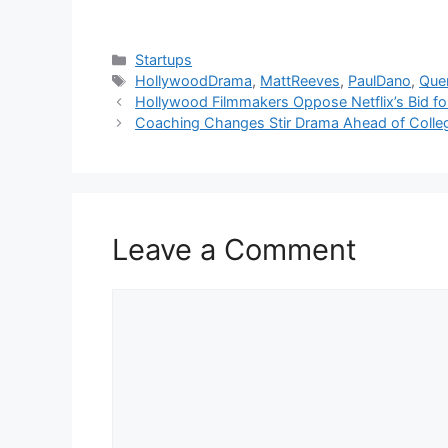
Categories
Startups
Tags
HollywoodDrama
,
MattReeves
,
PaulDano
,
Quen
Hollywood Filmmakers Oppose Netflix’s Bid fo
Coaching Changes Stir Drama Ahead of Colle
Leave a Comment
Comment