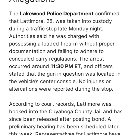
The
Lakewood Police Department
confirmed
that Lattimore, 28, was taken into custody
during a traffic stop late Monday night.
Authorities said he was charged with
possessing a loaded firearm without proper
documentation and failing to adhere to
concealed carry regulations. The arrest
occurred around
11:30 PM ET
, and officers
stated that the gun in question was located in
the vehicle’s center console. No injuries or
altercations were reported during the stop.
According to court records, Lattimore was
booked into the Cuyahoga County Jail and has
since been released after posting bond. A
preliminary hearing has been scheduled later
this week. Representatives for Lattimore have