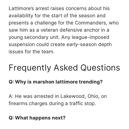
Lattimore’s arrest raises concerns about his
availability for the start of the season and
presents a challenge for the Commanders, who
saw him as a veteran defensive anchor in a
young secondary unit. Any league-imposed
suspension could create early-season depth
issues for the team.
Frequently Asked Questions
Q: Why is marshon lattimore trending?
A: He was arrested in Lakewood, Ohio, on
firearms charges during a traffic stop.
Q: What happens next?