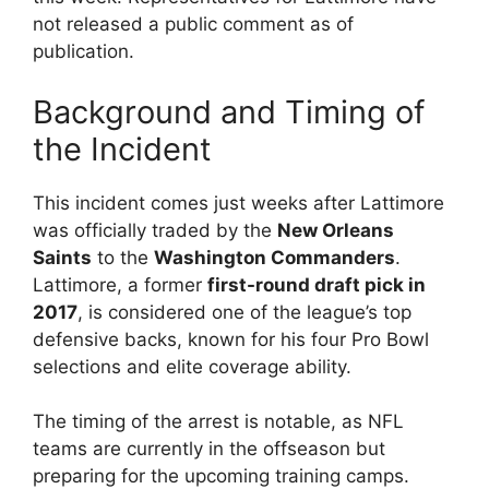
not released a public comment as of
publication.
Background and Timing of
the Incident
This incident comes just weeks after Lattimore
was officially traded by the
New Orleans
Saints
to the
Washington Commanders
.
Lattimore, a former
first-round draft pick in
2017
, is considered one of the league’s top
defensive backs, known for his four Pro Bowl
selections and elite coverage ability.
The timing of the arrest is notable, as NFL
teams are currently in the offseason but
preparing for the upcoming training camps.