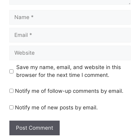
Name
Email
Website
Save my name, email, and website in this
browser for the next time I comment.
Notify me of follow-up comments by email.
Notify me of new posts by email.