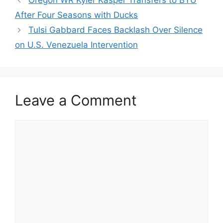
Oregon WR Kyler Kasper Transfers to BYU
After Four Seasons with Ducks
Tulsi Gabbard Faces Backlash Over Silence
on U.S. Venezuela Intervention
Leave a Comment
Comment