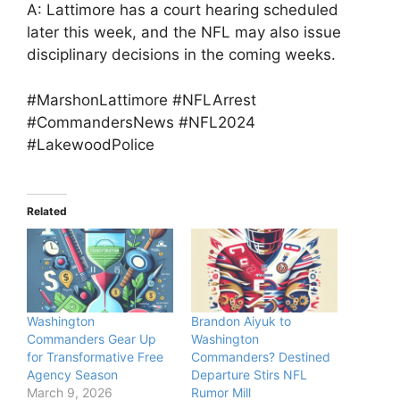
A: Lattimore has a court hearing scheduled
later this week, and the NFL may also issue
disciplinary decisions in the coming weeks.
#MarshonLattimore #NFLArrest
#CommandersNews #NFL2024
#LakewoodPolice
Related
Washington
Brandon Aiyuk to
Commanders Gear Up
Washington
for Transformative Free
Commanders? Destined
Agency Season
Departure Stirs NFL
March 9, 2026
Rumor Mill