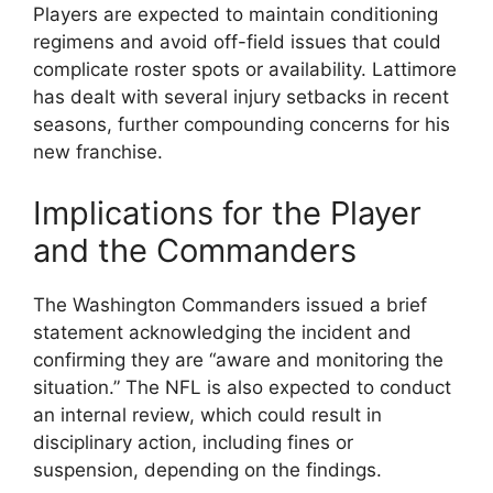
Players are expected to maintain conditioning
regimens and avoid off-field issues that could
complicate roster spots or availability. Lattimore
has dealt with several injury setbacks in recent
seasons, further compounding concerns for his
new franchise.
Implications for the Player
and the Commanders
The Washington Commanders issued a brief
statement acknowledging the incident and
confirming they are “aware and monitoring the
situation.” The NFL is also expected to conduct
an internal review, which could result in
disciplinary action, including fines or
suspension, depending on the findings.