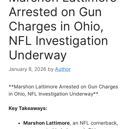
Arrested on Gun
Charges in Ohio,
NFL Investigation
Underway
January 8, 2026
by
Author
**Marshon Lattimore Arrested on Gun Charges
in Ohio, NFL Investigation Underway**
Key Takeaways:
Marshon Lattimore
, an NFL cornerback,