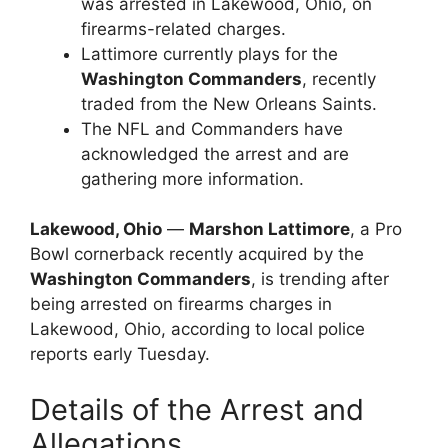
was arrested in Lakewood, Ohio, on
firearms-related charges.
Lattimore currently plays for the
Washington Commanders
, recently
traded from the New Orleans Saints.
The NFL and Commanders have
acknowledged the arrest and are
gathering more information.
Lakewood, Ohio
—
Marshon Lattimore
, a Pro
Bowl cornerback recently acquired by the
Washington Commanders
, is trending after
being arrested on firearms charges in
Lakewood, Ohio, according to local police
reports early Tuesday.
Details of the Arrest and
Allegations