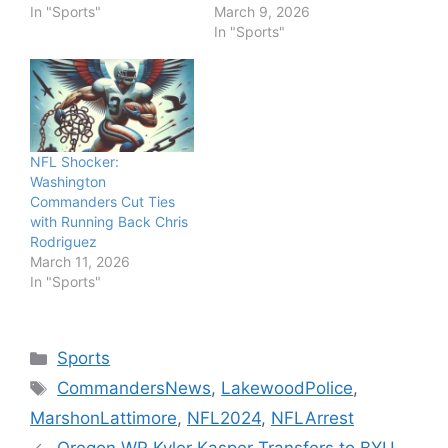
In "Sports"
March 9, 2026
In "Sports"
NFL Shocker:
Washington
Commanders Cut Ties
with Running Back Chris
Rodriguez
March 11, 2026
In "Sports"
Categories
Sports
Tags
CommandersNews
,
LakewoodPolice
,
MarshonLattimore
,
NFL2024
,
NFLArrest