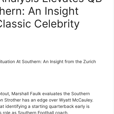
hern: An Insight
lassic Celebrity
ituation At Southern: An Insight from the Zurich
otout, Marshall Faulk evaluates the Southern
on Strother has an edge over Wyatt McCauley.
 identifying a starting quarterback early is
his role as Southern Football coach.