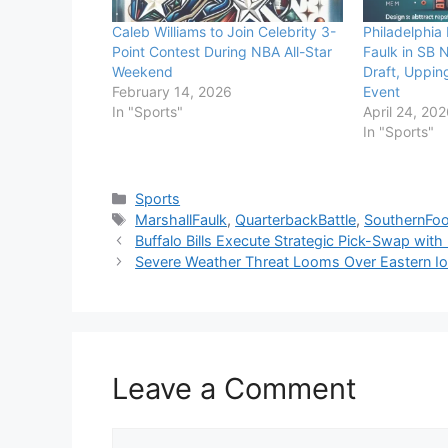
Caleb Williams to Join Celebrity 3-
Philadelphia 
Point Contest During NBA All-Star
Faulk in SB 
Weekend
Draft, Upping
February 14, 2026
Event
In "Sports"
April 24, 20
In "Sports"
Categories
Sports
Tags
MarshallFaulk
,
QuarterbackBattle
,
SouthernFoo
Buffalo Bills Execute Strategic Pick-Swap wit
Severe Weather Threat Looms Over Eastern Iow
Leave a Comment
Comment