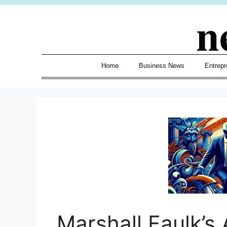
Skip
n
to
content
Home
Business News
Entrepr
Marshall Faulk’s