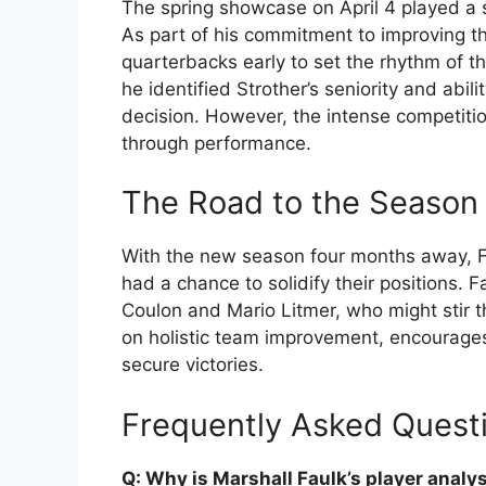
The spring showcase on April 4 played a si
As part of his commitment to improving th
quarterbacks early to set the rhythm of 
he identified Strother’s seniority and abi
decision. However, the intense competiti
through performance.
The Road to the Season 
With the new season four months away, Fa
had a chance to solidify their positions.
Coulon and Mario Litmer, who might stir th
on holistic team improvement, encourages 
secure victories.
Frequently Asked Quest
Q: Why is Marshall Faulk’s player analy