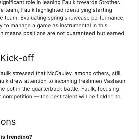
gnificant role in leaning Faulk towards Strother.
e team, Faulk highlighted identifying starting
the team. Evaluating spring showcase performance,
lity to manage a game as instrumental in this
on means positions are not guaranteed but earned
Kick-off
ulk stressed that McCauley, among others, still
 Faulk drew attention to incoming freshmen Vashaun
e pot in the quarterback battle. Faulk, focusing
competition — the best talent will be fielded to
ions
sis trending?