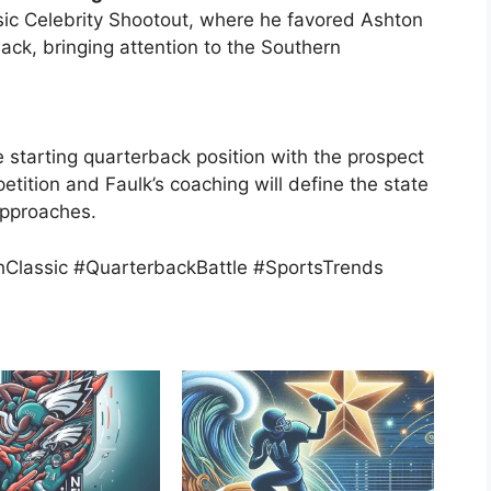
sic Celebrity Shootout, where he favored Ashton
back, bringing attention to the Southern
e starting quarterback position with the prospect
petition and Faulk’s coaching will define the state
approaches.
hClassic #QuarterbackBattle #SportsTrends