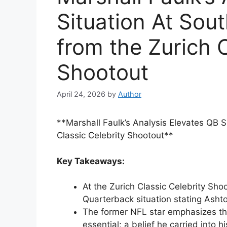
Situation At Sout
from the Zurich C
Shootout
April 24, 2026
by
Author
**Marshall Faulk’s Analysis Elevates QB S
Classic Celebrity Shootout**
Key Takeaways:
At the Zurich Classic Celebrity Sho
Quarterback situation stating Asht
The former NFL star emphasizes that
essential; a belief he carried into 