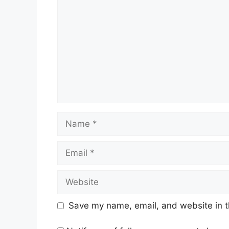
Name
Email
Website
Save my name, email, and website in t