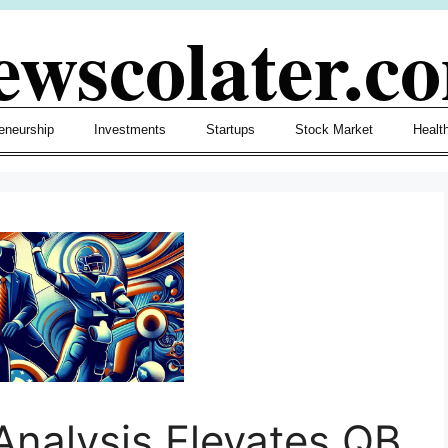
ewscolater.c
eneurship
Investments
Startups
Stock Market
Healt
 Analysis Elevates QB