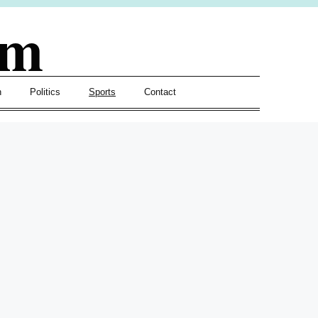
om
h
Politics
Sports
Contact