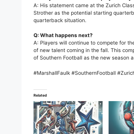
A: His statement came at the Zurich Clas
Strother as the potential starting quarter
quarterback situation.
Q: What happens next?
A: Players will continue to compete for th
of new talent coming in the fall. This com
of Southern Football as the new season 
#MarshallFaulk #SouthernFootball #Zuric
Related