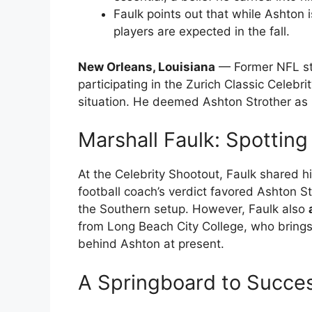
Faulk points out that while Ashton 
players are expected in the fall.
New Orleans, Louisiana
— Former NFL sta
participating in the Zurich Classic Celeb
situation. He deemed Ashton Strother as
Marshall Faulk: Spotting
At the Celebrity Shootout, Faulk shared h
football coach’s verdict favored Ashton S
the Southern setup. However, Faulk also
from Long Beach City College, who bring
behind Ashton at present.
A Springboard to Succe