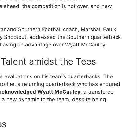
is ahead, the competition is not over, and new
r and Southern Football coach, Marshall Faulk,
rity Shootout, addressed the Southern quarterback
 having an advantage over Wyatt McCauley.
 Talent amidst the Tees
is evaluations on his team’s quarterbacks. The
trother, a returning quarterback who has endured
acknowledged Wyatt McCauley
, a transferee
s a new dynamic to the team, despite being
ss