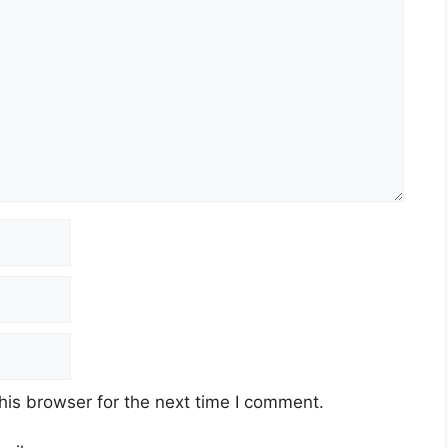
his browser for the next time I comment.