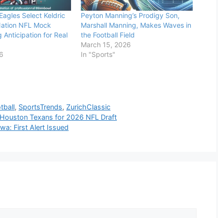
Eagles Select Keldric
Peyton Manning’s Prodigy Son,
Nation NFL Mock
Marshall Manning, Makes Waves in
 Anticipation for Real
the Football Field
March 15, 2026
26
In "Sports"
tball
,
SportsTrends
,
ZurichClassic
h Houston Texans for 2026 NFL Draft
a: First Alert Issued