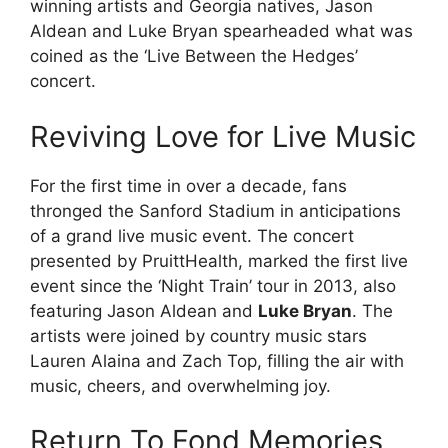
winning artists and Georgia natives, Jason
Aldean and Luke Bryan spearheaded what was
coined as the ‘Live Between the Hedges’
concert.
Reviving Love for Live Music
For the first time in over a decade, fans
thronged the Sanford Stadium in anticipations
of a grand live music event. The concert
presented by PruittHealth, marked the first live
event since the ‘Night Train’ tour in 2013, also
featuring Jason Aldean and
Luke Bryan
. The
artists were joined by country music stars
Lauren Alaina and Zach Top, filling the air with
music, cheers, and overwhelming joy.
Return To Fond Memories