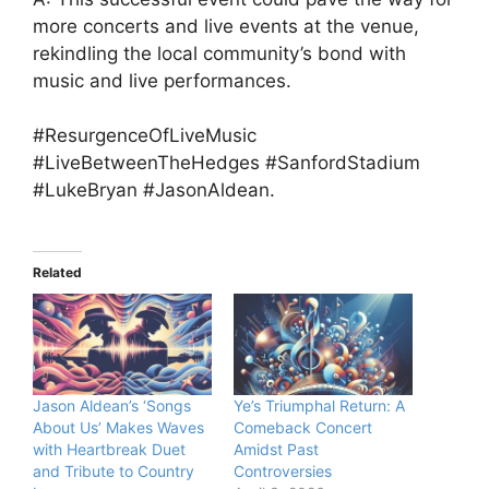
more concerts and live events at the venue,
rekindling the local community’s bond with
music and live performances.
#ResurgenceOfLiveMusic
#LiveBetweenTheHedges #SanfordStadium
#LukeBryan #JasonAldean.
Related
Jason Aldean’s ‘Songs
Ye’s Triumphal Return: A
About Us’ Makes Waves
Comeback Concert
with Heartbreak Duet
Amidst Past
and Tribute to Country
Controversies