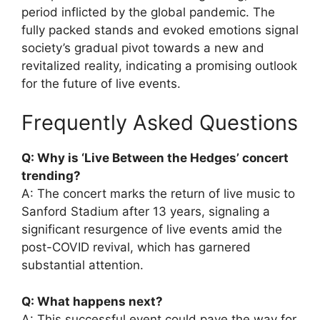
period inflicted by the global pandemic. The
fully packed stands and evoked emotions signal
society’s gradual pivot towards a new and
revitalized reality, indicating a promising outlook
for the future of live events.
Frequently Asked Questions
Q: Why is ‘Live Between the Hedges’ concert
trending?
A: The concert marks the return of live music to
Sanford Stadium after 13 years, signaling a
significant resurgence of live events amid the
post-COVID revival, which has garnered
substantial attention.
Q: What happens next?
A: This successful event could pave the way for