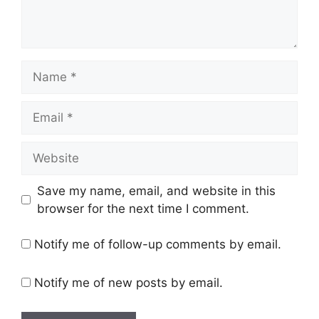
Name
Email
Website
Save my name, email, and website in this
browser for the next time I comment.
Notify me of follow-up comments by email.
Notify me of new posts by email.