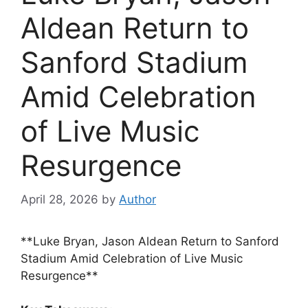
Aldean Return to
Sanford Stadium
Amid Celebration
of Live Music
Resurgence
April 28, 2026
by
Author
**Luke Bryan, Jason Aldean Return to Sanford
Stadium Amid Celebration of Live Music
Resurgence**