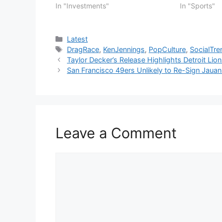
In "Investments"
In "Sports"
Categories
Latest
Tags
DragRace
,
KenJennings
,
PopCulture
,
SocialTre
Taylor Decker’s Release Highlights Detroit Li
San Francisco 49ers Unlikely to Re-Sign Jauan
Leave a Comment
Comment