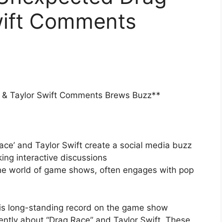
wift Comments
 & Taylor Swift Comments Brews Buzz**
ce’ and Taylor Swift create a social media buzz
ing interactive discussions
the world of game shows, often engages with pop
is long-standing record on the game show
ntly about “Drag Race” and Taylor Swift. These