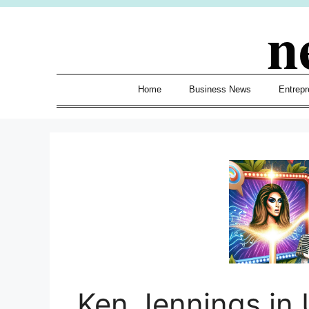
Skip
n
to
content
Home
Business News
Entrepr
Ken Jennings in