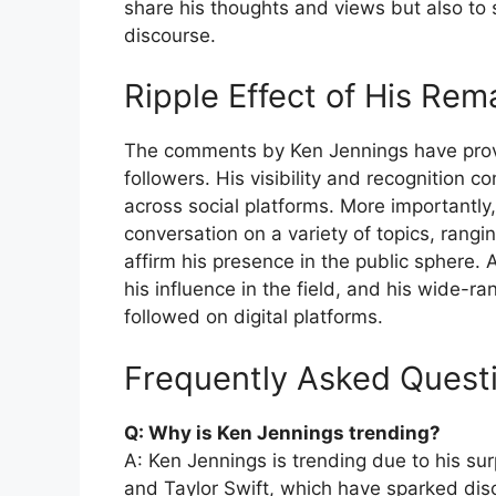
share his thoughts and views but also to 
discourse.
Ripple Effect of His Rem
The comments by Ken Jennings have prov
followers. His visibility and recognition c
across social platforms. More importantly,
conversation on a variety of topics, rang
affirm his presence in the public sphere.
his influence in the field, and his wide-ra
followed on digital platforms.
Frequently Asked Quest
Q: Why is Ken Jennings trending?
A: Ken Jennings is trending due to his s
and Taylor Swift, which have sparked disc