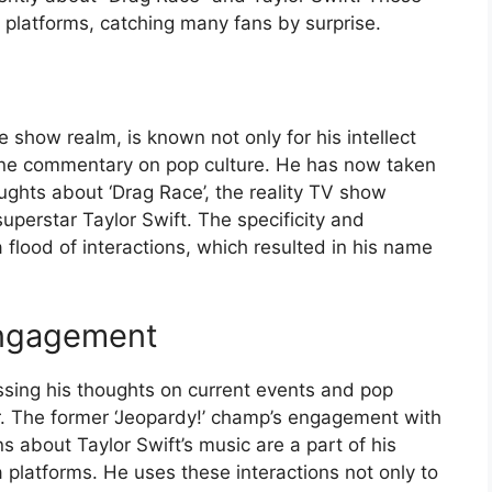
 platforms, catching many fans by surprise.
show realm, is known not only for his intellect
line commentary on pop culture. He has now taken
ughts about ‘Drag Race’, the reality TV show
uperstar Taylor Swift. The specificity and
 flood of interactions, which resulted in his name
Engagement
ssing his thoughts on current events and pop
r. The former ‘Jeopardy!’ champ’s engagement with
s about Taylor Swift’s music are a part of his
 platforms. He uses these interactions not only to