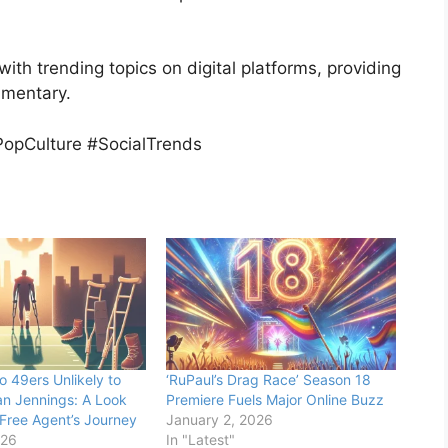
with trending topics on digital platforms, providing
mmentary.
opCulture #SocialTrends
o 49ers Unlikely to
‘RuPaul’s Drag Race’ Season 18
n Jennings: A Look
Premiere Fuels Major Online Buzz
 Free Agent’s Journey
January 2, 2026
026
In "Latest"