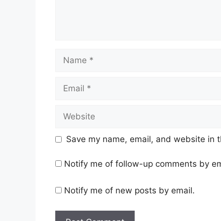
Name
Email
Website
Save my name, email, and website in t
Notify me of follow-up comments by em
Notify me of new posts by email.