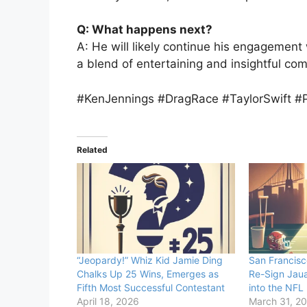
Q: What happens next?
A: He will likely continue his engagement 
a blend of entertaining and insightful co
#KenJennings #DragRace #TaylorSwift #P
Related
“Jeopardy!” Whiz Kid Jamie Ding
San Francisc
Chalks Up 25 Wins, Emerges as
Re-Sign Jaua
Fifth Most Successful Contestant
into the NFL
April 18, 2026
March 31, 2