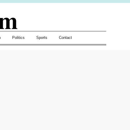
om
h
Politics
Sports
Contact