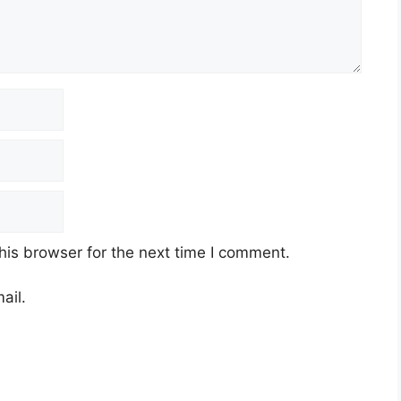
his browser for the next time I comment.
ail.