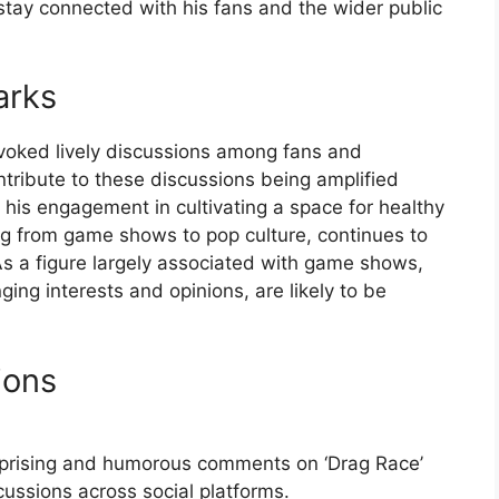
stay connected with his fans and the wider public
arks
oked lively discussions among fans and
ontribute to these discussions being amplified
 his engagement in cultivating a space for healthy
ing from game shows to pop culture, continues to
 As a figure largely associated with game shows,
nging interests and opinions, are likely to be
ions
urprising and humorous comments on ‘Drag Race’
ussions across social platforms.