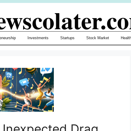
ewscolater.c
eneurship
Investments
Startups
Stock Market
Healt
 Unexpected Drag