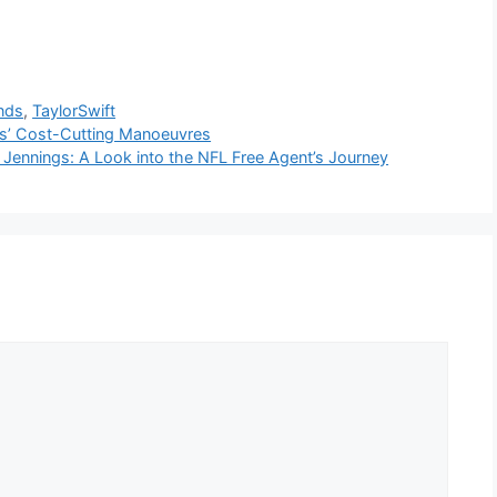
nds
,
TaylorSwift
ons’ Cost-Cutting Manoeuvres
 Jennings: A Look into the NFL Free Agent’s Journey