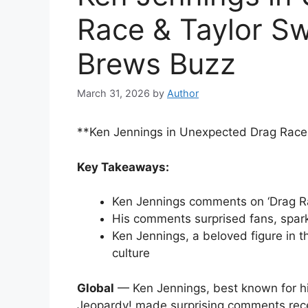
Race & Taylor S
Brews Buzz
March 31, 2026
by
Author
**Ken Jennings in Unexpected Drag Race
Key Takeaways:
Ken Jennings comments on ‘Drag Ra
His comments surprised fans, spark
Ken Jennings, a beloved figure in 
culture
Global
— Ken Jennings, best known for h
Jeopardy! made surprising comments rece