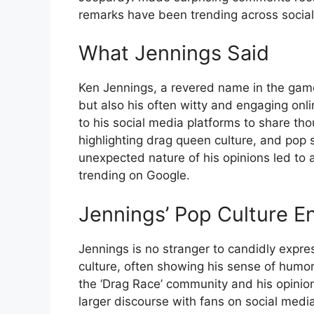
remarks have been trending across social
What Jennings Said
Ken Jennings, a revered name in the game 
but also his often witty and engaging on
to his social media platforms to share tho
highlighting drag queen culture, and pop s
unexpected nature of his opinions led to a
trending on Google.
Jennings’ Pop Culture 
Jennings is no stranger to candidly expre
culture, often showing his sense of humo
the ‘Drag Race’ community and his opinion
larger discourse with fans on social media