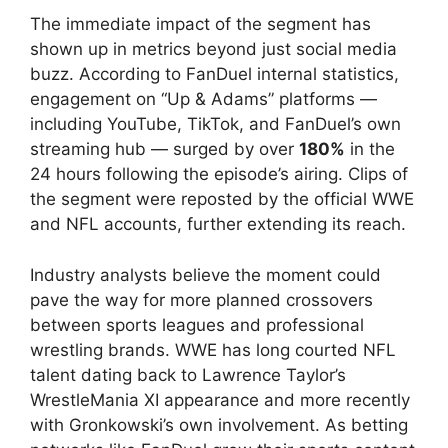
The immediate impact of the segment has
shown up in metrics beyond just social media
buzz. According to FanDuel internal statistics,
engagement on “Up & Adams” platforms —
including YouTube, TikTok, and FanDuel’s own
streaming hub — surged by over
180%
in the
24 hours following the episode’s airing. Clips of
the segment were reposted by the official WWE
and NFL accounts, further extending its reach.
Industry analysts believe the moment could
pave the way for more planned crossovers
between sports leagues and professional
wrestling brands. WWE has long courted NFL
talent dating back to Lawrence Taylor’s
WrestleMania XI appearance and more recently
with Gronkowski’s own involvement. As betting