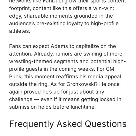
networks like FanDuel grow their sports content
footprint, content like this offers a win-win:
edgy, shareable moments grounded in the
audience’s pre-existing loyalty to high-profile
athletes.
Fans can expect Adams to capitalize on the
attention. Already, rumors are swirling of more
wrestling-themed segments and potential high-
profile guests in the coming weeks. For CM
Punk, this moment reaffirms his media appeal
outside the ring. As for Gronkowski? He once
again proved he’s up for just about any
challenge — even if it means getting locked in
submission holds before lunchtime.
Frequently Asked Questions