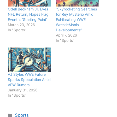
Odell Beckham Jr. Eyes
“Skyrocketing Searches
NFL Return, Hopes Flag
for Rey Mysterio Amid
Event is ‘Starting Point’
Exhilarating WWE
March 23, 2026
WrestleMania
In "Sports"
Developments”
April 7, 2026
In "Sports"
AJ Styles WWE Future
Sparks Speculation Amid
AEW Rumors
January 31, 2026
In "Sports"
Categories
Sports