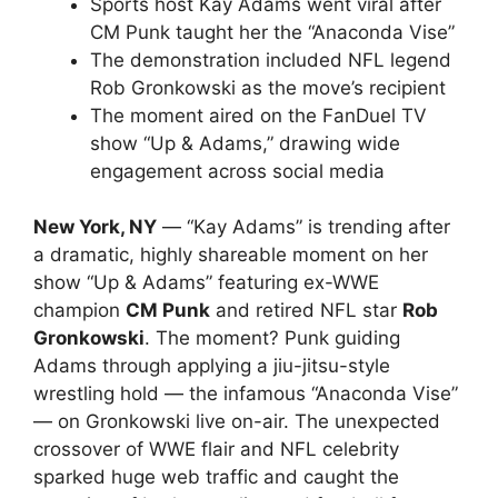
Sports host Kay Adams went viral after
CM Punk taught her the “Anaconda Vise”
The demonstration included NFL legend
Rob Gronkowski as the move’s recipient
The moment aired on the FanDuel TV
show “Up & Adams,” drawing wide
engagement across social media
New York, NY
— “Kay Adams” is trending after
a dramatic, highly shareable moment on her
show “Up & Adams” featuring ex-WWE
champion
CM Punk
and retired NFL star
Rob
Gronkowski
. The moment? Punk guiding
Adams through applying a jiu-jitsu-style
wrestling hold — the infamous “Anaconda Vise”
— on Gronkowski live on-air. The unexpected
crossover of WWE flair and NFL celebrity
sparked huge web traffic and caught the