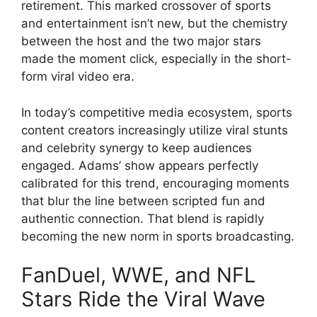
retirement. This marked crossover of sports
and entertainment isn’t new, but the chemistry
between the host and the two major stars
made the moment click, especially in the short-
form viral video era.
In today’s competitive media ecosystem, sports
content creators increasingly utilize viral stunts
and celebrity synergy to keep audiences
engaged. Adams’ show appears perfectly
calibrated for this trend, encouraging moments
that blur the line between scripted fun and
authentic connection. That blend is rapidly
becoming the new norm in sports broadcasting.
FanDuel, WWE, and NFL
Stars Ride the Viral Wave