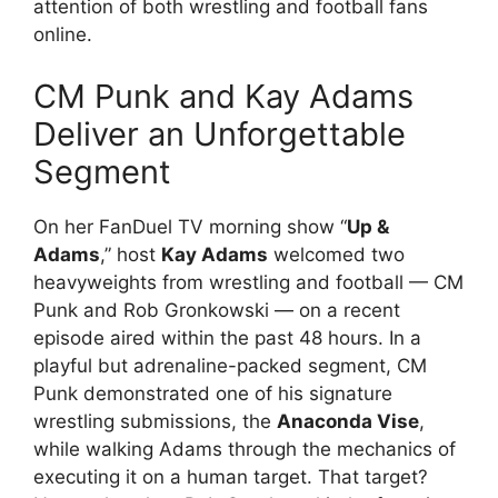
attention of both wrestling and football fans
online.
CM Punk and Kay Adams
Deliver an Unforgettable
Segment
On her FanDuel TV morning show “
Up &
Adams
,” host
Kay Adams
welcomed two
heavyweights from wrestling and football — CM
Punk and Rob Gronkowski — on a recent
episode aired within the past 48 hours. In a
playful but adrenaline-packed segment, CM
Punk demonstrated one of his signature
wrestling submissions, the
Anaconda Vise
,
while walking Adams through the mechanics of
executing it on a human target. That target?