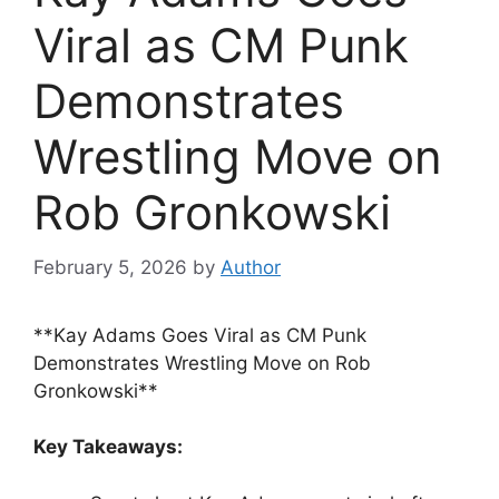
Viral as CM Punk
Demonstrates
Wrestling Move on
Rob Gronkowski
February 5, 2026
by
Author
**Kay Adams Goes Viral as CM Punk
Demonstrates Wrestling Move on Rob
Gronkowski**
Key Takeaways: