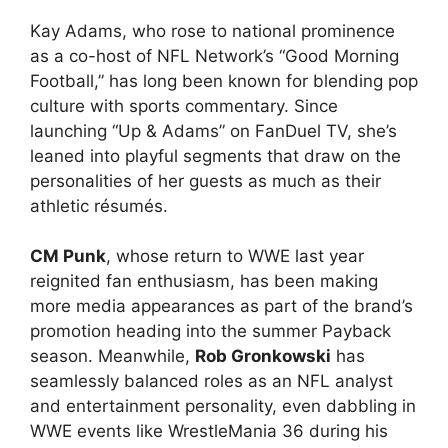
Kay Adams, who rose to national prominence
as a co-host of NFL Network’s “Good Morning
Football,” has long been known for blending pop
culture with sports commentary. Since
launching “Up & Adams” on FanDuel TV, she’s
leaned into playful segments that draw on the
personalities of her guests as much as their
athletic résumés.
CM Punk
, whose return to WWE last year
reignited fan enthusiasm, has been making
more media appearances as part of the brand’s
promotion heading into the summer Payback
season. Meanwhile,
Rob Gronkowski
has
seamlessly balanced roles as an NFL analyst
and entertainment personality, even dabbling in
WWE events like WrestleMania 36 during his