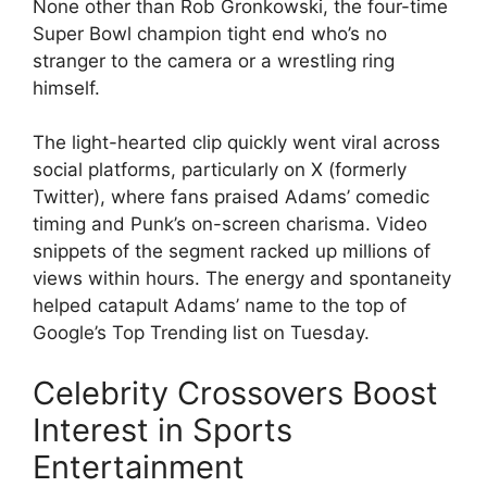
None other than Rob Gronkowski, the four-time
Super Bowl champion tight end who’s no
stranger to the camera or a wrestling ring
himself.
The light-hearted clip quickly went viral across
social platforms, particularly on X (formerly
Twitter), where fans praised Adams’ comedic
timing and Punk’s on-screen charisma. Video
snippets of the segment racked up millions of
views within hours. The energy and spontaneity
helped catapult Adams’ name to the top of
Google’s Top Trending list on Tuesday.
Celebrity Crossovers Boost
Interest in Sports
Entertainment