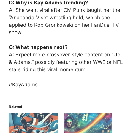
Q: Why is Kay Adams trending?
A: She went viral after CM Punk taught her the
“Anaconda Vise” wrestling hold, which she
applied to Rob Gronkowski on her FanDuel TV
show.
Q: What happens next?
A: Expect more crossover-style content on “Up
& Adams,” possibly featuring other WWE or NFL
stars riding this viral momentum.
#KayAdams
Related