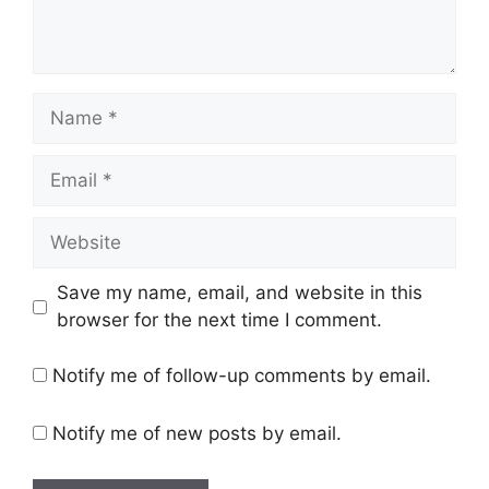
Name
Email
Website
Save my name, email, and website in this
browser for the next time I comment.
Notify me of follow-up comments by email.
Notify me of new posts by email.