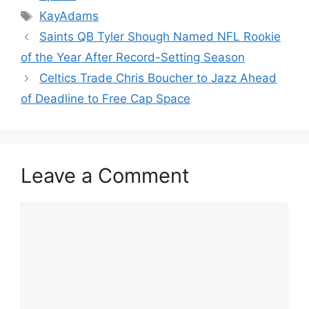
Tags
KayAdams
Saints QB Tyler Shough Named NFL Rookie
of the Year After Record-Setting Season
Celtics Trade Chris Boucher to Jazz Ahead
of Deadline to Free Cap Space
Leave a Comment
Comment