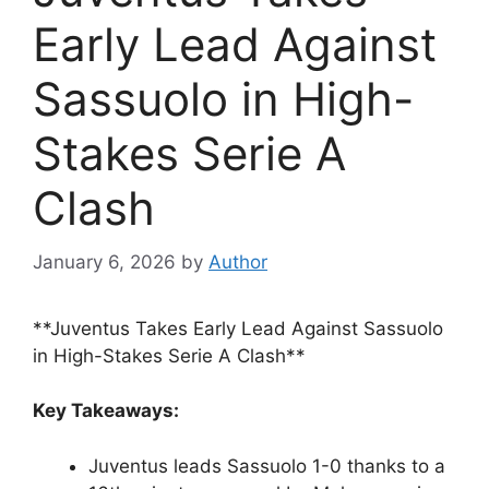
Early Lead Against
Sassuolo in High-
Stakes Serie A
Clash
January 6, 2026
by
Author
**Juventus Takes Early Lead Against Sassuolo
in High-Stakes Serie A Clash**
Key Takeaways:
Juventus leads Sassuolo 1-0 thanks to a