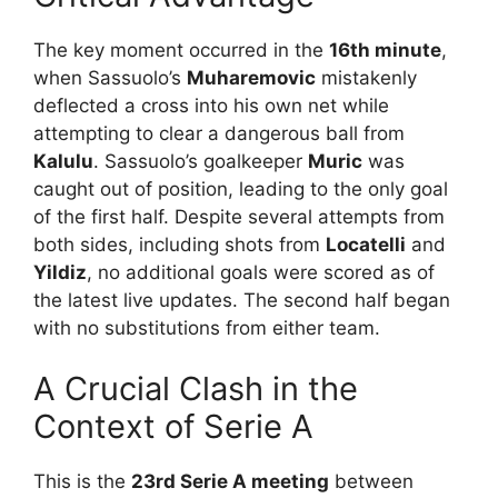
The key moment occurred in the
16th minute
,
when Sassuolo’s
Muharemovic
mistakenly
deflected a cross into his own net while
attempting to clear a dangerous ball from
Kalulu
. Sassuolo’s goalkeeper
Muric
was
caught out of position, leading to the only goal
of the first half. Despite several attempts from
both sides, including shots from
Locatelli
and
Yildiz
, no additional goals were scored as of
the latest live updates. The second half began
with no substitutions from either team.
A Crucial Clash in the
Context of Serie A
This is the
23rd Serie A meeting
between