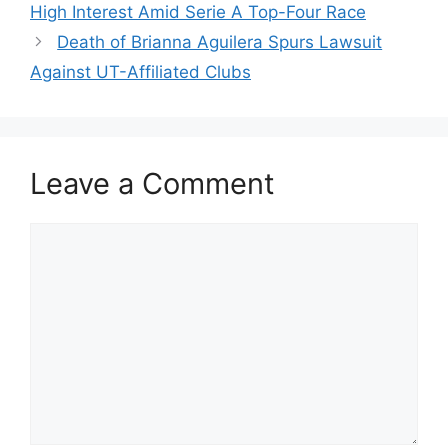
High Interest Amid Serie A Top-Four Race
Death of Brianna Aguilera Spurs Lawsuit
Against UT-Affiliated Clubs
Leave a Comment
Comment