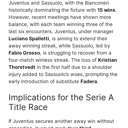
Juventus and Sassuolo, with the Bianconeri
historically dominating the fixture with
15 wins
.
However, recent meetings have shown more
balance, with each team winning three of the
last six encounters. Juventus, under manager
Luciano Spalletti
, is aiming to extend their
away winning streak, while Sassuolo, led by
Fabio Grosso
, is struggling to recover from a
four-match winless streak. The loss of
Kristian
Thorstvedt
in the first half due to a shoulder
injury added to Sassuolo’s woes, prompting the
early introduction of substitute
Fadera
.
Implications for the Serie A
Title Race
If Juventus secures another away win without