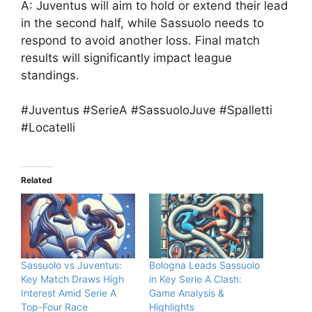
A: Juventus will aim to hold or extend their lead
in the second half, while Sassuolo needs to
respond to avoid another loss. Final match
results will significantly impact league
standings.
#Juventus #SerieA #SassuoloJuve #Spalletti
#Locatelli
Related
Sassuolo vs Juventus:
Bologna Leads Sassuolo
Key Match Draws High
in Key Serie A Clash:
Interest Amid Serie A
Game Analysis &
Top-Four Race
Highlights