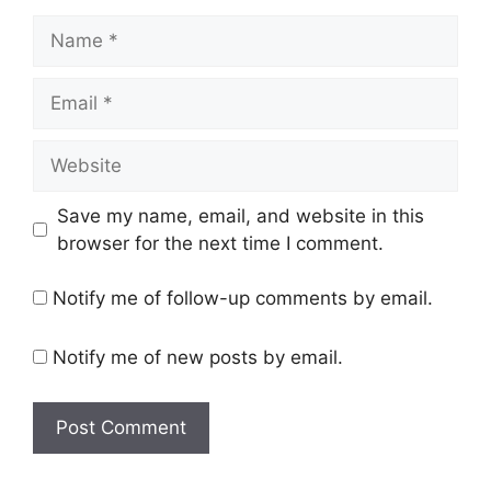
Name
Email
Website
Save my name, email, and website in this
browser for the next time I comment.
Notify me of follow-up comments by email.
Notify me of new posts by email.