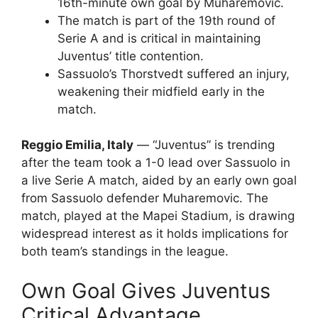
16th-minute own goal by Muharemovic.
The match is part of the 19th round of
Serie A and is critical in maintaining
Juventus’ title contention.
Sassuolo’s Thorstvedt suffered an injury,
weakening their midfield early in the
match.
Reggio Emilia, Italy
— “Juventus” is trending
after the team took a 1-0 lead over Sassuolo in
a live Serie A match, aided by an early own goal
from Sassuolo defender Muharemovic. The
match, played at the Mapei Stadium, is drawing
widespread interest as it holds implications for
both team’s standings in the league.
Own Goal Gives Juventus
Critical Advantage