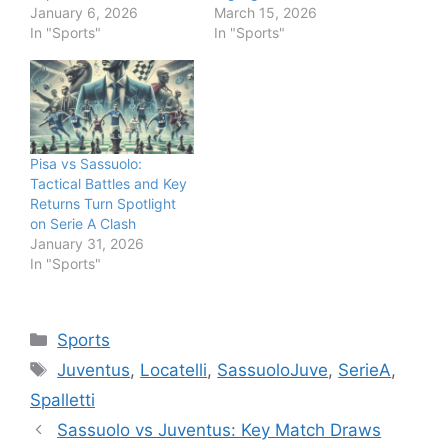
January 6, 2026
March 15, 2026
In "Sports"
In "Sports"
Pisa vs Sassuolo:
Tactical Battles and Key
Returns Turn Spotlight
on Serie A Clash
January 31, 2026
In "Sports"
Categories
Sports
Tags
Juventus
,
Locatelli
,
SassuoloJuve
,
SerieA
,
Spalletti
Sassuolo vs Juventus: Key Match Draws