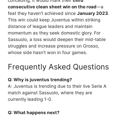
conceding, it would mark their
third
consecutive clean sheet win on the road
—a
feat they haven’t achieved since
January 2023
.
This win could keep Juventus within striking
distance of league leaders and maintain
momentum as they seek domestic glory. For
Sassuolo, a loss would deepen their mid-table
struggles and increase pressure on Grosso,
whose side hasn’t won in four games.
Frequently Asked Questions
Q: Why is juventus trending?
A: Juventus is trending due to their live Serie A
match against Sassuolo, where they are
currently leading 1-0.
Q: What happens next?