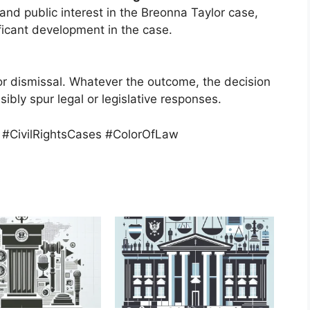
and public interest in the Breonna Taylor case,
ficant development in the case.
or dismissal. Whatever the outcome, the decision
ssibly spur legal or legislative responses.
 #CivilRightsCases #ColorOfLaw