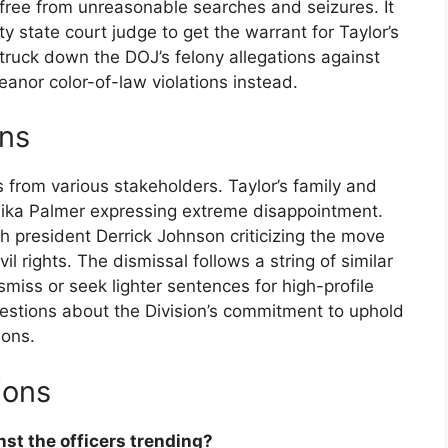
 free from unreasonable searches and seizures. It
y state court judge to get the warrant for Taylor’s
truck down the DOJ’s felony allegations against
anor color-of-law violations instead.
ons
from various stakeholders. Taylor’s family and
mika Palmer expressing extreme disappointment.
 president Derrick Johnson criticizing the move
l rights. The dismissal follows a string of similar
ismiss or seek lighter sentences for high-profile
uestions about the Division’s commitment to uphold
ions.
ions
nst the officers trending?