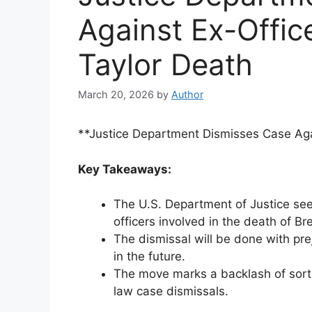
Against Ex-Offic
Taylor Death
March 20, 2026
by
Author
**Justice Department Dismisses Case Aga
Key Takeaways:
The U.S. Department of Justice see
officers involved in the death of Br
The dismissal will be done with pre
in the future.
The move marks a backlash of sorts, 
law case dismissals.