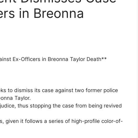
ers in Breonna
inst Ex-Officers in Breonna Taylor Death**
ks to dismiss its case against two former police
eonna Taylor.
judice, thus stopping the case from being revived
given it follows a series of high-profile color-of-