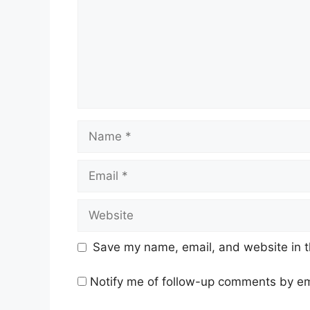
Name
Email
Website
Save my name, email, and website in t
Notify me of follow-up comments by em