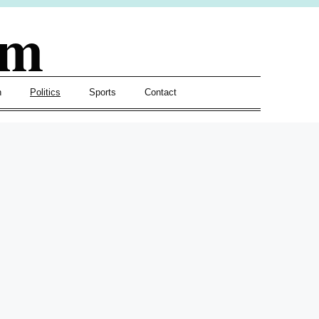
om
h
Politics
Sports
Contact