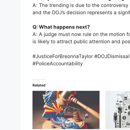
A: The trending is due to the controversy 
and the DOJ’s decision represents a signi
Q: What happens next?
A: A judge must now rule on the motion f
is likely to attract public attention and po
#JusticeForBreonnaTaylor #DOJDismissal
#PoliceAccountability
Related