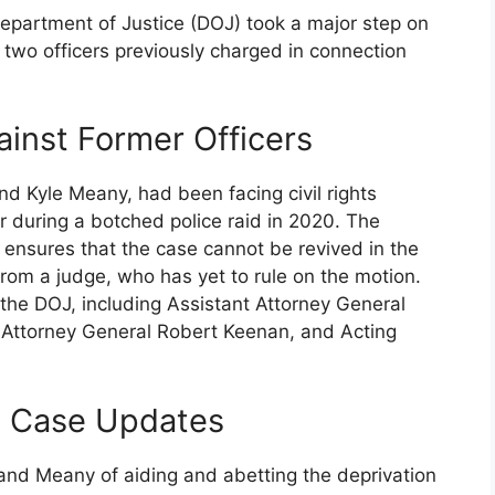
partment of Justice (DOJ) took a major step on
 two officers previously charged in connection
ainst Former Officers
nd Kyle Meany, had been facing civil rights
or during a botched police raid in 2020. The
 ensures that the case cannot be revived in the
 from a judge, who has yet to rule on the motion.
 the DOJ, including Assistant Attorney General
 Attorney General Robert Keenan, and Acting
d Case Updates
nd Meany of aiding and abetting the deprivation