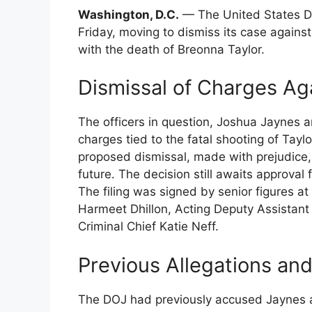
Washington, D.C.
— The United States De
Friday, moving to dismiss its case against
with the death of Breonna Taylor.
Dismissal of Charges Ag
The officers in question, Joshua Jaynes a
charges tied to the fatal shooting of Tayl
proposed dismissal, made with prejudice,
future. The decision still awaits approval
The filing was signed by senior figures at
Harmeet Dhillon, Acting Deputy Assistant
Criminal Chief Katie Neff.
Previous Allegations an
The DOJ had previously accused Jaynes a