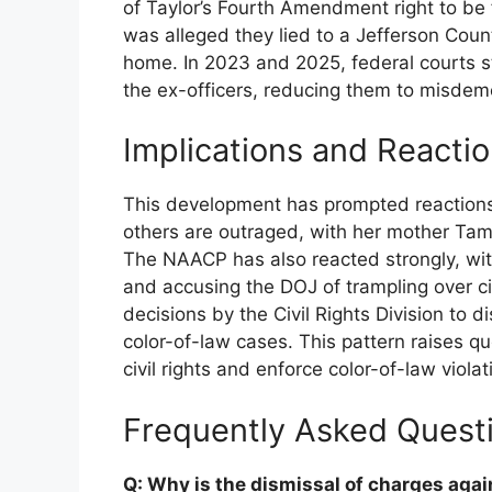
of Taylor’s Fourth Amendment right to be
was alleged they lied to a Jefferson Count
home. In 2023 and 2025, federal courts s
the ex-officers, reducing them to misdeme
Implications and Reacti
This development has prompted reactions 
others are outraged, with her mother Ta
The NAACP has also reacted strongly, with
and accusing the DOJ of trampling over civi
decisions by the Civil Rights Division to d
color-of-law cases. This pattern raises q
civil rights and enforce color-of-law violat
Frequently Asked Quest
Q: Why is the dismissal of charges agai