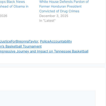
ops Black News
White House Defends Pardon of
Ahead of Obama in
Former Honduran President
Convicted of Drug Crimes
 2026
December 3, 2025
In "Latest"
JusticeForBreonnaTaylor
,
PoliceAccountability
n’s Basketball Tournament
 Impressive Journey and Impact on Tennessee Basketball