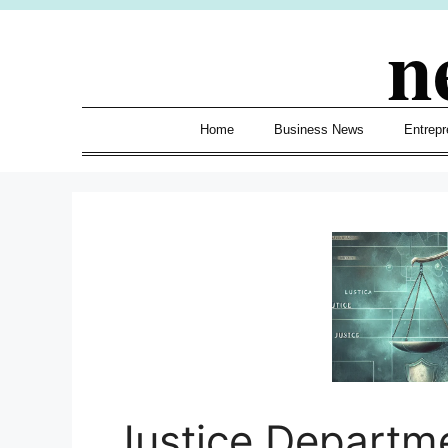
Skip
n
to
content
Home
Business News
Entrepr
Justice Departm