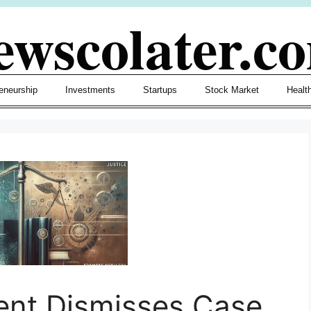
ewscolater.c
eneurship
Investments
Startups
Stock Market
Healt
ent Dismisses Case