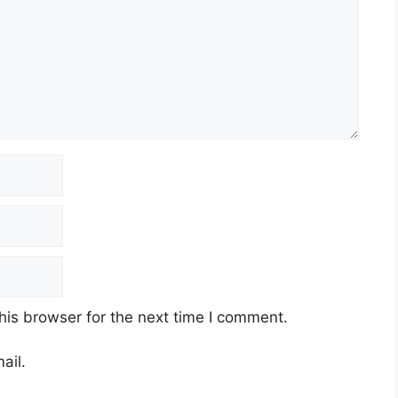
his browser for the next time I comment.
ail.