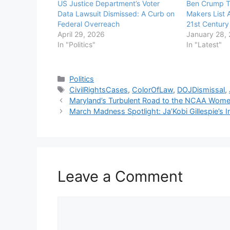
US Justice Department’s Voter
Ben Crump T
Data Lawsuit Dismissed: A Curb on
Makers List 
Federal Overreach
21st Century
April 29, 2026
January 28,
In "Politics"
In "Latest"
Categories
Politics
Tags
CivilRightsCases
,
ColorOfLaw
,
DOJDismissal
,
Maryland’s Turbulent Road to the NCAA Wome
March Madness Spotlight: Ja’Kobi Gillespie’s
Leave a Comment
Comment