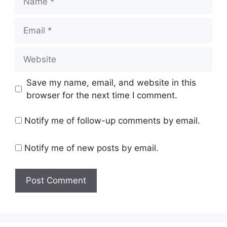
Email
Website
Save my name, email, and website in this
browser for the next time I comment.
Notify me of follow-up comments by email.
Notify me of new posts by email.