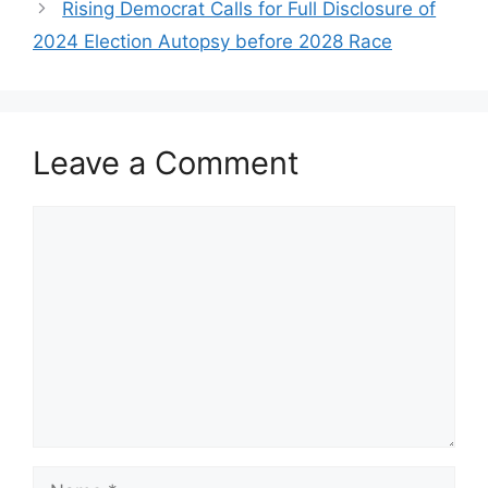
Rising Democrat Calls for Full Disclosure of
2024 Election Autopsy before 2028 Race
Leave a Comment
Comment
Name