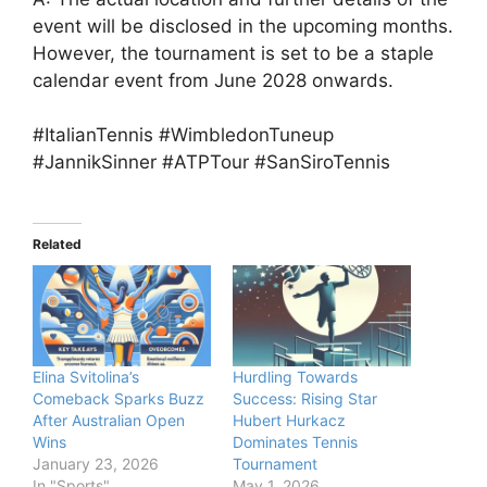
event will be disclosed in the upcoming months.
However, the tournament is set to be a staple
calendar event from June 2028 onwards.
#ItalianTennis #WimbledonTuneup
#JannikSinner #ATPTour #SanSiroTennis
Related
Elina Svitolina’s
Hurdling Towards
Comeback Sparks Buzz
Success: Rising Star
After Australian Open
Hubert Hurkacz
Wins
Dominates Tennis
January 23, 2026
Tournament
In "Sports"
May 1, 2026