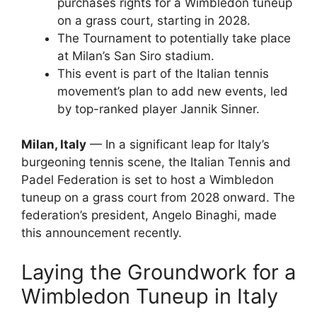
purchases rights for a Wimbledon tuneup
on a grass court, starting in 2028.
The Tournament to potentially take place
at Milan’s San Siro stadium.
This event is part of the Italian tennis
movement’s plan to add new events, led
by top-ranked player Jannik Sinner.
Milan, Italy
— In a significant leap for Italy’s
burgeoning tennis scene, the Italian Tennis and
Padel Federation is set to host a Wimbledon
tuneup on a grass court from 2028 onward. The
federation’s president, Angelo Binaghi, made
this announcement recently.
Laying the Groundwork for a
Wimbledon Tuneup in Italy