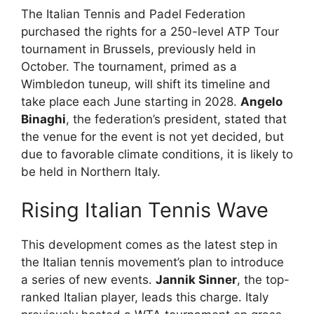
The Italian Tennis and Padel Federation
purchased the rights for a 250-level ATP Tour
tournament in Brussels, previously held in
October. The tournament, primed as a
Wimbledon tuneup, will shift its timeline and
take place each June starting in 2028.
Angelo
Binaghi
, the federation’s president, stated that
the venue for the event is not yet decided, but
due to favorable climate conditions, it is likely to
be held in Northern Italy.
Rising Italian Tennis Wave
This development comes as the latest step in
the Italian tennis movement’s plan to introduce
a series of new events.
Jannik Sinner
, the top-
ranked Italian player, leads this charge. Italy