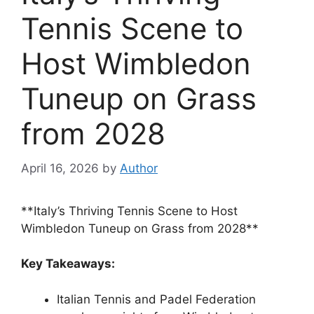
Tennis Scene to
Host Wimbledon
Tuneup on Grass
from 2028
April 16, 2026
by
Author
**Italy’s Thriving Tennis Scene to Host
Wimbledon Tuneup on Grass from 2028**
Key Takeaways:
Italian Tennis and Padel Federation