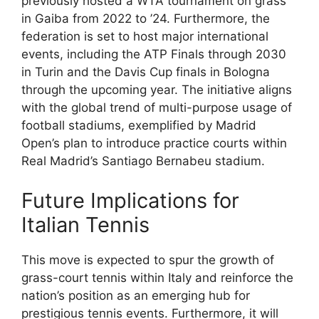
previously hosted a WTA tournament on grass
in Gaiba from 2022 to ’24. Furthermore, the
federation is set to host major international
events, including the ATP Finals through 2030
in Turin and the Davis Cup finals in Bologna
through the upcoming year. The initiative aligns
with the global trend of multi-purpose usage of
football stadiums, exemplified by Madrid
Open’s plan to introduce practice courts within
Real Madrid’s Santiago Bernabeu stadium.
Future Implications for
Italian Tennis
This move is expected to spur the growth of
grass-court tennis within Italy and reinforce the
nation’s position as an emerging hub for
prestigious tennis events. Furthermore, it will