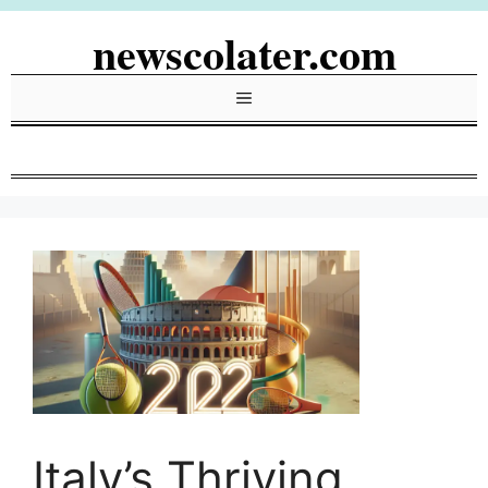
Skip
newscolater.com
to
content
Menu
Italy’s Thriving