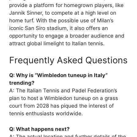
provide a platform for homegrown players, like
Jannik Sinner, to compete at a high level on
home turf. With the possible use of Milan’s
iconic San Siro stadium, it also offers an
opportunity to engage a broader audience and
attract global limelight to Italian tennis.
Frequently Asked Questions
Q: Why is “Wimbledon tuneup in Italy”
trending?
A: The Italian Tennis and Padel Federation’s
plan to host a Wimbledon tuneup on a grass
court from 2028 has piqued the interest of
tennis enthusiasts worldwide.
Q: What happens next?
A: The actual location and further details of the