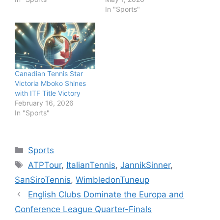
In "Sports"
Canadian Tennis Star
Victoria Mboko Shines
with ITF Title Victory
February 16, 2026
In "Sports"
Categories
Sports
Tags
ATPTour
,
ItalianTennis
,
JannikSinner
,
SanSiroTennis
,
WimbledonTuneup
English Clubs Dominate the Europa and
Conference League Quarter-Finals