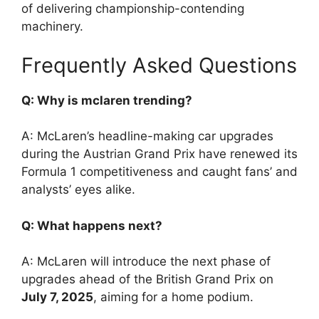
of delivering championship-contending
machinery.
Frequently Asked Questions
Q: Why is mclaren trending?
A: McLaren’s headline-making car upgrades
during the Austrian Grand Prix have renewed its
Formula 1 competitiveness and caught fans’ and
analysts’ eyes alike.
Q: What happens next?
A: McLaren will introduce the next phase of
upgrades ahead of the British Grand Prix on
July 7, 2025
, aiming for a home podium.