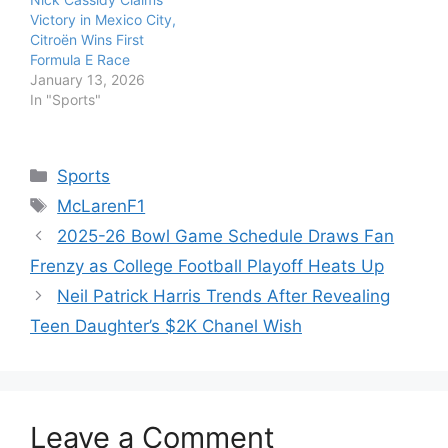
Victory in Mexico City,
Citroën Wins First
Formula E Race
January 13, 2026
In "Sports"
Categories
Sports
Tags
McLarenF1
2025-26 Bowl Game Schedule Draws Fan
Frenzy as College Football Playoff Heats Up
Neil Patrick Harris Trends After Revealing
Teen Daughter’s $2K Chanel Wish
Leave a Comment