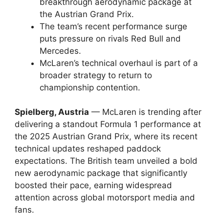
breakthrough aerodynamic package at
the Austrian Grand Prix.
The team’s recent performance surge
puts pressure on rivals Red Bull and
Mercedes.
McLaren’s technical overhaul is part of a
broader strategy to return to
championship contention.
Spielberg, Austria
— McLaren is trending after
delivering a standout Formula 1 performance at
the 2025 Austrian Grand Prix, where its recent
technical updates reshaped paddock
expectations. The British team unveiled a bold
new aerodynamic package that significantly
boosted their pace, earning widespread
attention across global motorsport media and
fans.