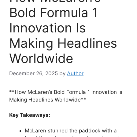
Bold Formula 1
Innovation Is
Making Headlines
Worldwide
December 26, 2025
by
Author
**How McLaren’s Bold Formula 1 Innovation Is
Making Headlines Worldwide**
Key Takeaways:
McLaren stunned the paddock with a