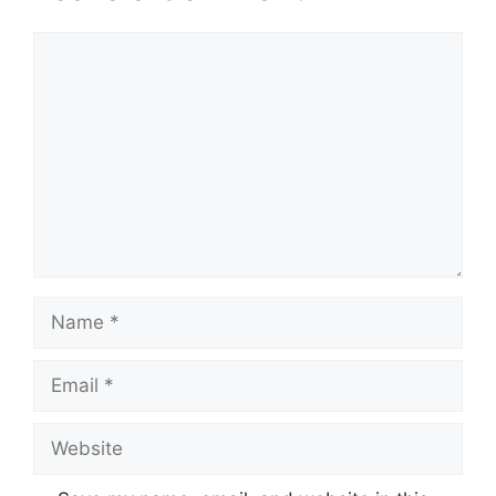
Comment
Name
Email
Website