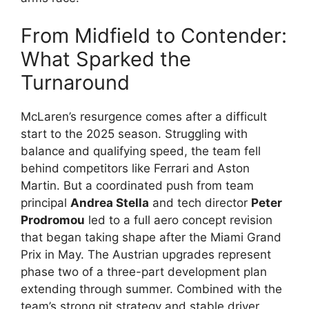
From Midfield to Contender:
What Sparked the
Turnaround
McLaren’s resurgence comes after a difficult
start to the 2025 season. Struggling with
balance and qualifying speed, the team fell
behind competitors like Ferrari and Aston
Martin. But a coordinated push from team
principal
Andrea Stella
and tech director
Peter
Prodromou
led to a full aero concept revision
that began taking shape after the Miami Grand
Prix in May. The Austrian upgrades represent
phase two of a three-part development plan
extending through summer. Combined with the
team’s strong pit strategy and stable driver