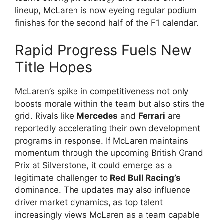
lineup, McLaren is now eyeing regular podium
finishes for the second half of the F1 calendar.
Rapid Progress Fuels New
Title Hopes
McLaren’s spike in competitiveness not only
boosts morale within the team but also stirs the
grid. Rivals like
Mercedes
and
Ferrari
are
reportedly accelerating their own development
programs in response. If McLaren maintains
momentum through the upcoming British Grand
Prix at Silverstone, it could emerge as a
legitimate challenger to
Red Bull Racing’s
dominance. The updates may also influence
driver market dynamics, as top talent
increasingly views McLaren as a team capable