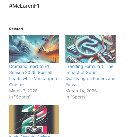
#McLarenF1
Related
Dramatic Start to F1
Trending Formula 1: The
Season 2026: Russell
Impact of Sprint
Leads while Verstappen
Qualifying on Racers and
Crashes
Fans
March 7, 2026
March 14, 2026
In "Sports"
In "Sports"
Nick Cassidy Claims