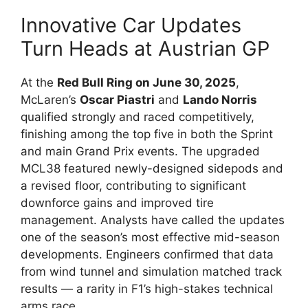
Innovative Car Updates
Turn Heads at Austrian GP
At the
Red Bull Ring on June 30, 2025
,
McLaren’s
Oscar Piastri
and
Lando Norris
qualified strongly and raced competitively,
finishing among the top five in both the Sprint
and main Grand Prix events. The upgraded
MCL38 featured newly-designed sidepods and
a revised floor, contributing to significant
downforce gains and improved tire
management. Analysts have called the updates
one of the season’s most effective mid-season
developments. Engineers confirmed that data
from wind tunnel and simulation matched track
results — a rarity in F1’s high-stakes technical
arms race.