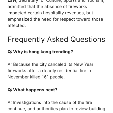
Law
, Secretary for Culture, Sports and Tourism,
admitted that the absence of fireworks
impacted certain hospitality revenues, but
emphasized the need for respect toward those
affected.
Frequently Asked Questions
Q: Why is hong kong trending?
A: Because the city canceled its New Year
fireworks after a deadly residential fire in
November killed 161 people.
Q: What happens next?
A: Investigations into the cause of the fire
continue, and authorities plan to review building