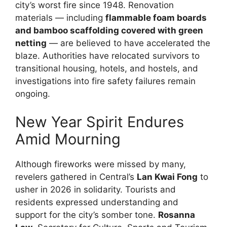
city’s worst fire since 1948. Renovation
materials — including
flammable foam boards
and bamboo scaffolding covered with green
netting
— are believed to have accelerated the
blaze. Authorities have relocated survivors to
transitional housing, hotels, and hostels, and
investigations into fire safety failures remain
ongoing.
New Year Spirit Endures
Amid Mourning
Although fireworks were missed by many,
revelers gathered in Central’s
Lan Kwai Fong
to
usher in 2026 in solidarity. Tourists and
residents expressed understanding and
support for the city’s somber tone.
Rosanna