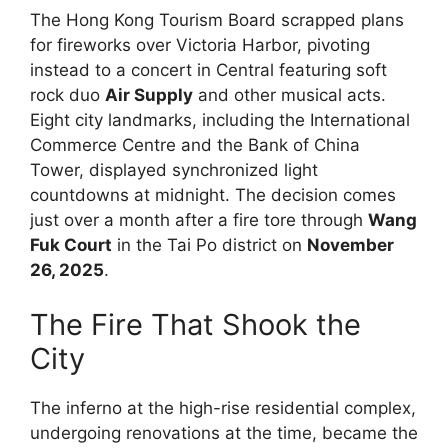
The Hong Kong Tourism Board scrapped plans
for fireworks over Victoria Harbor, pivoting
instead to a concert in Central featuring soft
rock duo
Air Supply
and other musical acts.
Eight city landmarks, including the International
Commerce Centre and the Bank of China
Tower, displayed synchronized light
countdowns at midnight. The decision comes
just over a month after a fire tore through
Wang
Fuk Court
in the Tai Po district on
November
26, 2025
.
The Fire That Shook the
City
The inferno at the high-rise residential complex,
undergoing renovations at the time, became the