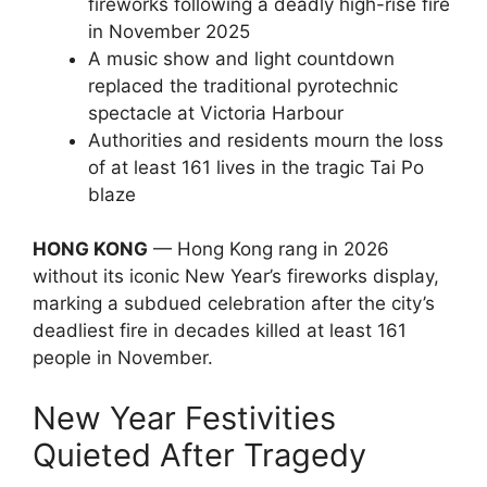
fireworks following a deadly high-rise fire
in November 2025
A music show and light countdown
replaced the traditional pyrotechnic
spectacle at Victoria Harbour
Authorities and residents mourn the loss
of at least 161 lives in the tragic Tai Po
blaze
HONG KONG
— Hong Kong rang in 2026
without its iconic New Year’s fireworks display,
marking a subdued celebration after the city’s
deadliest fire in decades killed at least 161
people in November.
New Year Festivities
Quieted After Tragedy