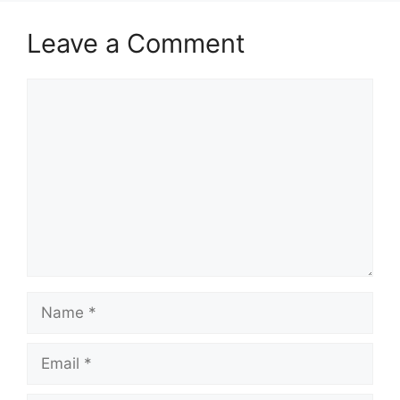
Leave a Comment
Comment
Name
Email