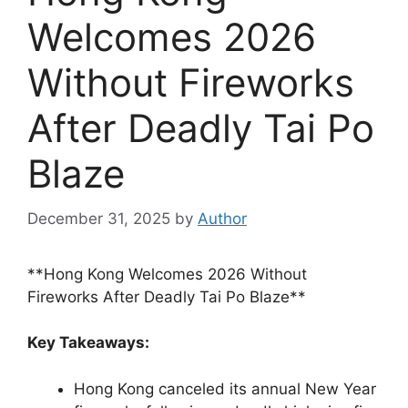
Welcomes 2026
Without Fireworks
After Deadly Tai Po
Blaze
December 31, 2025
by
Author
**Hong Kong Welcomes 2026 Without
Fireworks After Deadly Tai Po Blaze**
Key Takeaways:
Hong Kong canceled its annual New Year