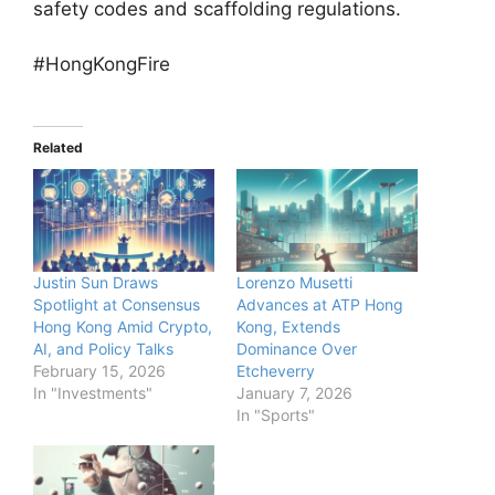
safety codes and scaffolding regulations.
#HongKongFire
Related
Justin Sun Draws
Lorenzo Musetti
Spotlight at Consensus
Advances at ATP Hong
Hong Kong Amid Crypto,
Kong, Extends
AI, and Policy Talks
Dominance Over
February 15, 2026
Etcheverry
In "Investments"
January 7, 2026
In "Sports"