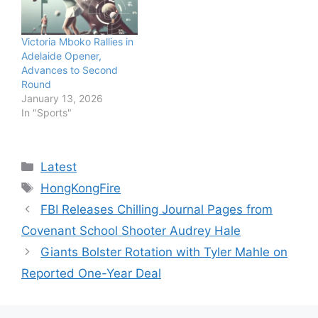
Victoria Mboko Rallies in
Adelaide Opener,
Advances to Second
Round
January 13, 2026
In "Sports"
Categories
Latest
Tags
HongKongFire
FBI Releases Chilling Journal Pages from
Covenant School Shooter Audrey Hale
Giants Bolster Rotation with Tyler Mahle on
Reported One-Year Deal