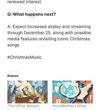
renewed interest.
Q: What happens next?
A: Expect increased airplay and streaming
through December 25, along with possible
media features revisiting iconic Christmas
songs.
#ChristmasMusic
Related
‘The Office’ Blooper
AccuWeather’s White