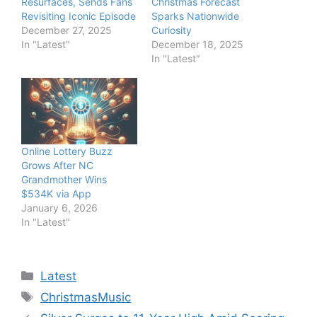
Resurfaces, Sends Fans
Christmas Forecast
Revisiting Iconic Episode
Sparks Nationwide
December 27, 2025
Curiosity
In "Latest"
December 18, 2025
In "Latest"
Online Lottery Buzz
Grows After NC
Grandmother Wins
$534K via App
January 6, 2026
In "Latest"
Categories
Latest
Tags
ChristmasMusic