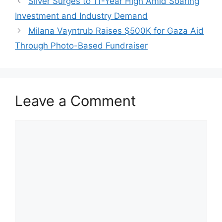
Silver Surges to 11-Year High Amid Soaring
Investment and Industry Demand
Milana Vayntrub Raises $500K for Gaza Aid
Through Photo-Based Fundraiser
Leave a Comment
Comment