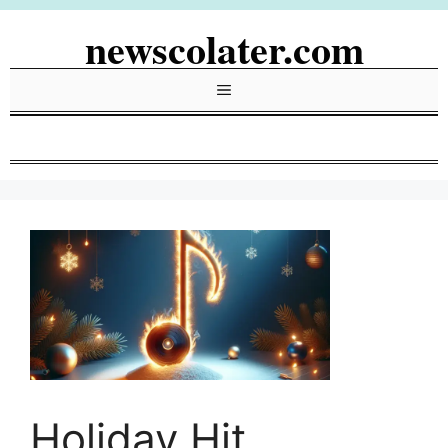
Skip
newscolater.com
to
content
Menu
Holiday Hit