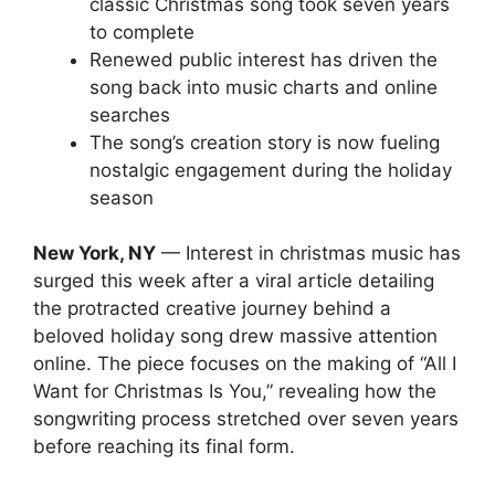
classic Christmas song took seven years
to complete
Renewed public interest has driven the
song back into music charts and online
searches
The song’s creation story is now fueling
nostalgic engagement during the holiday
season
New York, NY
— Interest in christmas music has
surged this week after a viral article detailing
the protracted creative journey behind a
beloved holiday song drew massive attention
online. The piece focuses on the making of “All I
Want for Christmas Is You,” revealing how the
songwriting process stretched over seven years
before reaching its final form.