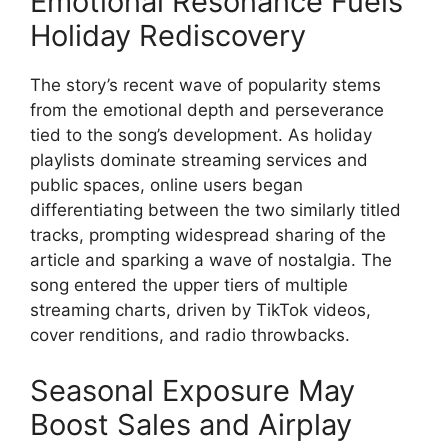
Emotional Resonance Fuels
Holiday Rediscovery
The story’s recent wave of popularity stems
from the emotional depth and perseverance
tied to the song’s development. As holiday
playlists dominate streaming services and
public spaces, online users began
differentiating between the two similarly titled
tracks, prompting widespread sharing of the
article and sparking a wave of nostalgia. The
song entered the upper tiers of multiple
streaming charts, driven by TikTok videos,
cover renditions, and radio throwbacks.
Seasonal Exposure May
Boost Sales and Airplay