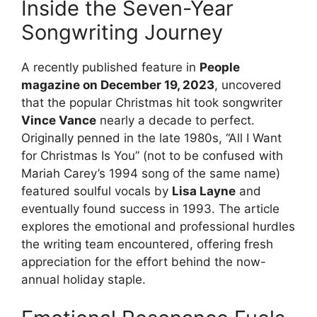
Inside the Seven-Year
Songwriting Journey
A recently published feature in
People
magazine on December 19, 2023
, uncovered
that the popular Christmas hit took songwriter
Vince Vance
nearly a decade to perfect.
Originally penned in the late 1980s, “All I Want
for Christmas Is You” (not to be confused with
Mariah Carey’s 1994 song of the same name)
featured soulful vocals by
Lisa Layne
and
eventually found success in 1993. The article
explores the emotional and professional hurdles
the writing team encountered, offering fresh
appreciation for the effort behind the now-
annual holiday staple.