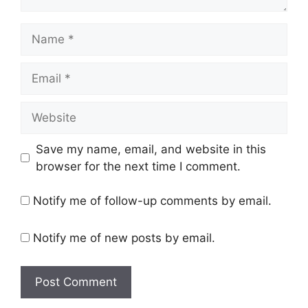
Name
Email
Website
Save my name, email, and website in this
browser for the next time I comment.
Notify me of follow-up comments by email.
Notify me of new posts by email.