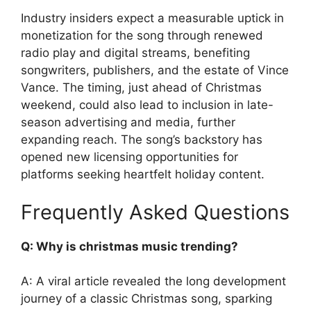
Industry insiders expect a measurable uptick in
monetization for the song through renewed
radio play and digital streams, benefiting
songwriters, publishers, and the estate of Vince
Vance. The timing, just ahead of Christmas
weekend, could also lead to inclusion in late-
season advertising and media, further
expanding reach. The song’s backstory has
opened new licensing opportunities for
platforms seeking heartfelt holiday content.
Frequently Asked Questions
Q: Why is christmas music trending?
A: A viral article revealed the long development
journey of a classic Christmas song, sparking