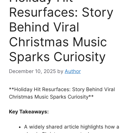
Resurfaces: Story
Behind Viral
Christmas Music
Sparks Curiosity
December 10, 2025
by
Author
**Holiday Hit Resurfaces: Story Behind Viral
Christmas Music Sparks Curiosity**
Key Takeaways:
A widely shared article highlights how a