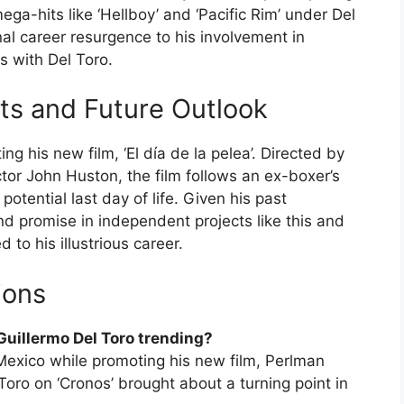
ga-hits like ‘Hellboy’ and ‘Pacific Rim’ under Del
nal career resurgence to his involvement in
s with Del Toro.
cts and Future Outlook
g his new film, ‘El día de la pelea’. Directed by
or John Huston, the film follows an ex-boxer’s
potential last day of life. Given his past
d promise in independent projects like this and
 to his illustrious career.
ions
 Guillermo Del Toro trending?
 Mexico while promoting his new film, Perlman
Toro on ‘Cronos’ brought about a turning point in