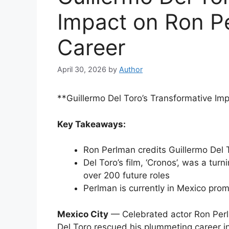
Impact on Ron Pe
Career
April 30, 2026
by
Author
**Guillermo Del Toro’s Transformative Im
Key Takeaways:
Ron Perlman credits Guillermo Del To
Del Toro’s film, ‘Cronos’, was a turn
over 200 future roles
Perlman is currently in Mexico promot
Mexico City
— Celebrated actor Ron Perl
Del Toro rescued his plummeting career in 