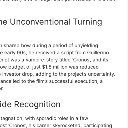
he Unconventional Turning
n shared how during a period of unyielding
e early 90s, he received a script from Guillermo
ript was a vampire-story titled ‘Cronos’, and its
 low budget of just $1.8 million was reduced
e investor drop, adding to the project’s uncertainty.
nce led to the film’s successful execution, a
r.
ide Recognition
stagnation, with sporadic roles in a few
t ‘Cronos’, his career skyrocketed, participating