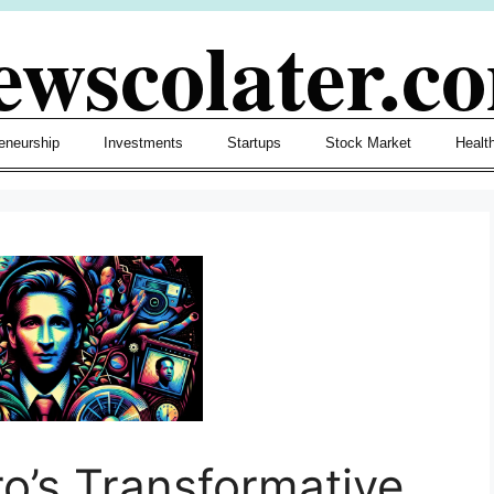
ewscolater.c
eneurship
Investments
Startups
Stock Market
Healt
ro’s Transformative