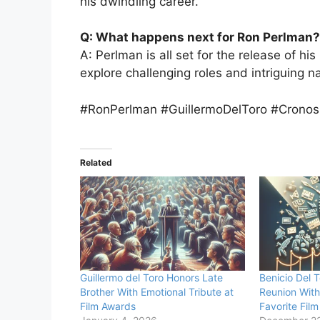
his dwindling career.
Q: What happens next for Ron Perlman?
A: Perlman is all set for the release of his
explore challenging roles and intriguing na
#RonPerlman #GuillermoDelToro #Cronos
Related
Guillermo del Toro Honors Late
Benicio Del T
Brother With Emotional Tribute at
Reunion With
Film Awards
Favorite Film