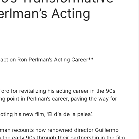
rlman’s Acting
pact on Ron Perlman’s Acting Career**
ro for revitalizing his acting career in the 90s
ing point in Perlman’s career, paving the way for
ing his new film, ‘El día de la pelea’.
man recounts how renowned director Guillermo
the early 90s through their partnership in the film