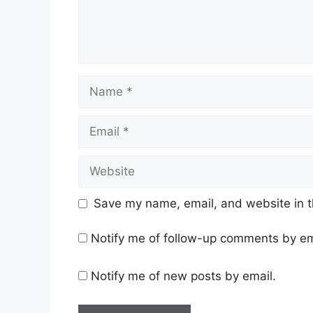
Name
Email
Website
Save my name, email, and website in t
Notify me of follow-up comments by em
Notify me of new posts by email.