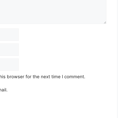
his browser for the next time I comment.
ail.