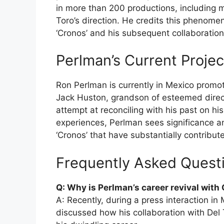
in more than 200 productions, including me
Toro’s direction. He credits this phenome
‘Cronos’ and his subsequent collaboration
Perlman’s Current Proje
Ron Perlman is currently in Mexico promotin
Jack Huston, grandson of esteemed direct
attempt at reconciling with his past on his 
experiences, Perlman sees significance an
‘Cronos’ that have substantially contributed
Frequently Asked Quest
Q: Why is Perlman’s career revival with
A: Recently, during a press interaction in
discussed how his collaboration with Del 