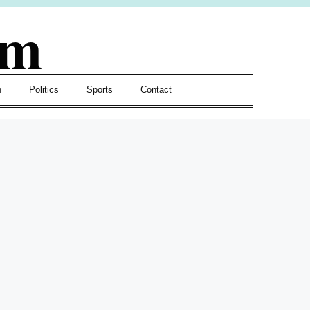
om
h
Politics
Sports
Contact