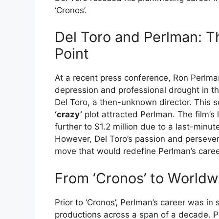
‘Cronos’.
Del Toro and Perlman: T
Point
At a recent press conference, Ron Perlma
depression and professional drought in th
Del Toro, a then-unknown director. This sc
‘crazy’
plot attracted Perlman. The film’s
further to $1.2 million due to a last-minut
However, Del Toro’s passion and persevera
move that would redefine Perlman’s caree
From ‘Cronos’ to Worldw
Prior to ‘Cronos’, Perlman’s career was in 
productions across a span of a decade. Pos