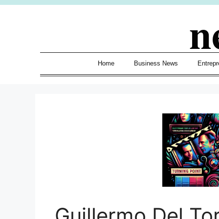
Skip
n
to
content
Home
Business News
Entrepr
Guillermo Del To