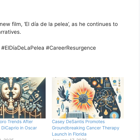
 new film, ‘El día de la pelea’, as he continues to
rratives.
 #ElDíaDeLaPelea #CareerResurgence
oro Trends After
Casey DeSantis Promotes
 DiCaprio in Oscar
Groundbreaking Cancer Therapy
Launch in Florida