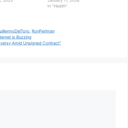
, 2025
January 17, 2026
In "Health"
uillermoDelToro
,
RonPerlman
ternet is Buzzing
oversy Amid Unsigned Contract”