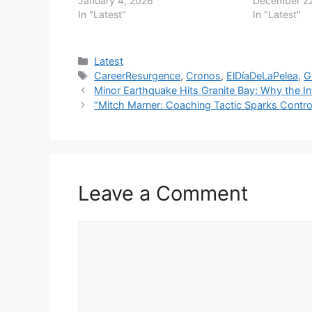
January 4, 2026
December 22
In "Latest"
In "Latest"
Categories
Latest
Tags
CareerResurgence
,
Cronos
,
ElDíaDeLaPelea
,
G
Minor Earthquake Hits Granite Bay: Why the In
“Mitch Marner: Coaching Tactic Sparks Contr
Leave a Comment
Comment