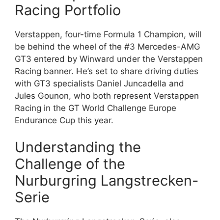
Racing Portfolio
Verstappen, four-time Formula 1 Champion, will
be behind the wheel of the #3 Mercedes-AMG
GT3 entered by Winward under the Verstappen
Racing banner. He’s set to share driving duties
with GT3 specialists Daniel Juncadella and
Jules Gounon, who both represent Verstappen
Racing in the GT World Challenge Europe
Endurance Cup this year.
Understanding the
Challenge of the
Nurburgring Langstrecken-
Serie