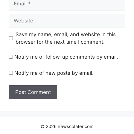
Website
Save my name, email, and website in this
browser for the next time I comment.
Notify me of follow-up comments by email.
Notify me of new posts by email.
© 2026 newscolater.com