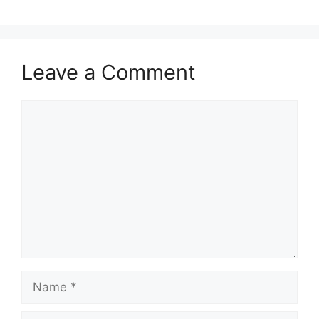
Leave a Comment
Comment
Name
Email