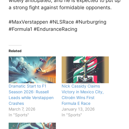
widely anticipated, and he is expected to put up
a strong fight against formidable opponents.
#MaxVerstappen #NLSRace #Nurburgring
#Formula1 #EnduranceRacing
Related
Dramatic Start to F1
Nick Cassidy Claims
Season 2026: Russell
Victory in Mexico City,
Leads while Verstappen
Citroën Wins First
Crashes
Formula E Race
March 7, 2026
January 13, 2026
In "Sports"
In "Sports"