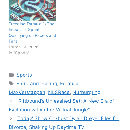
Trending Formula 1: The
Impact of Sprint
Qualifying on Racers and
Fans
March 14, 2026
In "Sports"
Categories
Sports
Tags
EnduranceRacing
,
Formula1
,
MaxVerstappen
,
NLSRace
,
Nurburgring
“Riftbound’s Unleashed Set: A New Era of
Evolution within the Virtual Jungle”
‘Today’ Show Co-host Dylan Dreyer Files for
Divorce, Shaking Up Daytime TV