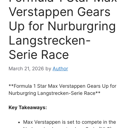
Verstappen Gears
Up for Nurburgring
Langstrecken-
Serie Race
March 21, 2026
by
Author
**Formula 1 Star Max Verstappen Gears Up for
Nurburgring Langstrecken-Serie Race**
Key Takeaways:
Max Verstappen is set to compete in the