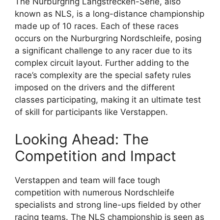
The Nurburgring Langstrecken-Serie, also
known as NLS, is a long-distance championship
made up of 10 races. Each of these races
occurs on the Nurburgring Nordschleife, posing
a significant challenge to any racer due to its
complex circuit layout. Further adding to the
race’s complexity are the special safety rules
imposed on the drivers and the different
classes participating, making it an ultimate test
of skill for participants like Verstappen.
Looking Ahead: The
Competition and Impact
Verstappen and team will face tough
competition with numerous Nordschleife
specialists and strong line-ups fielded by other
racing teams. The NLS championship is seen as