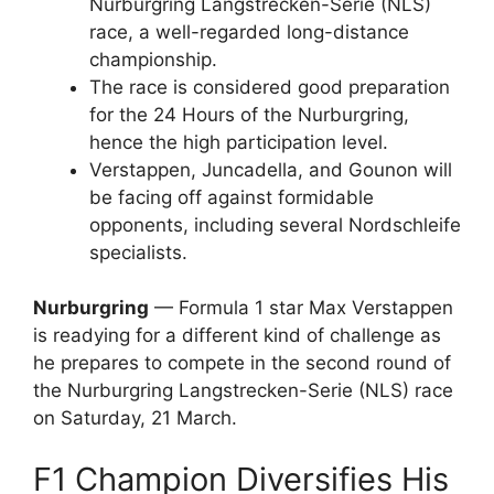
Nurburgring Langstrecken-Serie (NLS)
race, a well-regarded long-distance
championship.
The race is considered good preparation
for the 24 Hours of the Nurburgring,
hence the high participation level.
Verstappen, Juncadella, and Gounon will
be facing off against formidable
opponents, including several Nordschleife
specialists.
Nurburgring
— Formula 1 star Max Verstappen
is readying for a different kind of challenge as
he prepares to compete in the second round of
the Nurburgring Langstrecken-Serie (NLS) race
on Saturday, 21 March.
F1 Champion Diversifies His