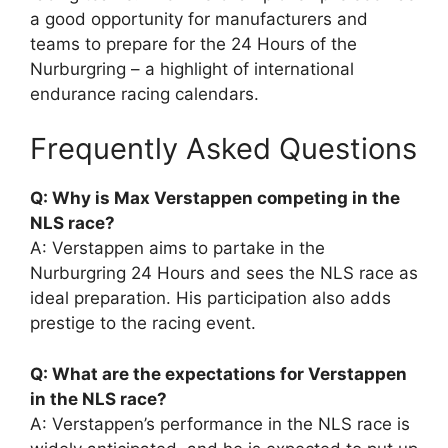
a good opportunity for manufacturers and
teams to prepare for the 24 Hours of the
Nurburgring – a highlight of international
endurance racing calendars.
Frequently Asked Questions
Q: Why is Max Verstappen competing in the
NLS race?
A: Verstappen aims to partake in the
Nurburgring 24 Hours and sees the NLS race as
ideal preparation. His participation also adds
prestige to the racing event.
Q: What are the expectations for Verstappen
in the NLS race?
A: Verstappen’s performance in the NLS race is