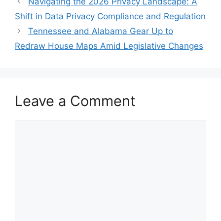
Navigating the 2026 Privacy Landscape: A
Shift in Data Privacy Compliance and Regulation
Tennessee and Alabama Gear Up to
Redraw House Maps Amid Legislative Changes
Leave a Comment
Comment