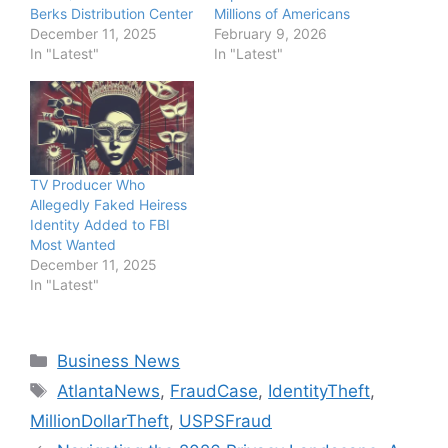
Berks Distribution Center
Millions of Americans
December 11, 2025
February 9, 2026
In "Latest"
In "Latest"
TV Producer Who
Allegedly Faked Heiress
Identity Added to FBI
Most Wanted
December 11, 2025
In "Latest"
Categories
Business News
Tags
AtlantaNews
,
FraudCase
,
IdentityTheft
,
MillionDollarTheft
,
USPSFraud