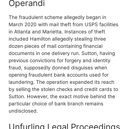
Operandi
The fraudulent scheme allegedly began in
March 2020 with mail theft from USPS facilities
in Atlanta and Marietta. Instances of theft
included Hamilton allegedly stealing three
dozen pieces of mail containing financial
documents in one delivery run. Sutton, having
previous convictions for forgery and identity
fraud, supposedly donned disguises when
opening fraudulent bank accounts used for
laundering. The operation expanded its reach
by selling the stolen checks and credit cards to
Sutton. However, the exact motive behind the
particular choice of bank branch remains
undisclosed.
Unfurling Legal Proceedings