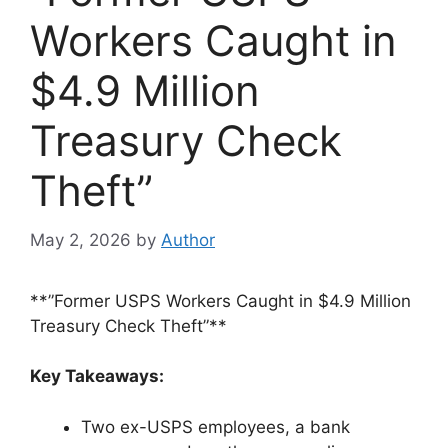
Workers Caught in
$4.9 Million
Treasury Check
Theft”
May 2, 2026
by
Author
**”Former USPS Workers Caught in $4.9 Million
Treasury Check Theft”**
Key Takeaways:
Two ex-USPS employees, a bank