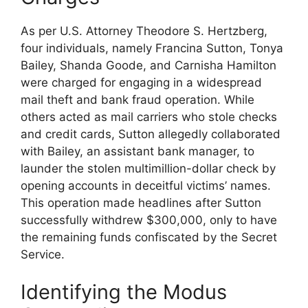
As per U.S. Attorney Theodore S. Hertzberg,
four individuals, namely Francina Sutton, Tonya
Bailey, Shanda Goode, and Carnisha Hamilton
were charged for engaging in a widespread
mail theft and bank fraud operation. While
others acted as mail carriers who stole checks
and credit cards, Sutton allegedly collaborated
with Bailey, an assistant bank manager, to
launder the stolen multimillion-dollar check by
opening accounts in deceitful victims’ names.
This operation made headlines after Sutton
successfully withdrew $300,000, only to have
the remaining funds confiscated by the Secret
Service.
Identifying the Modus