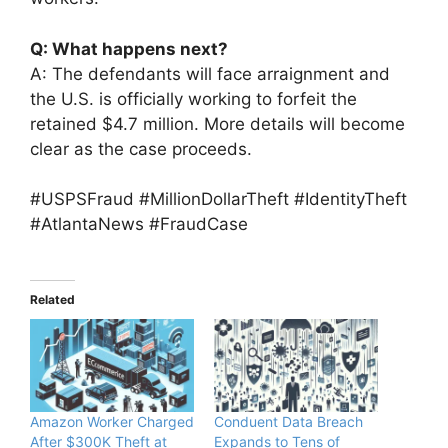
Q: What happens next?
A: The defendants will face arraignment and
the U.S. is officially working to forfeit the
retained $4.7 million. More details will become
clear as the case proceeds.
#USPSFraud #MillionDollarTheft #IdentityTheft
#AtlantaNews #FraudCase
Related
Amazon Worker Charged
Conduent Data Breach
After $300K Theft at
Expands to Tens of