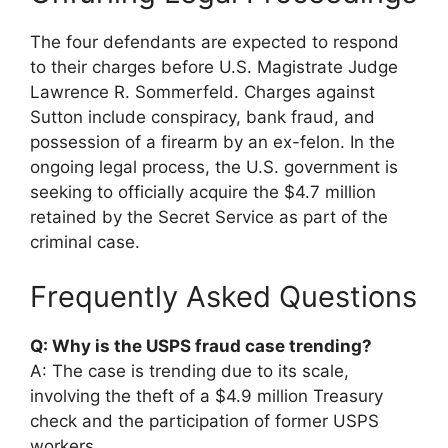
The four defendants are expected to respond
to their charges before U.S. Magistrate Judge
Lawrence R. Sommerfeld. Charges against
Sutton include conspiracy, bank fraud, and
possession of a firearm by an ex-felon. In the
ongoing legal process, the U.S. government is
seeking to officially acquire the $4.7 million
retained by the Secret Service as part of the
criminal case.
Frequently Asked Questions
Q: Why is the USPS fraud case trending?
A: The case is trending due to its scale,
involving the theft of a $4.9 million Treasury
check and the participation of former USPS
workers.