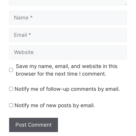
Name
Email
Website
Save my name, email, and website in this
browser for the next time I comment.
Notify me of follow-up comments by email.
Notify me of new posts by email.