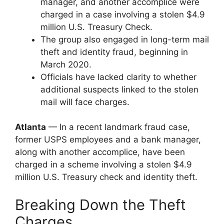
manager, and another accomplice were
charged in a case involving a stolen $4.9
million U.S. Treasury Check.
The group also engaged in long-term mail
theft and identity fraud, beginning in
March 2020.
Officials have lacked clarity to whether
additional suspects linked to the stolen
mail will face charges.
Atlanta
— In a recent landmark fraud case,
former USPS employees and a bank manager,
along with another accomplice, have been
charged in a scheme involving a stolen $4.9
million U.S. Treasury check and identity theft.
Breaking Down the Theft
Charges