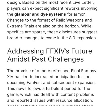
design. Based on the most recent Live Letter,
players can expect significant reworks involving
the
glamour and dye systems
for armor.
Changes to the format of Relic Weapons and
Extreme Trials are also on the horizon. While
specifics are sparse, these disclosures suggest
broader changes to come in the 8.0 expansion.
Addressing FFXIV’s Future
Amidst Past Challenges
The promise of a more refreshed Final Fantasy
XIV has led to increased anticipation for the
upcoming FanFest and subsequent expansion.
This news follows a turbulent period for the
game, which has dealt with content problems
and reported issues with resource allocation.