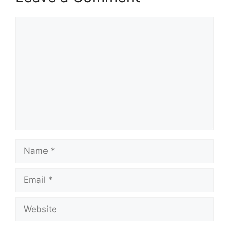
Comment
Name
Email
Website