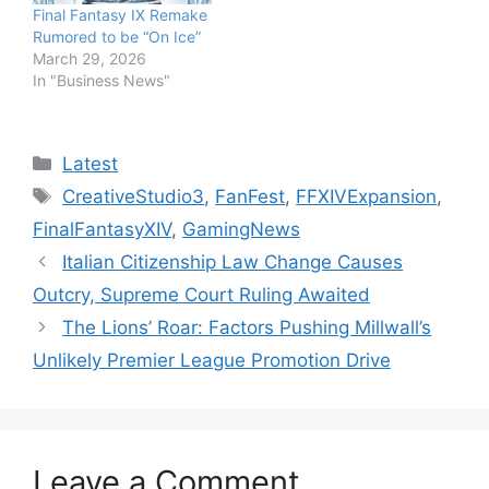
Final Fantasy IX Remake
Rumored to be “On Ice”
March 29, 2026
In "Business News"
Categories
Latest
Tags
CreativeStudio3
,
FanFest
,
FFXIVExpansion
,
FinalFantasyXIV
,
GamingNews
Italian Citizenship Law Change Causes
Outcry, Supreme Court Ruling Awaited
The Lions’ Roar: Factors Pushing Millwall’s
Unlikely Premier League Promotion Drive
Leave a Comment