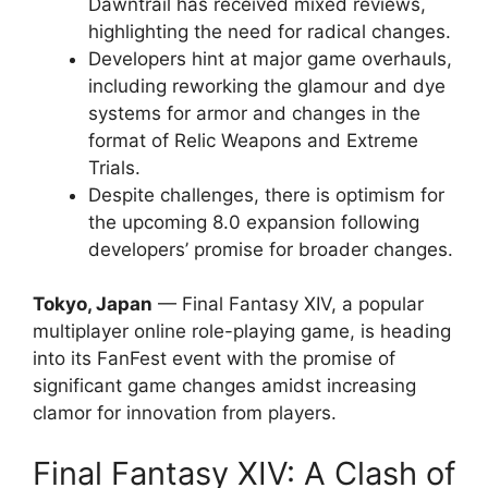
Dawntrail has received mixed reviews,
highlighting the need for radical changes.
Developers hint at major game overhauls,
including reworking the glamour and dye
systems for armor and changes in the
format of Relic Weapons and Extreme
Trials.
Despite challenges, there is optimism for
the upcoming 8.0 expansion following
developers’ promise for broader changes.
Tokyo, Japan
— Final Fantasy XIV, a popular
multiplayer online role-playing game, is heading
into its FanFest event with the promise of
significant game changes amidst increasing
clamor for innovation from players.
Final Fantasy XIV: A Clash of