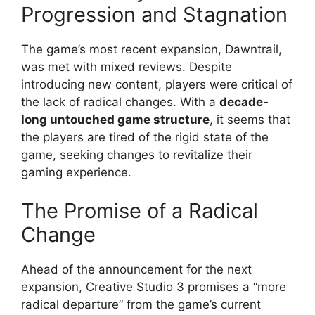
Progression and Stagnation
The game’s most recent expansion, Dawntrail,
was met with mixed reviews. Despite
introducing new content, players were critical of
the lack of radical changes. With a
decade-
long untouched game structure
, it seems that
the players are tired of the rigid state of the
game, seeking changes to revitalize their
gaming experience.
The Promise of a Radical
Change
Ahead of the announcement for the next
expansion, Creative Studio 3 promises a “more
radical departure” from the game’s current