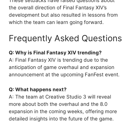
These setbacks have raised questions about
the overall direction of Final Fantasy XIV’s
development but also resulted in lessons from
which the team can learn going forward.
Frequently Asked Questions
Q: Why is Final Fantasy XIV trending?
A: Final Fantasy XIV is trending due to the
anticipation of game overhaul and expansion
announcement at the upcoming FanFest event.
Q: What happens next?
A: The team at Creative Studio 3 will reveal
more about both the overhaul and the 8.0
expansion in the coming weeks, offering more
detailed insights into the future of the game.