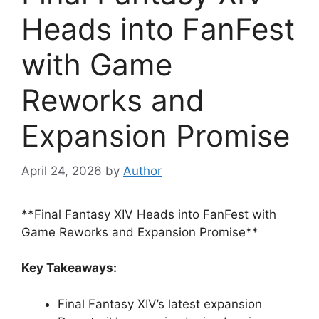
Heads into FanFest
with Game
Reworks and
Expansion Promise
April 24, 2026
by
Author
**Final Fantasy XIV Heads into FanFest with
Game Reworks and Expansion Promise**
Key Takeaways:
Final Fantasy XIV’s latest expansion