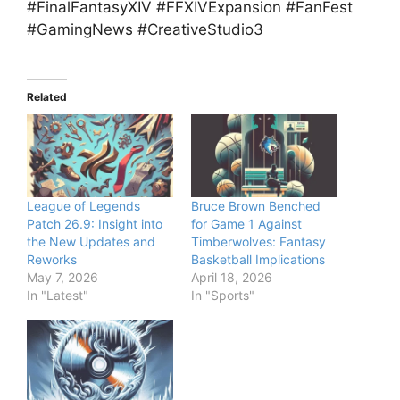
#FinalFantasyXIV #FFXIVExpansion #FanFest
#GamingNews #CreativeStudio3
Related
League of Legends
Bruce Brown Benched
Patch 26.9: Insight into
for Game 1 Against
the New Updates and
Timberwolves: Fantasy
Reworks
Basketball Implications
May 7, 2026
April 18, 2026
In "Latest"
In "Sports"