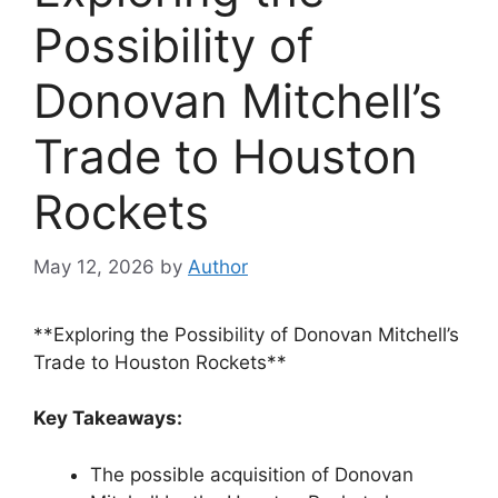
Possibility of
Donovan Mitchell’s
Trade to Houston
Rockets
May 12, 2026
by
Author
**Exploring the Possibility of Donovan Mitchell’s
Trade to Houston Rockets**
Key Takeaways:
The possible acquisition of Donovan