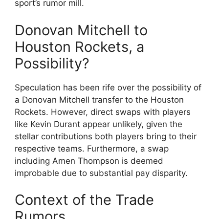
sport’s rumor mill.
Donovan Mitchell to
Houston Rockets, a
Possibility?
Speculation has been rife over the possibility of
a Donovan Mitchell transfer to the Houston
Rockets. However, direct swaps with players
like Kevin Durant appear unlikely, given the
stellar contributions both players bring to their
respective teams. Furthermore, a swap
including Amen Thompson is deemed
improbable due to substantial pay disparity.
Context of the Trade
Rumors