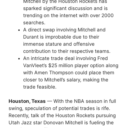
Mitchell by the Houston Rockets has
sparked significant discussion and is
trending on the internet with over 2000
searches.
A direct swap involving Mitchell and
Durant is improbable due to their
immense stature and offensive
contribution to their respective teams.
An intricate trade deal involving Fred
VanVleet’s $25 million player option along
with Amen Thompson could place them
closer to Mitchell’s salary, making the
trade feasible.
Houston, Texas
— With the NBA season in full
swing, speculation of potential trades is rife.
Recently, talk of the Houston Rockets pursuing
Utah Jazz star Donovan Mitchell is fueling the