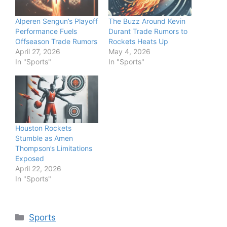
Alperen Sengun’s Playoff
The Buzz Around Kevin
Performance Fuels
Durant Trade Rumors to
Offseason Trade Rumors
Rockets Heats Up
April 27, 2026
May 4, 2026
In "Sports"
In "Sports"
Houston Rockets
Stumble as Amen
Thompson’s Limitations
Exposed
April 22, 2026
In "Sports"
Categories
Sports