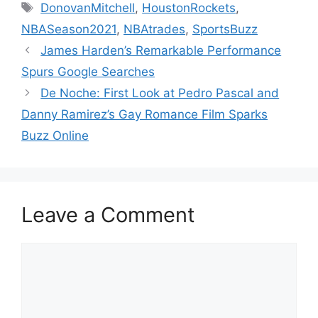
Tags
DonovanMitchell
,
HoustonRockets
,
NBASeason2021
,
NBAtrades
,
SportsBuzz
James Harden’s Remarkable Performance
Spurs Google Searches
De Noche: First Look at Pedro Pascal and
Danny Ramirez’s Gay Romance Film Sparks
Buzz Online
Leave a Comment
Comment