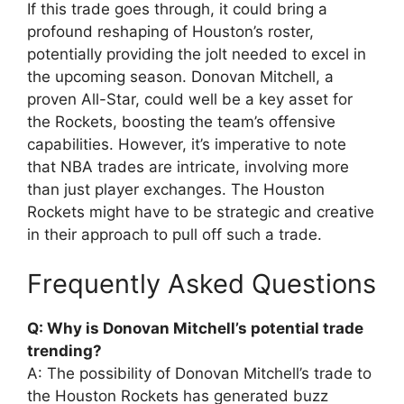
If this trade goes through, it could bring a
profound reshaping of Houston’s roster,
potentially providing the jolt needed to excel in
the upcoming season. Donovan Mitchell, a
proven All-Star, could well be a key asset for
the Rockets, boosting the team’s offensive
capabilities. However, it’s imperative to note
that NBA trades are intricate, involving more
than just player exchanges. The Houston
Rockets might have to be strategic and creative
in their approach to pull off such a trade.
Frequently Asked Questions
Q: Why is Donovan Mitchell’s potential trade
trending?
A: The possibility of Donovan Mitchell’s trade to
the Houston Rockets has generated buzz