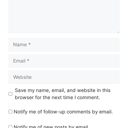
Name
Email
Website
Save my name, email, and website in this
browser for the next time I comment.
Notify me of follow-up comments by email.
Notify me of new posts by email.