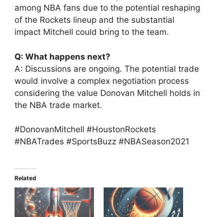
among NBA fans due to the potential reshaping
of the Rockets lineup and the substantial
impact Mitchell could bring to the team.
Q: What happens next?
A: Discussions are ongoing. The potential trade
would involve a complex negotiation process
considering the value Donovan Mitchell holds in
the NBA trade market.
#DonovanMitchell #HoustonRockets
#NBATrades #SportsBuzz #NBASeason2021
Related