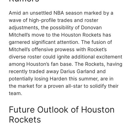
Amid an unsettled NBA season marked by a
wave of high-profile trades and roster
adjustments, the possibility of Donovan
Mitchell’s move to the Houston Rockets has
garnered significant attention. The fusion of
Mitchell’s offensive prowess with Rocket’s
diverse roster could ignite additional excitement
among Houston’s fan base. The Rockets, having
recently traded away Darius Garland and
potentially losing Harden this summer, are in
the market for a proven all-star to solidify their
team.
Future Outlook of Houston
Rockets