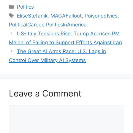
Categories
Politics
Tags
EliseStefanik
,
MAGAFallout
,
PoisonedIvies
,
PoliticalCareer
,
PoliticsInAmerica
US-Italy Tensions Rise: Trump Accuses PM
Meloni of Failing to Support Efforts Against Iran
The Great AI Arms Race: U.S. Lags in
Control Over Military AI Systems
Leave a Comment
Comment