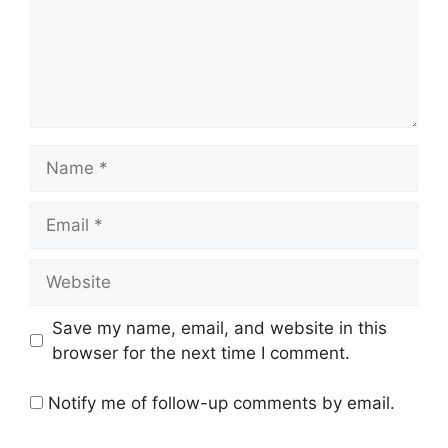
Name
Email
Website
Save my name, email, and website in this
browser for the next time I comment.
Notify me of follow-up comments by email.