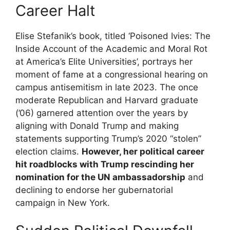
Career Halt
Elise Stefanik’s book, titled ‘Poisoned Ivies: The
Inside Account of the Academic and Moral Rot
at America’s Elite Universities’, portrays her
moment of fame at a congressional hearing on
campus antisemitism in late 2023. The once
moderate Republican and Harvard graduate
(’06) garnered attention over the years by
aligning with Donald Trump and making
statements supporting Trump’s 2020 “stolen”
election claims.
However, her political career
hit roadblocks with Trump rescinding her
nomination for the UN ambassadorship
and
declining to endorse her gubernatorial
campaign in New York.