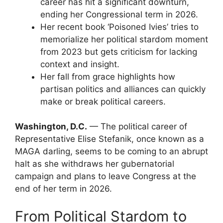
career has hit a significant downturn,
ending her Congressional term in 2026.
Her recent book ‘Poisoned Ivies’ tries to
memorialize her political stardom moment
from 2023 but gets criticism for lacking
context and insight.
Her fall from grace highlights how
partisan politics and alliances can quickly
make or break political careers.
Washington, D.C.
— The political career of
Representative Elise Stefanik, once known as a
MAGA darling, seems to be coming to an abrupt
halt as she withdraws her gubernatorial
campaign and plans to leave Congress at the
end of her term in 2026.
From Political Stardom to