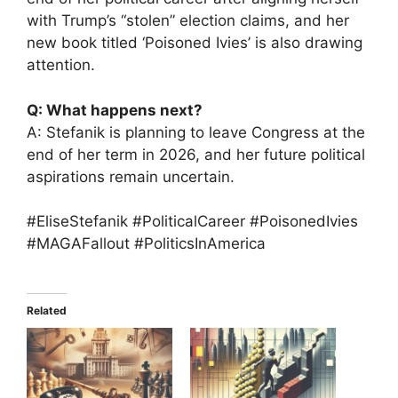
with Trump’s “stolen” election claims, and her
new book titled ‘Poisoned Ivies’ is also drawing
attention.
Q: What happens next?
A: Stefanik is planning to leave Congress at the
end of her term in 2026, and her future political
aspirations remain uncertain.
#EliseStefanik #PoliticalCareer #PoisonedIvies
#MAGAFallout #PoliticsInAmerica
Related