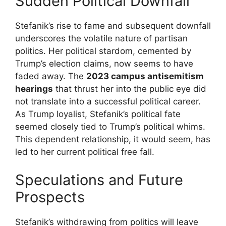
Sudden Political Downfall
Stefanik’s rise to fame and subsequent downfall
underscores the volatile nature of partisan
politics. Her political stardom, cemented by
Trump’s election claims, now seems to have
faded away. The
2023 campus antisemitism
hearings
that thrust her into the public eye did
not translate into a successful political career.
As Trump loyalist, Stefanik’s political fate
seemed closely tied to Trump’s political whims.
This dependent relationship, it would seem, has
led to her current political free fall.
Speculations and Future
Prospects
Stefanik’s withdrawing from politics will leave