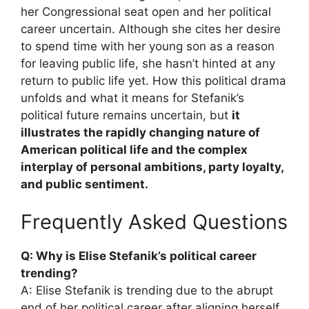
her Congressional seat open and her political
career uncertain. Although she cites her desire
to spend time with her young son as a reason
for leaving public life, she hasn’t hinted at any
return to public life yet. How this political drama
unfolds and what it means for Stefanik’s
political future remains uncertain, but
it
illustrates the rapidly changing nature of
American political life and the complex
interplay of personal ambitions, party loyalty,
and public sentiment.
Frequently Asked Questions
Q: Why is Elise Stefanik’s political career
trending?
A: Elise Stefanik is trending due to the abrupt
end of her political career after aligning herself