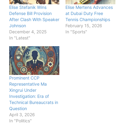
Elise Stefanik Wins
Elise Mertens Advances
Defense Bill Provision
at Dubai Duty Free
After Clash With Speaker
Tennis Championships
Johnson
February 15, 2026
December 4, 2025
In "Sports"
In "Latest"
Prominent CCP
Representative Ma
Xingrui Under
Investigation: Era of
Technical Bureaucrats in
Question
April 3, 2026
In "Politics"