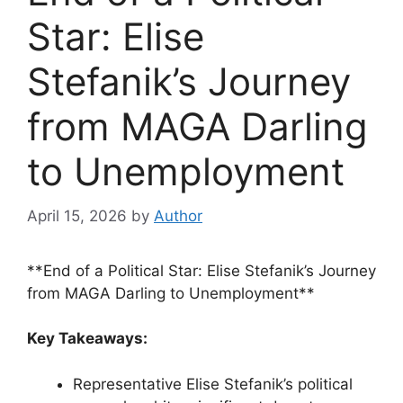
Star: Elise
Stefanik’s Journey
from MAGA Darling
to Unemployment
April 15, 2026
by
Author
**End of a Political Star: Elise Stefanik’s Journey
from MAGA Darling to Unemployment**
Key Takeaways:
Representative Elise Stefanik’s political