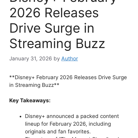
2026 Releases
Drive Surge in
Streaming Buzz
January 31, 2026
by
Author
**Disney+ February 2026 Releases Drive Surge
in Streaming Buzz**
Key Takeaways:
Disney+ announced a packed content
lineup for February 2026, including
originals and fan favorites.