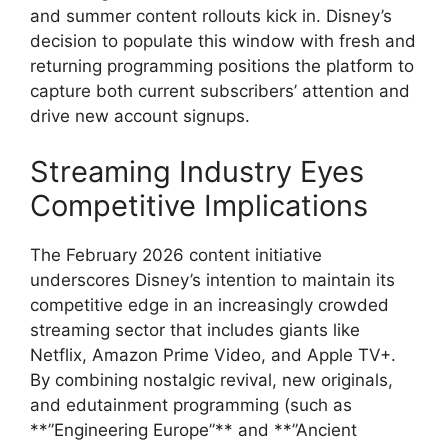
and summer content rollouts kick in. Disney’s
decision to populate this window with fresh and
returning programming positions the platform to
capture both current subscribers’ attention and
drive new account signups.
Streaming Industry Eyes
Competitive Implications
The February 2026 content initiative
underscores Disney’s intention to maintain its
competitive edge in an increasingly crowded
streaming sector that includes giants like
Netflix, Amazon Prime Video, and Apple TV+.
By combining nostalgic revival, new originals,
and edutainment programming (such as
**”Engineering Europe”** and **”Ancient