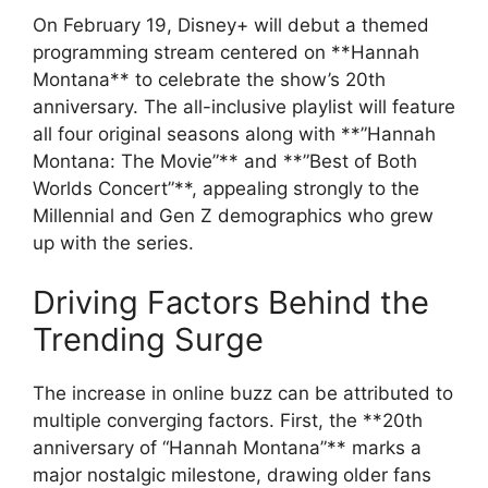
On February 19, Disney+ will debut a themed
programming stream centered on **Hannah
Montana** to celebrate the show’s 20th
anniversary. The all-inclusive playlist will feature
all four original seasons along with **”Hannah
Montana: The Movie”** and **”Best of Both
Worlds Concert”**, appealing strongly to the
Millennial and Gen Z demographics who grew
up with the series.
Driving Factors Behind the
Trending Surge
The increase in online buzz can be attributed to
multiple converging factors. First, the **20th
anniversary of “Hannah Montana”** marks a
major nostalgic milestone, drawing older fans