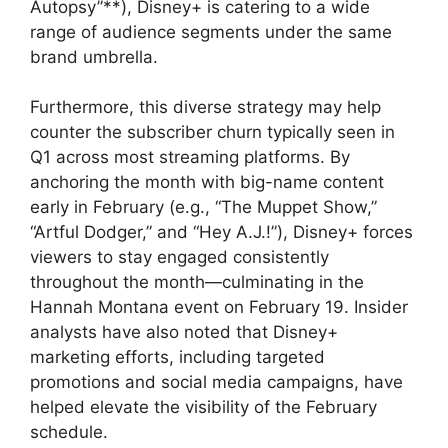
Autopsy”**), Disney+ is catering to a wide
range of audience segments under the same
brand umbrella.
Furthermore, this diverse strategy may help
counter the subscriber churn typically seen in
Q1 across most streaming platforms. By
anchoring the month with big-name content
early in February (e.g., “The Muppet Show,”
“Artful Dodger,” and “Hey A.J.!”), Disney+ forces
viewers to stay engaged consistently
throughout the month—culminating in the
Hannah Montana event on February 19. Insider
analysts have also noted that Disney+
marketing efforts, including targeted
promotions and social media campaigns, have
helped elevate the visibility of the February
schedule.