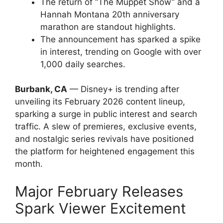
The return of “The Muppet Show” and a
Hannah Montana 20th anniversary
marathon are standout highlights.
The announcement has sparked a spike
in interest, trending on Google with over
1,000 daily searches.
Burbank, CA
— Disney+ is trending after
unveiling its February 2026 content lineup,
sparking a surge in public interest and search
traffic. A slew of premieres, exclusive events,
and nostalgic series revivals have positioned
the platform for heightened engagement this
month.
Major February Releases
Spark Viewer Excitement