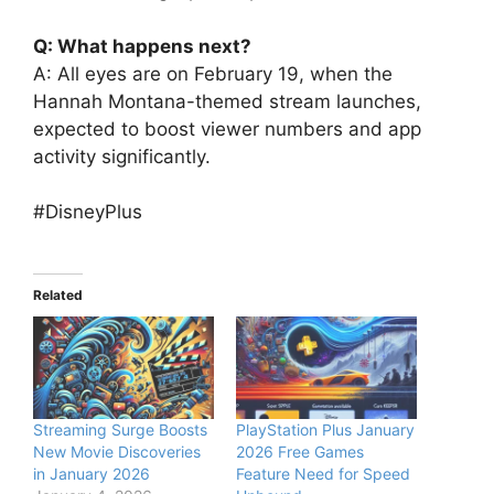
Q: What happens next?
A: All eyes are on February 19, when the
Hannah Montana-themed stream launches,
expected to boost viewer numbers and app
activity significantly.
#DisneyPlus
Related
Streaming Surge Boosts
PlayStation Plus January
New Movie Discoveries
2026 Free Games
in January 2026
Feature Need for Speed