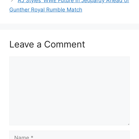
AJ Styles’ WWE Future in Jeopardy Ahead of
Gunther Royal Rumble Match
Leave a Comment
Comment
Name