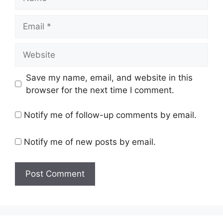
Email
Website
Save my name, email, and website in this
browser for the next time I comment.
Notify me of follow-up comments by email.
Notify me of new posts by email.