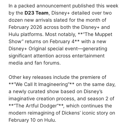
In a packed announcement published this week
by the
D23 Team
, Disney+ detailed over two
dozen new arrivals slated for the month of
February 2026 across both the Disney+ and
Hulu platforms. Most notably, **”The Muppet
Show” returns on February 4** with a new
Disney+ Original special event—generating
significant attention across entertainment
media and fan forums.
Other key releases include the premiere of
**”We Call It Imagineering”** on the same day,
a newly curated show based on Disney’s
imaginative creation process, and season 2 of
**”The Artful Dodger”**, which continues the
modern reimagining of Dickens’ iconic story on
February 10 on Hulu.