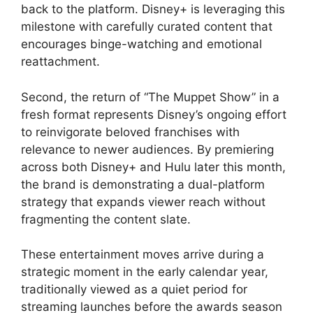
back to the platform. Disney+ is leveraging this
milestone with carefully curated content that
encourages binge-watching and emotional
reattachment.
Second, the return of “The Muppet Show” in a
fresh format represents Disney’s ongoing effort
to reinvigorate beloved franchises with
relevance to newer audiences. By premiering
across both Disney+ and Hulu later this month,
the brand is demonstrating a dual-platform
strategy that expands viewer reach without
fragmenting the content slate.
These entertainment moves arrive during a
strategic moment in the early calendar year,
traditionally viewed as a quiet period for
streaming launches before the awards season