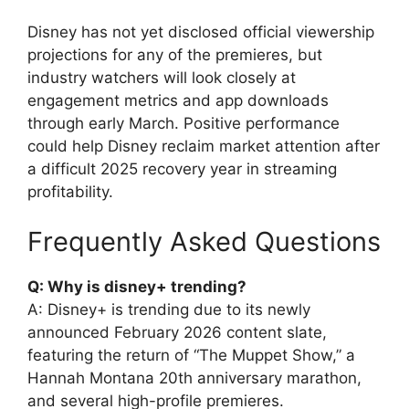
Disney has not yet disclosed official viewership
projections for any of the premieres, but
industry watchers will look closely at
engagement metrics and app downloads
through early March. Positive performance
could help Disney reclaim market attention after
a difficult 2025 recovery year in streaming
profitability.
Frequently Asked Questions
Q: Why is disney+ trending?
A: Disney+ is trending due to its newly
announced February 2026 content slate,
featuring the return of “The Muppet Show,” a
Hannah Montana 20th anniversary marathon,
and several high-profile premieres.