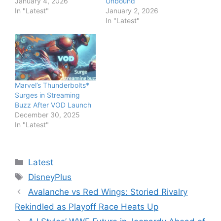
January 4, 2026
Unbound
In "Latest"
January 2, 2026
In "Latest"
Marvel’s Thunderbolts*
Surges in Streaming
Buzz After VOD Launch
December 30, 2025
In "Latest"
Categories
Latest
Tags
DisneyPlus
Avalanche vs Red Wings: Storied Rivalry
Rekindled as Playoff Race Heats Up