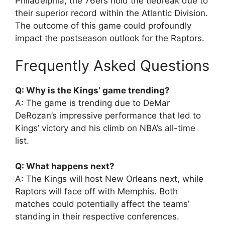
Philadelphia, the 76ers hold the tiebreak due to
their superior record within the Atlantic Division.
The outcome of this game could profoundly
impact the postseason outlook for the Raptors.
Frequently Asked Questions
Q: Why is the Kings’ game trending?
A: The game is trending due to DeMar
DeRozan’s impressive performance that led to
Kings’ victory and his climb on NBA’s all-time
list.
Q: What happens next?
A: The Kings will host New Orleans next, while
Raptors will face off with Memphis. Both
matches could potentially affect the teams’
standing in their respective conferences.