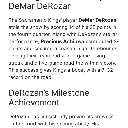
DeMar DeRozan
The Sacramento Kings’ player
DeMar DeRozan
stole the show by scoring 14 of his 28 points in
the fourth quarter. Along with DeRozan’s stellar
performance,
Precious Achiuwa
contributed 28
points and secured a season-high 19 rebounds,
helping their team end a four-game losing
streak and a five-game road trip with a victory.
This success gives Kings a boost with a 7-32
record on the road.
DeRozan’s Milestone
Achievement
DeRozan has consistently proven his prowess
on the court with his scoring ability. His