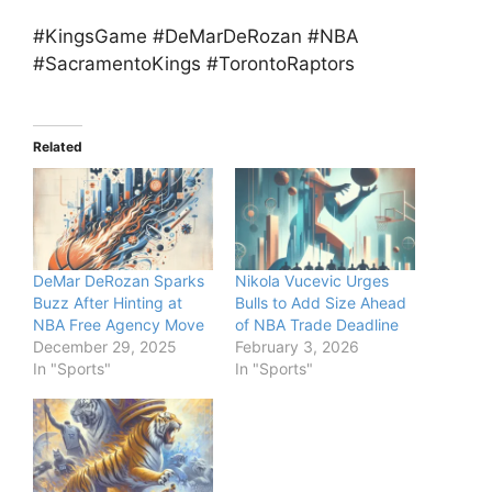
#KingsGame #DeMarDeRozan #NBA
#SacramentoKings #TorontoRaptors
Related
DeMar DeRozan Sparks
Nikola Vucevic Urges
Buzz After Hinting at
Bulls to Add Size Ahead
NBA Free Agency Move
of NBA Trade Deadline
December 29, 2025
February 3, 2026
In "Sports"
In "Sports"