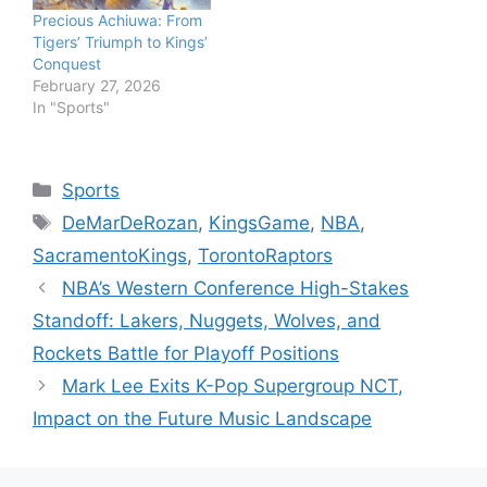
Precious Achiuwa: From
Tigers’ Triumph to Kings’
Conquest
February 27, 2026
In "Sports"
Categories
Sports
Tags
DeMarDeRozan
,
KingsGame
,
NBA
,
SacramentoKings
,
TorontoRaptors
NBA’s Western Conference High-Stakes
Standoff: Lakers, Nuggets, Wolves, and
Rockets Battle for Playoff Positions
Mark Lee Exits K-Pop Supergroup NCT,
Impact on the Future Music Landscape