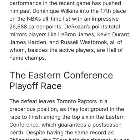
performance in the recent game has pushed
him past Dominique Wilkins into the 17th place
on the NBA’s all-time list with an impressive
26,688 career points. DeRozan’s points total
mirrors players like LeBron James, Kevin Durant,
James Harden, and Russell Westbrook, all of
whom, besides the active players, are Hall of
Fame champs.
The Eastern Conference
Playoff Race
The defeat leaves Toronto Raptors in a
precarious position, as they lost ground in the
race to finish among the top six in the Eastern
Conference, which guarantees a postseason
berth. Despite having the same record as