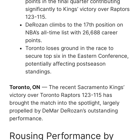
points in the final quarter contributing
significantly to Kings’ victory over Raptors
123-115.
DeRozan climbs to the 17th position on
NBA’s all-time list with 26,688 career
points.
Toronto loses ground in the race to
secure top six in the Eastern Conference,
potentially affecting postseason
standings.
Toronto, ON
— The recent Sacramento Kings’
victory over Toronto Raptors 123-115 has
brought the match into the spotlight, largely
propelled by DeMar DeRozan’s outstanding
performance.
Rousing Performance by