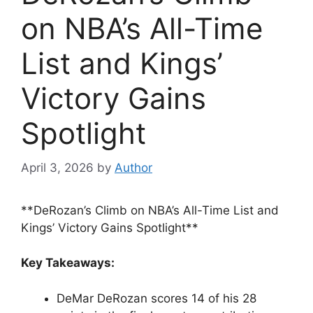
on NBA’s All-Time
List and Kings’
Victory Gains
Spotlight
April 3, 2026
by
Author
**DeRozan’s Climb on NBA’s All-Time List and
Kings’ Victory Gains Spotlight**
Key Takeaways:
DeMar DeRozan scores 14 of his 28