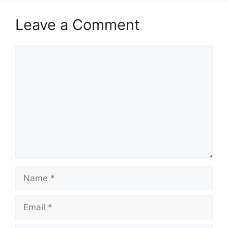
Leave a Comment
Comment
Name
Email