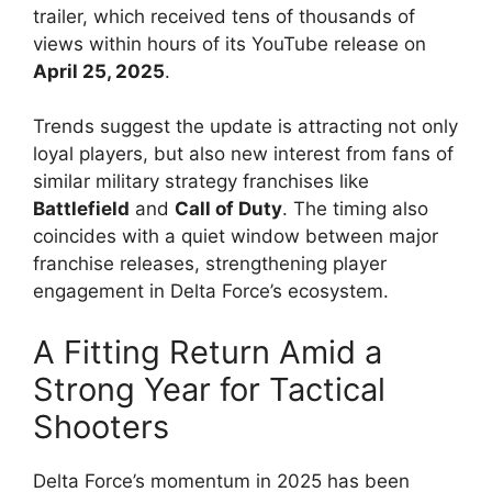
trailer, which received tens of thousands of
views within hours of its YouTube release on
April 25, 2025
.
Trends suggest the update is attracting not only
loyal players, but also new interest from fans of
similar military strategy franchises like
Battlefield
and
Call of Duty
. The timing also
coincides with a quiet window between major
franchise releases, strengthening player
engagement in Delta Force’s ecosystem.
A Fitting Return Amid a
Strong Year for Tactical
Shooters
Delta Force’s momentum in 2025 has been