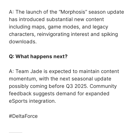
A: The launch of the “Morphosis” season update
has introduced substantial new content
including maps, game modes, and legacy
characters, reinvigorating interest and spiking
downloads.
Q: What happens next?
A: Team Jade is expected to maintain content
momentum, with the next seasonal update
possibly coming before Q3 2025. Community
feedback suggests demand for expanded
eSports integration.
#DeltaForce