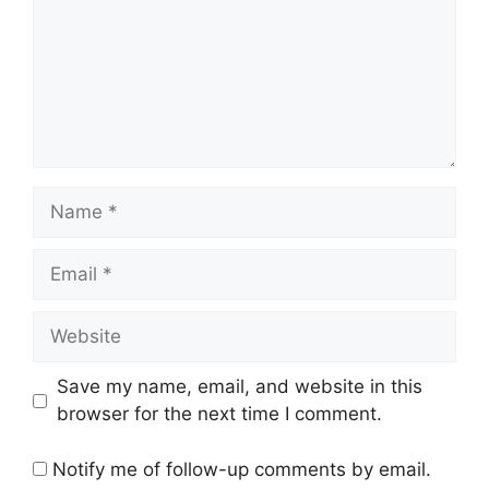
Name
Email
Website
Save my name, email, and website in this
browser for the next time I comment.
Notify me of follow-up comments by email.