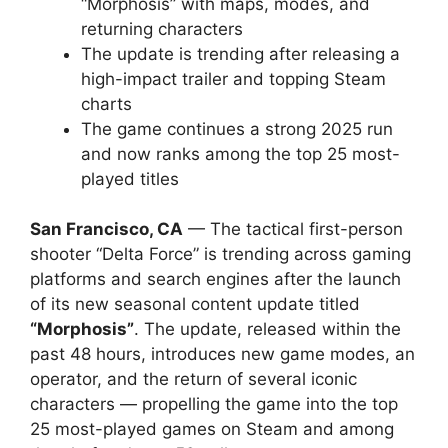
“Morphosis” with maps, modes, and
returning characters
The update is trending after releasing a
high-impact trailer and topping Steam
charts
The game continues a strong 2025 run
and now ranks among the top 25 most-
played titles
San Francisco, CA
— The tactical first-person
shooter “Delta Force” is trending across gaming
platforms and search engines after the launch
of its new seasonal content update titled
“Morphosis”
. The update, released within the
past 48 hours, introduces new game modes, an
operator, and the return of several iconic
characters — propelling the game into the top
25 most-played games on Steam and among