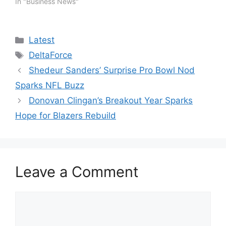
In "Business News"
Categories
Latest
Tags
DeltaForce
Shedeur Sanders’ Surprise Pro Bowl Nod
Sparks NFL Buzz
Donovan Clingan’s Breakout Year Sparks
Hope for Blazers Rebuild
Leave a Comment
Comment