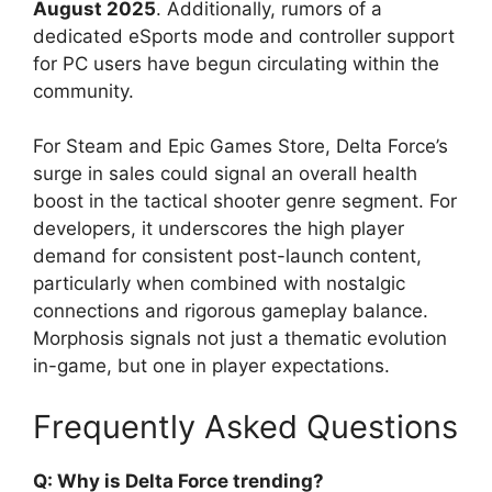
August 2025
. Additionally, rumors of a
dedicated eSports mode and controller support
for PC users have begun circulating within the
community.
For Steam and Epic Games Store, Delta Force’s
surge in sales could signal an overall health
boost in the tactical shooter genre segment. For
developers, it underscores the high player
demand for consistent post-launch content,
particularly when combined with nostalgic
connections and rigorous gameplay balance.
Morphosis signals not just a thematic evolution
in-game, but one in player expectations.
Frequently Asked Questions
Q: Why is Delta Force trending?