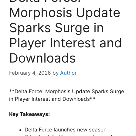
Morphosis Update
Sparks Surge in
Player Interest and
Downloads
February 4, 2026
by
Author
**Delta Force: Morphosis Update Sparks Surge
in Player Interest and Downloads**
Key Takeaways:
Delta Force launches new season