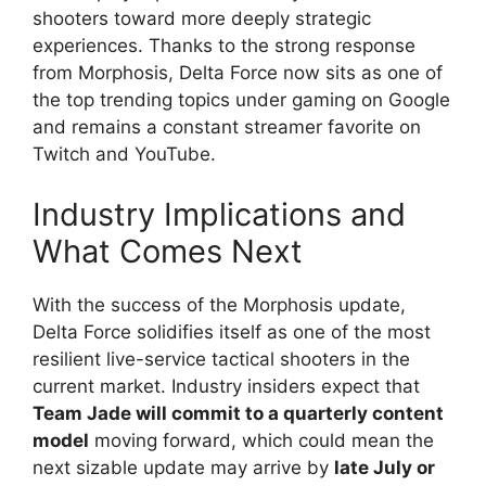
shooters toward more deeply strategic
experiences. Thanks to the strong response
from Morphosis, Delta Force now sits as one of
the top trending topics under gaming on Google
and remains a constant streamer favorite on
Twitch and YouTube.
Industry Implications and
What Comes Next
With the success of the Morphosis update,
Delta Force solidifies itself as one of the most
resilient live-service tactical shooters in the
current market. Industry insiders expect that
Team Jade will commit to a quarterly content
model
moving forward, which could mean the
next sizable update may arrive by
late July or