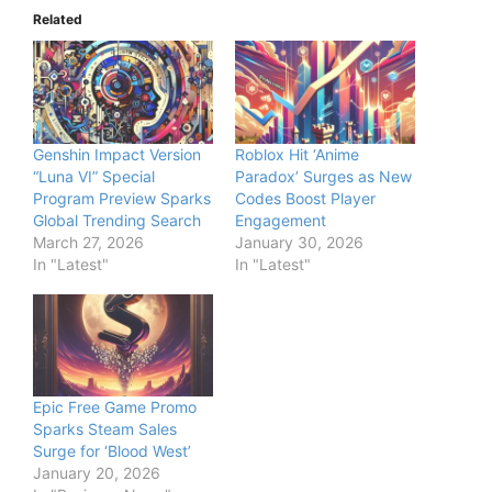
Related
Genshin Impact Version
Roblox Hit ‘Anime
“Luna VI” Special
Paradox’ Surges as New
Program Preview Sparks
Codes Boost Player
Global Trending Search
Engagement
March 27, 2026
January 30, 2026
In "Latest"
In "Latest"
Epic Free Game Promo
Sparks Steam Sales
Surge for ‘Blood West’
January 20, 2026