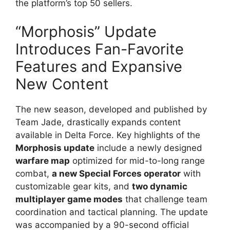
the platform’s top 50 sellers.
“Morphosis” Update
Introduces Fan-Favorite
Features and Expansive
New Content
The new season, developed and published by
Team Jade, drastically expands content
available in Delta Force. Key highlights of the
Morphosis update
include a newly designed
warfare map
optimized for mid-to-long range
combat,
a new Special Forces operator
with
customizable gear kits, and
two dynamic
multiplayer game modes
that challenge team
coordination and tactical planning. The update
was accompanied by a 90-second official