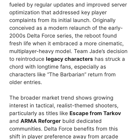
fueled by regular updates and improved server
optimization that addressed key player
complaints from its initial launch. Originally
conceived as a modern relaunch of the early-
2000s Delta Force series, the reboot found
fresh life when it embraced a more cinematic,
multiplayer-heavy model. Team Jade’s decision
to reintroduce
legacy characters
has struck a
chord with longtime fans, especially as
characters like “The Barbarian” return from
older entries.
The broader market trend shows growing
interest in tactical, realist-themed shooters,
particularly as titles like
Escape from Tarkov
and
ARMA Reforger
build dedicated
communities. Delta Force benefits from this
shift in player preference away from arcade