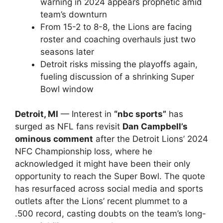
warning in 2024 appears prophetic amid
team’s downturn
From 15-2 to 8-8, the Lions are facing
roster and coaching overhauls just two
seasons later
Detroit risks missing the playoffs again,
fueling discussion of a shrinking Super
Bowl window
Detroit, MI
— Interest in
“nbc sports”
has
surged as NFL fans revisit
Dan Campbell’s
ominous comment
after the Detroit Lions’ 2024
NFC Championship loss, where he
acknowledged it might have been their only
opportunity to reach the Super Bowl. The quote
has resurfaced across social media and sports
outlets after the Lions’ recent plummet to a
.500 record, casting doubts on the team’s long-