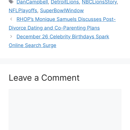
Tags
DanCampbell
,
DetroitLions
,
NBCLionsStory
,
NFLPlayoffs
,
SuperBowlWindow
RHOP’s Monique Samuels Discusses Post-
Divorce Dating and Co-Parenting Plans
December 26 Celebrity Birthdays Spark
Online Search Surge
Leave a Comment
Comment