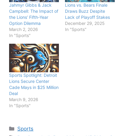
Jahmyr Gibbs & Jack
Lions vs. Bears Finale
Campbell: The Impact of
Draws Buzz Despite
the Lions’ Fifth-Year
Lack of Playoff Stakes
Option Dilemma
December 29, 2025
March 2, 2026
In "Sports"
In "Sports"
Sports Spotlight: Detroit
Lions Secure Center
Cade Mays in $25 Million
Deal
March 9, 2026
In "Sports"
Categories
Sports