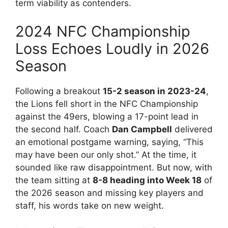
term viability as contenders.
2024 NFC Championship
Loss Echoes Loudly in 2026
Season
Following a breakout
15-2 season in 2023-24
,
the Lions fell short in the NFC Championship
against the 49ers, blowing a 17-point lead in
the second half. Coach
Dan Campbell
delivered
an emotional postgame warning, saying, “This
may have been our only shot.” At the time, it
sounded like raw disappointment. But now, with
the team sitting at
8-8 heading into Week 18
of
the 2026 season and missing key players and
staff, his words take on new weight.