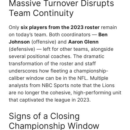
Massive Turnover Disrupts
Team Continuity
Only
six players from the 2023 roster
remain
on today’s team. Both coordinators —
Ben
Johnson
(offensive) and
Aaron Glenn
(defensive) — left for other teams, alongside
several positional coaches. The dramatic
transformation of the roster and staff
underscores how fleeting a championship-
caliber window can be in the NFL. Multiple
analysts from NBC Sports note that the Lions
are no longer the cohesive, high-performing unit
that captivated the league in 2023.
Signs of a Closing
Championship Window