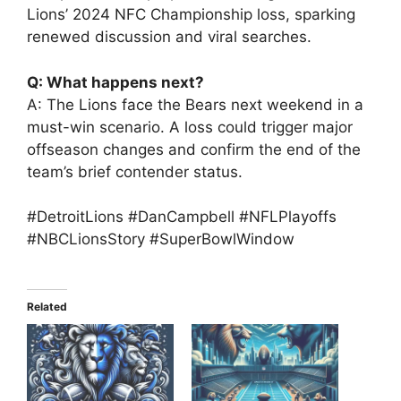
Lions’ 2024 NFC Championship loss, sparking
renewed discussion and viral searches.
Q: What happens next?
A: The Lions face the Bears next weekend in a
must-win scenario. A loss could trigger major
offseason changes and confirm the end of the
team’s brief contender status.
#DetroitLions #DanCampbell #NFLPlayoffs
#NBCLionsStory #SuperBowlWindow
Related