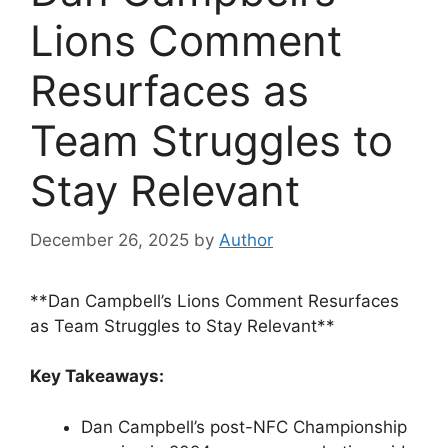
Lions Comment
Resurfaces as
Team Struggles to
Stay Relevant
December 26, 2025
by
Author
**Dan Campbell’s Lions Comment Resurfaces
as Team Struggles to Stay Relevant**
Key Takeaways:
Dan Campbell’s post-NFC Championship