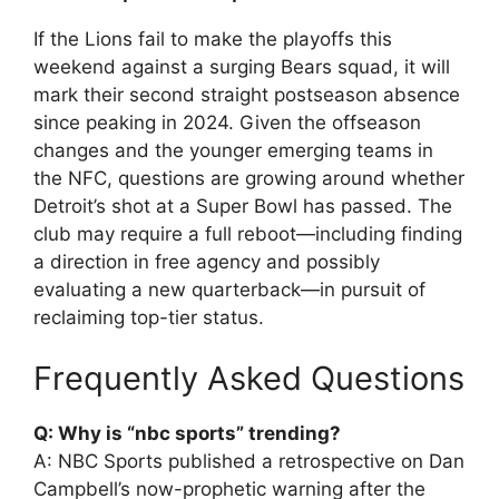
If the Lions fail to make the playoffs this
weekend against a surging Bears squad, it will
mark their second straight postseason absence
since peaking in 2024. Given the offseason
changes and the younger emerging teams in
the NFC, questions are growing around whether
Detroit’s shot at a Super Bowl has passed. The
club may require a full reboot—including finding
a direction in free agency and possibly
evaluating a new quarterback—in pursuit of
reclaiming top-tier status.
Frequently Asked Questions
Q: Why is “nbc sports” trending?
A: NBC Sports published a retrospective on Dan
Campbell’s now-prophetic warning after the