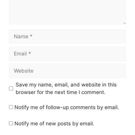
Name
Email
Website
Save my name, email, and website in this
browser for the next time I comment.
Notify me of follow-up comments by email.
Notify me of new posts by email.