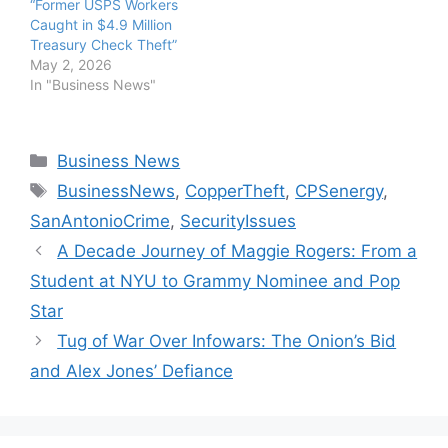
“Former USPS Workers
Caught in $4.9 Million
Treasury Check Theft”
May 2, 2026
In "Business News"
Categories
Business News
Tags
BusinessNews
,
CopperTheft
,
CPSenergy
,
SanAntonioCrime
,
SecurityIssues
A Decade Journey of Maggie Rogers: From a
Student at NYU to Grammy Nominee and Pop
Star
Tug of War Over Infowars: The Onion’s Bid
and Alex Jones’ Defiance