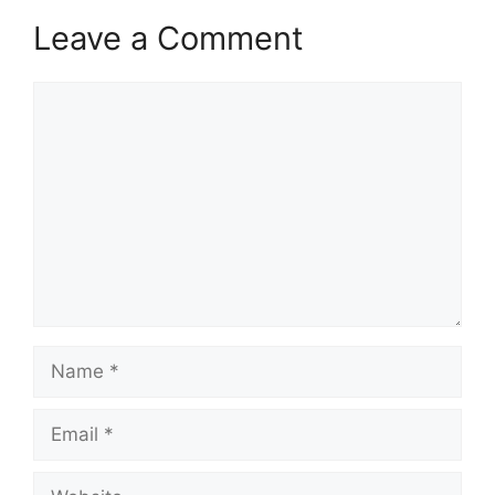
Leave a Comment
Comment
Name
Email
Website