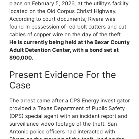
place on February 5, 2026, at the utility’s facility
located on the Old Corpus Christi Highway.
According to court documents, Rivera was
found in possession of red bolt cutters and cut
cables of copper wire on the day of the theft.
He is currently being held at the Bexar County
Adult Detention Center, with a bond set at
$90,000.
Present Evidence For the
Case
The arrest came after a CPS Energy investigator
provided a Texas Department of Public Safety
(DPS) special agent with an incident report and
surveillance video footage of the theft. San
Antonio police officers had interacted with