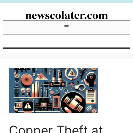
Skip
newscolater.com
to
content
Menu
Copper Theft at