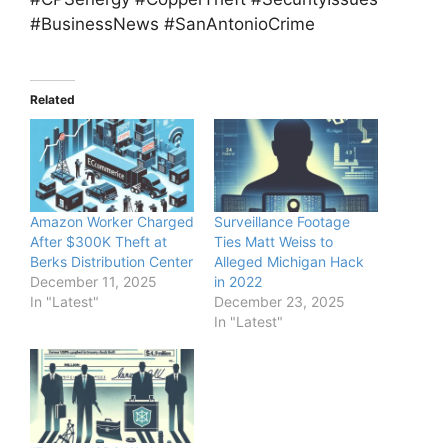
#BusinessNews #SanAntonioCrime
Related
Amazon Worker Charged
Surveillance Footage
After $300K Theft at
Ties Matt Weiss to
Berks Distribution Center
Alleged Michigan Hack
December 11, 2025
in 2022
In "Latest"
December 23, 2025
In "Latest"