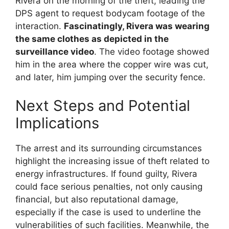
Rivera on the morning of the theft, leading the
DPS agent to request bodycam footage of the
interaction.
Fascinatingly, Rivera was wearing
the same clothes as depicted in the
surveillance video
. The video footage showed
him in the area where the copper wire was cut,
and later, him jumping over the security fence.
Next Steps and Potential
Implications
The arrest and its surrounding circumstances
highlight the increasing issue of theft related to
energy infrastructures. If found guilty, Rivera
could face serious penalties, not only causing
financial, but also reputational damage,
especially if the case is used to underline the
vulnerabilities of such facilities. Meanwhile, the