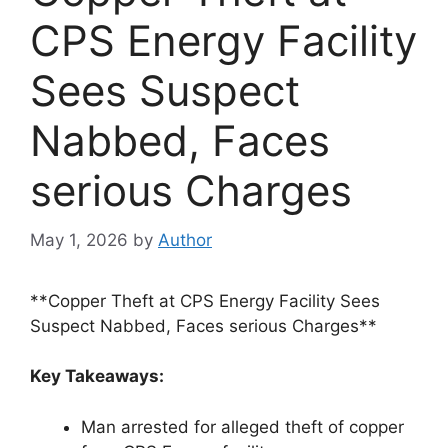
CPS Energy Facility
Sees Suspect
Nabbed, Faces
serious Charges
May 1, 2026
by
Author
**Copper Theft at CPS Energy Facility Sees
Suspect Nabbed, Faces serious Charges**
Key Takeaways:
Man arrested for alleged theft of copper