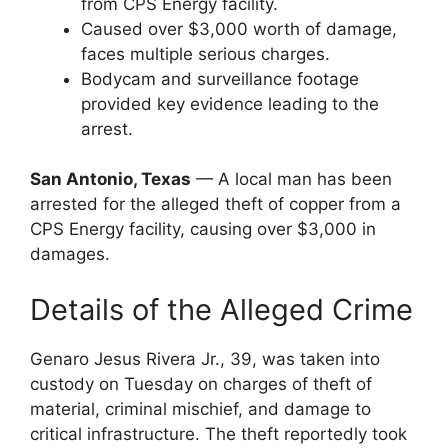
from CPS Energy facility.
Caused over $3,000 worth of damage,
faces multiple serious charges.
Bodycam and surveillance footage
provided key evidence leading to the
arrest.
San Antonio, Texas
— A local man has been
arrested for the alleged theft of copper from a
CPS Energy facility, causing over $3,000 in
damages.
Details of the Alleged Crime
Genaro Jesus Rivera Jr., 39, was taken into
custody on Tuesday on charges of theft of
material, criminal mischief, and damage to
critical infrastructure. The theft reportedly took