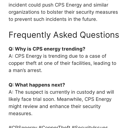
incident could push CPS Energy and similar
organizations to bolster their security measures
to prevent such incidents in the future.
Frequently Asked Questions
Q: Why is CPS energy trending?
A: CPS Energy is trending due to a case of
copper theft at one of their facilities, leading to
a man’s arrest.
Q: What happens next?
A: The suspect is currently in custody and will
likely face trial soon. Meanwhile, CPS Energy
might review and enhance their security
measures.
#CPSenergy #CopperTheft #SecurityIssues