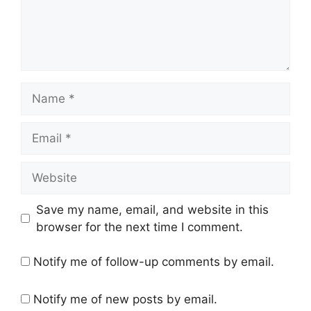
Name
Email
Website
Save my name, email, and website in this
browser for the next time I comment.
Notify me of follow-up comments by email.
Notify me of new posts by email.