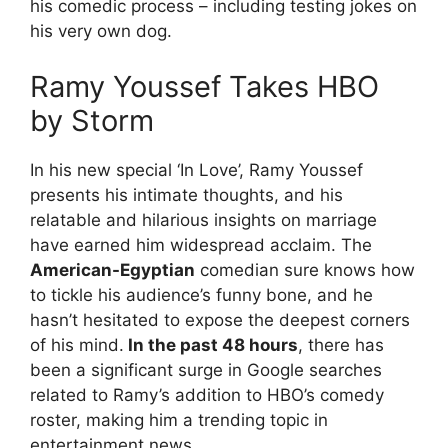
his comedic process – including testing jokes on
his very own dog.
Ramy Youssef Takes HBO
by Storm
In his new special ‘In Love’, Ramy Youssef
presents his intimate thoughts, and his
relatable and hilarious insights on marriage
have earned him widespread acclaim. The
American-Egyptian
comedian sure knows how
to tickle his audience’s funny bone, and he
hasn’t hesitated to expose the deepest corners
of his mind.
In the past 48 hours
, there has
been a significant surge in Google searches
related to Ramy’s addition to HBO’s comedy
roster, making him a trending topic in
entertainment news.