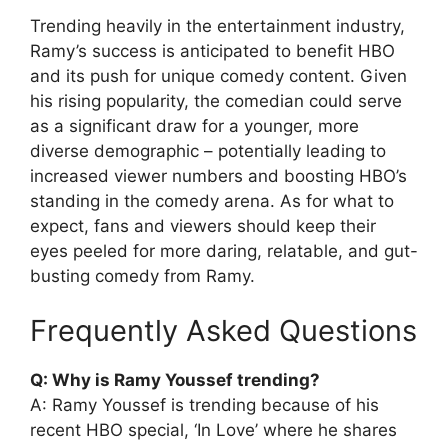
Trending heavily in the entertainment industry,
Ramy’s success is anticipated to benefit HBO
and its push for unique comedy content. Given
his rising popularity, the comedian could serve
as a significant draw for a younger, more
diverse demographic – potentially leading to
increased viewer numbers and boosting HBO’s
standing in the comedy arena. As for what to
expect, fans and viewers should keep their
eyes peeled for more daring, relatable, and gut-
busting comedy from Ramy.
Frequently Asked Questions
Q: Why is Ramy Youssef trending?
A: Ramy Youssef is trending because of his
recent HBO special, ‘In Love’ where he shares