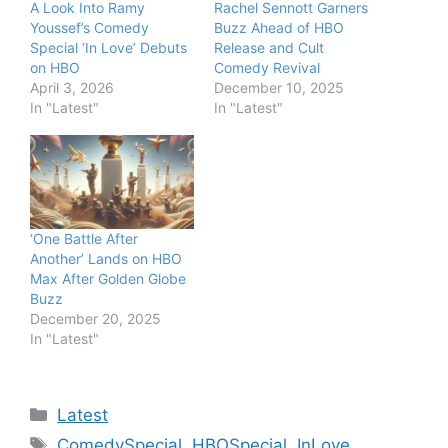
A Look Into Ramy
Rachel Sennott Garners
Youssef’s Comedy
Buzz Ahead of HBO
Special ‘In Love’ Debuts
Release and Cult
on HBO
Comedy Revival
April 3, 2026
December 10, 2025
In "Latest"
In "Latest"
‘One Battle After
Another’ Lands on HBO
Max After Golden Globe
Buzz
December 20, 2025
In "Latest"
Categories
Latest
Tags
ComedySpecial
,
HBOSpecial
,
InLove
,