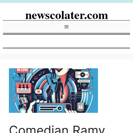
Skip
newscolater.com
to
content
Menu
Comedian Ramy