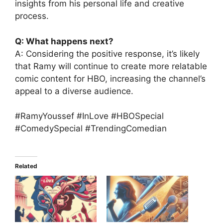
insights from his personal life and creative
process.
Q: What happens next?
A: Considering the positive response, it’s likely
that Ramy will continue to create more relatable
comic content for HBO, increasing the channel’s
appeal to a diverse audience.
#RamyYoussef #InLove #HBOSpecial
#ComedySpecial #TrendingComedian
Related