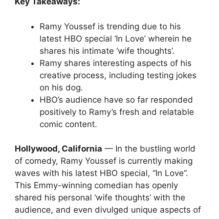
Key Takeaways:
Ramy Youssef is trending due to his
latest HBO special ‘In Love’ wherein he
shares his intimate ‘wife thoughts’.
Ramy shares interesting aspects of his
creative process, including testing jokes
on his dog.
HBO’s audience have so far responded
positively to Ramy’s fresh and relatable
comic content.
Hollywood, California
— In the bustling world
of comedy, Ramy Youssef is currently making
waves with his latest HBO special, “In Love”.
This Emmy-winning comedian has openly
shared his personal ‘wife thoughts’ with the
audience, and even divulged unique aspects of