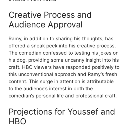
Creative Process and
Audience Approval
Ramy, in addition to sharing his thoughts, has
offered a sneak peek into his creative process.
The comedian confessed to testing his jokes on
his dog, providing some uncanny insight into his
craft. HBO viewers have responded positively to
this unconventional approach and Ramy’s fresh
content. This surge in attention is attributable
to the audience’s interest in both the
comedian’s personal life and professional craft.
Projections for Youssef and
HBO