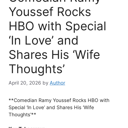
Youssef Rocks
HBO with Special
‘In Love’ and
Shares His ‘Wife
Thoughts’
April 20, 2026
by
Author
**Comedian Ramy Youssef Rocks HBO with
Special ‘In Love’ and Shares His ‘Wife
Thoughts’**