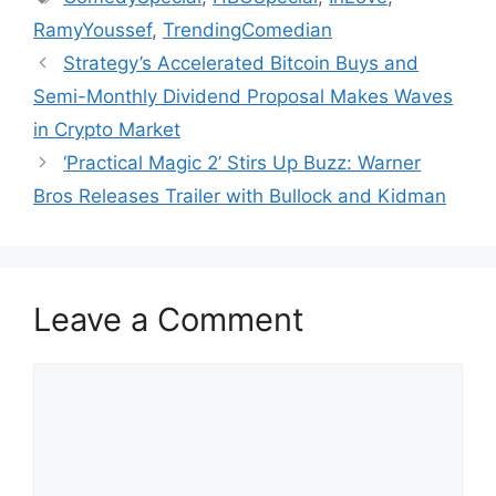
RamyYoussef
,
TrendingComedian
Strategy’s Accelerated Bitcoin Buys and
Semi-Monthly Dividend Proposal Makes Waves
in Crypto Market
‘Practical Magic 2’ Stirs Up Buzz: Warner
Bros Releases Trailer with Bullock and Kidman
Leave a Comment
Comment