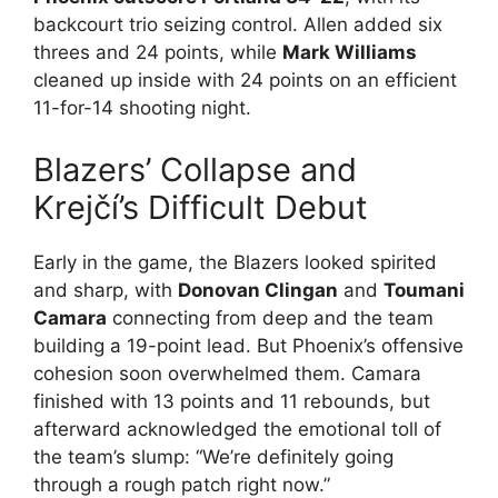
backcourt trio seizing control. Allen added six
threes and 24 points, while
Mark Williams
cleaned up inside with 24 points on an efficient
11-for-14 shooting night.
Blazers’ Collapse and
Krejčí’s Difficult Debut
Early in the game, the Blazers looked spirited
and sharp, with
Donovan Clingan
and
Toumani
Camara
connecting from deep and the team
building a 19-point lead. But Phoenix’s offensive
cohesion soon overwhelmed them. Camara
finished with 13 points and 11 rebounds, but
afterward acknowledged the emotional toll of
the team’s slump: “We’re definitely going
through a rough patch right now.”