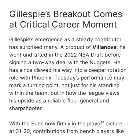
Gillespie’s Breakout Comes
at Critical Career Moment
Gillespie’s emergence as a steady contributor
has surprised many. A product of
Villanova
, he
went undrafted in the 2022 NBA Draft before
signing a two-way deal with the Nuggets. He
has since clawed his way into a deeper rotation
role with Phoenix. Tuesday’s performance may
mark a turning point, not just for his standing
within the team, but in how the league views
his upside as a reliable floor general and
sharpshooter.
With the Suns now firmly in the playoff picture
at 31-20, contributions from bench players like