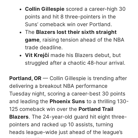
Collin Gillespie
scored a career-high 30
points and hit 8 three-pointers in the
Suns’ comeback win over Portland.
The
Blazers lost their sixth straight
game
, raising tension ahead of the NBA
trade deadline.
Vit Krejčí
made his Blazers debut, but
struggled after a chaotic 48-hour arrival.
Portland, OR
— Collin Gillespie is trending after
delivering a breakout NBA performance
Tuesday night, scoring a career-best 30 points
and leading the
Phoenix Suns
to a thrilling 130-
125 comeback win over the
Portland Trail
Blazers
. The 24-year-old guard hit eight three-
pointers and racked up 10 assists, turning
heads league-wide just ahead of the league’s