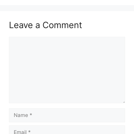
Leave a Comment
Comment
Name
Email