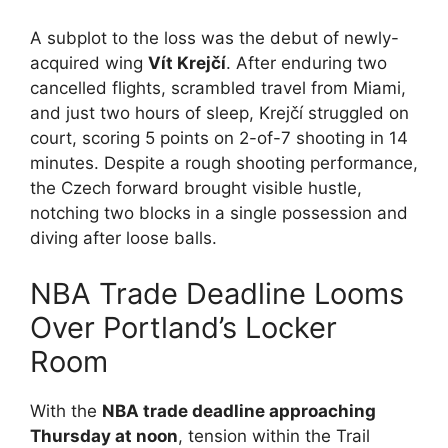
A subplot to the loss was the debut of newly-
acquired wing
Vít Krejčí
. After enduring two
cancelled flights, scrambled travel from Miami,
and just two hours of sleep, Krejčí struggled on
court, scoring 5 points on 2-of-7 shooting in 14
minutes. Despite a rough shooting performance,
the Czech forward brought visible hustle,
notching two blocks in a single possession and
diving after loose balls.
NBA Trade Deadline Looms
Over Portland’s Locker
Room
With the
NBA trade deadline approaching
Thursday at noon
, tension within the Trail