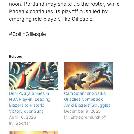
noon. Portland may shake up the roster, while
Phoenix continues its playoff push led by
emerging role players like Gillespie.
#CollinGillespie
Related
Deni Avdija Shines in
Cam Spencer Sparks
NBA Play-in, Leading
Grizzlies Comeback
Blazers to Historic
Amid Blazers’ Struggles
Victory over Suns
December 9, 2025
April 16, 2026
In "Entrepreneurship"
In "Sports"