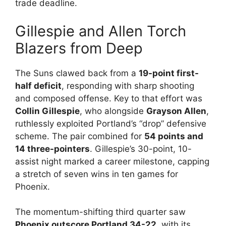
trade deadline.
Gillespie and Allen Torch
Blazers from Deep
The Suns clawed back from a
19-point first-
half deficit
, responding with sharp shooting
and composed offense. Key to that effort was
Collin Gillespie
, who alongside
Grayson Allen
,
ruthlessly exploited Portland’s “drop” defensive
scheme. The pair combined for
54 points and
14 three-pointers
. Gillespie’s 30-point, 10-
assist night marked a career milestone, capping
a stretch of seven wins in ten games for
Phoenix.
The momentum-shifting third quarter saw
Phoenix outscore Portland 34-22
, with its