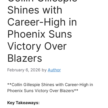
Shines with
Career-High in
Phoenix Suns
Victory Over
Blazers
February 6, 2026
by
Author
**Collin Gillespie Shines with Career-High in
Phoenix Suns Victory Over Blazers**
Key Takeaways: