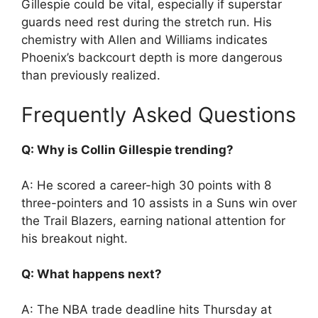
Gillespie could be vital, especially if superstar
guards need rest during the stretch run. His
chemistry with Allen and Williams indicates
Phoenix’s backcourt depth is more dangerous
than previously realized.
Frequently Asked Questions
Q: Why is Collin Gillespie trending?
A: He scored a career-high 30 points with 8
three-pointers and 10 assists in a Suns win over
the Trail Blazers, earning national attention for
his breakout night.
Q: What happens next?
A: The NBA trade deadline hits Thursday at