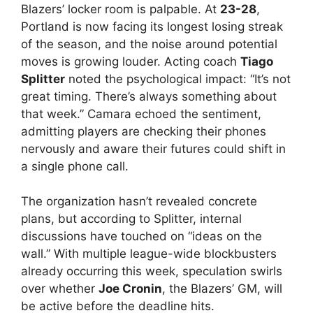
Blazers’ locker room is palpable. At
23-28
,
Portland is now facing its longest losing streak
of the season, and the noise around potential
moves is growing louder. Acting coach
Tiago
Splitter
noted the psychological impact: “It’s not
great timing. There’s always something about
that week.” Camara echoed the sentiment,
admitting players are checking their phones
nervously and aware their futures could shift in
a single phone call.
The organization hasn’t revealed concrete
plans, but according to Splitter, internal
discussions have touched on “ideas on the
wall.” With multiple league-wide blockbusters
already occurring this week, speculation swirls
over whether
Joe Cronin
, the Blazers’ GM, will
be active before the deadline hits.