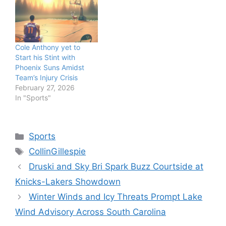
Cole Anthony yet to
Start his Stint with
Phoenix Suns Amidst
Team’s Injury Crisis
February 27, 2026
In "Sports"
Categories
Sports
Tags
CollinGillespie
Druski and Sky Bri Spark Buzz Courtside at
Knicks-Lakers Showdown
Winter Winds and Icy Threats Prompt Lake
Wind Advisory Across South Carolina