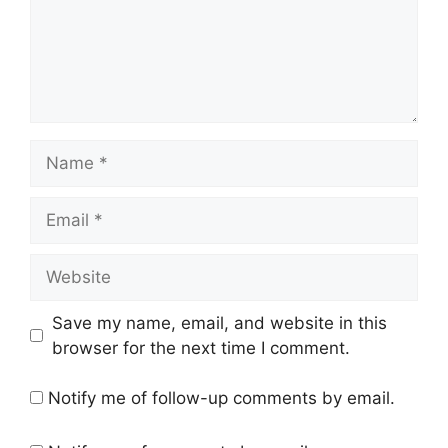
Name
Email
Website
Save my name, email, and website in this
browser for the next time I comment.
Notify me of follow-up comments by email.