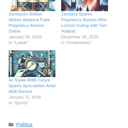
Zendaya’s Golden
Zendaya Sparks
Globes Absence Fuels
Pregnancy Rumors After
Pregnancy Rumors
London Outing with Tom
Online
Holland
January 20, 2026
December 24, 2025
In "Latest"
In "Investments"
AJ Styles WWE Future
Sparks Speculation Amid
AEW Rumors
January 31, 2026
In "Sports"
Categories
Politics