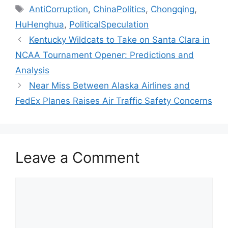
Tags
AntiCorruption
,
ChinaPolitics
,
Chongqing
,
HuHenghua
,
PoliticalSpeculation
Kentucky Wildcats to Take on Santa Clara in
NCAA Tournament Opener: Predictions and
Analysis
Near Miss Between Alaska Airlines and
FedEx Planes Raises Air Traffic Safety Concerns
Leave a Comment
Comment