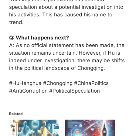
speculation about a potential investigation into
his activities. This has caused his name to
trend.
Q: What happens next?
A: As no official statement has been made, the
situation remains uncertain. However, if Hu is
indeed under investigation, there may be shifts
in the political landscape of Chongqing.
#HuHenghua #Chongqing #ChinaPolitics
#AntiCorruption #PoliticalSpeculation
Related