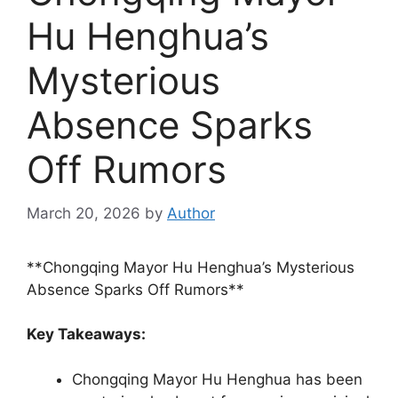
Hu Henghua’s
Mysterious
Absence Sparks
Off Rumors
March 20, 2026
by
Author
**Chongqing Mayor Hu Henghua’s Mysterious
Absence Sparks Off Rumors**
Key Takeaways:
Chongqing Mayor Hu Henghua has been