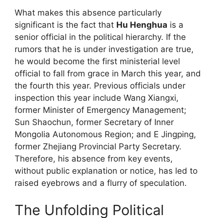
What makes this absence particularly
significant is the fact that
Hu Henghua
is a
senior official in the political hierarchy. If the
rumors that he is under investigation are true,
he would become the first ministerial level
official to fall from grace in March this year, and
the fourth this year. Previous officials under
inspection this year include Wang Xiangxi,
former Minister of Emergency Management;
Sun Shaochun, former Secretary of Inner
Mongolia Autonomous Region; and E Jingping,
former Zhejiang Provincial Party Secretary.
Therefore, his absence from key events,
without public explanation or notice, has led to
raised eyebrows and a flurry of speculation.
The Unfolding Political