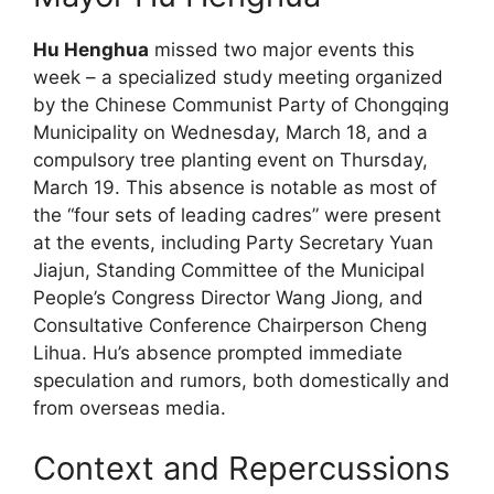
Hu Henghua
missed two major events this
week – a specialized study meeting organized
by the Chinese Communist Party of Chongqing
Municipality on Wednesday, March 18, and a
compulsory tree planting event on Thursday,
March 19. This absence is notable as most of
the “four sets of leading cadres” were present
at the events, including Party Secretary Yuan
Jiajun, Standing Committee of the Municipal
People’s Congress Director Wang Jiong, and
Consultative Conference Chairperson Cheng
Lihua. Hu’s absence prompted immediate
speculation and rumors, both domestically and
from overseas media.
Context and Repercussions