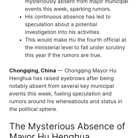
mysteriously absent from major municipal
events this week, sparking rumors.
His continuous absence has led to
speculation about a potential
investigation into his activities.
This would make Hu the fourth official at
the ministerial level to fall under scrutiny
this year if the rumors are true.
Chongqing, China
— Chongqing Mayor Hu
Henghua has raised eyebrows after being
notably absent from several key municipal
events this week, fueling speculation and
rumors around his whereabouts and status in
the political sphere.
The Mysterious Absence of
Mayor Hu Henghua