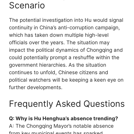
Scenario
The potential investigation into Hu would signal
continuity in China’s anti-corruption campaign,
which has taken down multiple high-level
officials over the years. The situation may
impact the political dynamics of Chongqing and
could potentially prompt a reshuffle within the
government hierarchies. As the situation
continues to unfold, Chinese citizens and
political watchers will be keeping a keen eye on
further developments.
Frequently Asked Questions
Q: Why is Hu Henghua’s absence trending?
A: The Chongqing Mayor’s notable absence
from key municipal events has sparked