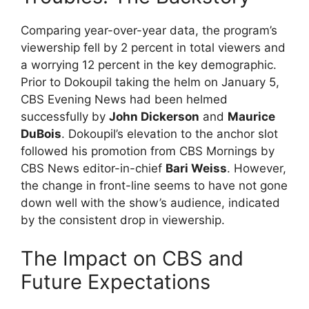
Comparing year-over-year data, the program’s
viewership fell by 2 percent in total viewers and
a worrying 12 percent in the key demographic.
Prior to Dokoupil taking the helm on January 5,
CBS Evening News had been helmed
successfully by
John Dickerson
and
Maurice
DuBois
. Dokoupil’s elevation to the anchor slot
followed his promotion from CBS Mornings by
CBS News editor-in-chief
Bari Weiss
. However,
the change in front-line seems to have not gone
down well with the show’s audience, indicated
by the consistent drop in viewership.
The Impact on CBS and
Future Expectations