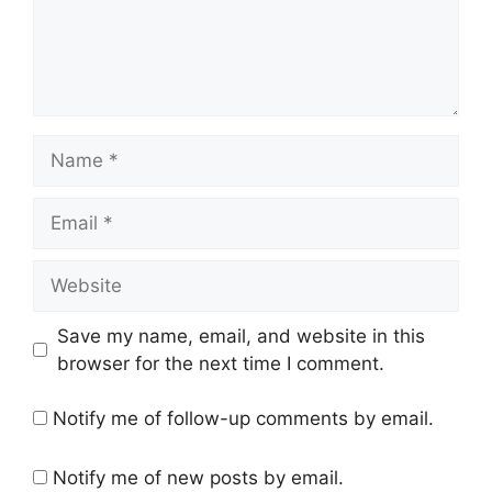
Name
Email
Website
Save my name, email, and website in this
browser for the next time I comment.
Notify me of follow-up comments by email.
Notify me of new posts by email.