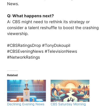
News.
Q: What happens next?
A: CBS might need to rethink its strategy or
consider a talent reshuffle to boost the crashing
viewership.
#CBSRatingsDrop #TonyDokoupil
#CBSEveningNews #TelevisionNews
#NetworkRatings
Related
Declining Evening News
CBS Saturday Morning