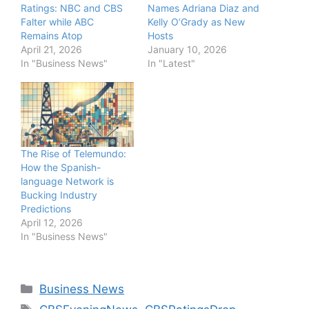
Ratings: NBC and CBS
Names Adriana Diaz and
Falter while ABC
Kelly O’Grady as New
Remains Atop
Hosts
April 21, 2026
January 10, 2026
In "Business News"
In "Latest"
The Rise of Telemundo:
How the Spanish-
language Network is
Bucking Industry
Predictions
April 12, 2026
In "Business News"
Categories
Business News
Tags