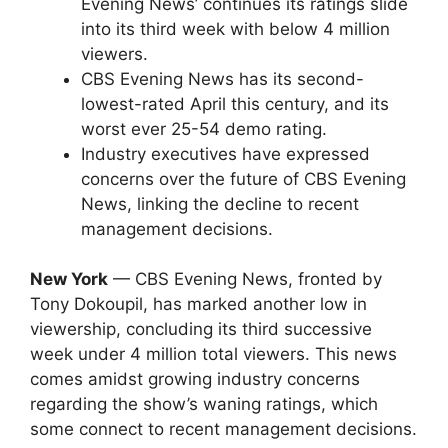
Evening News’ continues its ratings slide
into its third week with below 4 million
viewers.
CBS Evening News has its second-
lowest-rated April this century, and its
worst ever 25-54 demo rating.
Industry executives have expressed
concerns over the future of CBS Evening
News, linking the decline to recent
management decisions.
New York
— CBS Evening News, fronted by
Tony Dokoupil, has marked another low in
viewership, concluding its third successive
week under 4 million total viewers. This news
comes amidst growing industry concerns
regarding the show’s waning ratings, which
some connect to recent management decisions.