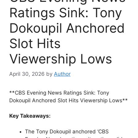
Ratings Sink: Tony
Dokoupil Anchored
Slot Hits
Viewership Lows
April 30, 2026
by
Author
**CBS Evening News Ratings Sink: Tony
Dokoupil Anchored Slot Hits Viewership Lows**
Key Takeaways:
The Tony Dokoupil anchored ‘CBS