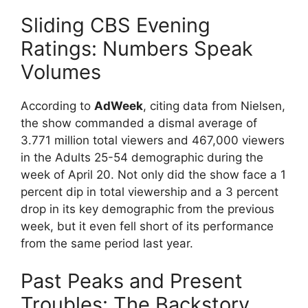
Sliding CBS Evening
Ratings: Numbers Speak
Volumes
According to
AdWeek
, citing data from Nielsen,
the show commanded a dismal average of
3.771 million total viewers and 467,000 viewers
in the Adults 25-54 demographic during the
week of April 20. Not only did the show face a 1
percent dip in total viewership and a 3 percent
drop in its key demographic from the previous
week, but it even fell short of its performance
from the same period last year.
Past Peaks and Present
Troubles: The Backstory