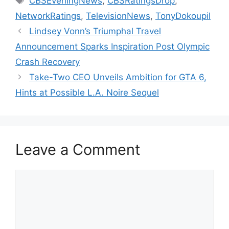
CBSEveningNews
,
CBSRatingsDrop
,
NetworkRatings
,
TelevisionNews
,
TonyDokoupil
Lindsey Vonn’s Triumphal Travel
Announcement Sparks Inspiration Post Olympic
Crash Recovery
Take-Two CEO Unveils Ambition for GTA 6,
Hints at Possible L.A. Noire Sequel
Leave a Comment
Comment