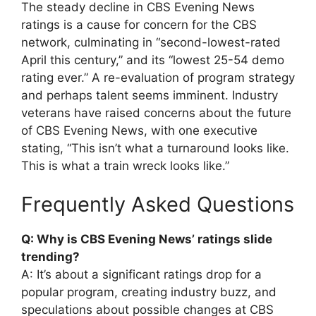
The steady decline in CBS Evening News
ratings is a cause for concern for the CBS
network, culminating in “second-lowest-rated
April this century,” and its “lowest 25-54 demo
rating ever.” A re-evaluation of program strategy
and perhaps talent seems imminent. Industry
veterans have raised concerns about the future
of CBS Evening News, with one executive
stating, “This isn’t what a turnaround looks like.
This is what a train wreck looks like.”
Frequently Asked Questions
Q: Why is CBS Evening News’ ratings slide
trending?
A: It’s about a significant ratings drop for a
popular program, creating industry buzz, and
speculations about possible changes at CBS