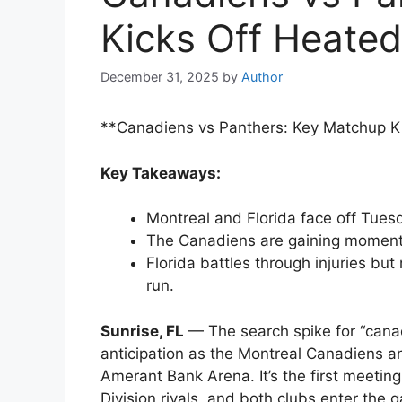
Kicks Off Heated
December 31, 2025
by
Author
**Canadiens vs Panthers: Key Matchup K
Key Takeaways:
Montreal and Florida face off Tuesd
The Canadiens are gaining moment
Florida battles through injuries bu
run.
Sunrise, FL
— The search spike for “canad
anticipation as the Montreal Canadiens an
Amerant Bank Arena. It’s the first meeti
Division rivals, and both clubs enter the