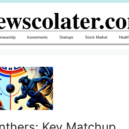
ewscolater.c
eneurship
Investments
Startups
Stock Market
Healt
nthers: Key Matchup