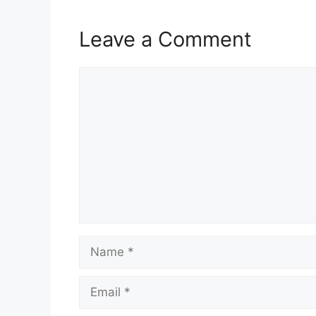
Leave a Comment
Comment
Name
Email