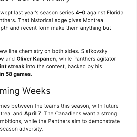
wept last year’s season series
4–0
against Florida
thers. That historical edge gives Montreal
epth and recent form make them anything but
w line chemistry on both sides. Slafkovsky
ov
and
Oliver Kapanen
, while Panthers agitator
nt streak
into the contest, backed by his
 in 58 games
.
oming Weeks
games between the teams this season, with future
treal and
April 7
. The Canadiens want a strong
 ambitions, while the Panthers aim to demonstrate
y-season adversity.