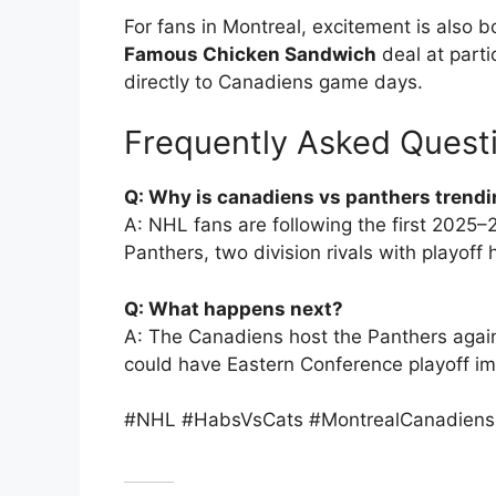
For fans in Montreal, excitement is also 
Famous Chicken Sandwich
deal at parti
directly to Canadiens game days.
Frequently Asked Quest
Q: Why is canadiens vs panthers trend
A: NHL fans are following the first 202
Panthers, two division rivals with playo
Q: What happens next?
A: The Canadiens host the Panthers aga
could have Eastern Conference playoff imp
#NHL #HabsVsCats #MontrealCanadiens #