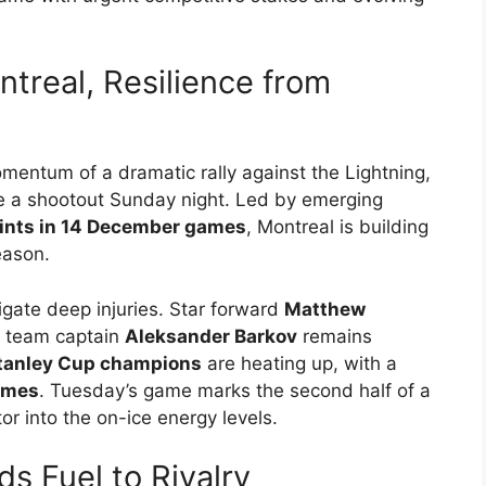
real, Resilience from
omentum of a dramatic rally against the Lightning,
e a shootout Sunday night. Led by emerging
oints in 14 December games
, Montreal is building
eason.
gate deep injuries. Star forward
Matthew
 team captain
Aleksander Barkov
remains
tanley Cup champions
are heating up, with a
games
. Tuesday’s game marks the second half of a
or into the on-ice energy levels.
s Fuel to Rivalry