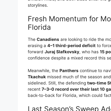
storylines.
Fresh Momentum for Mont
Florida
The
Canadiens
are looking to ride the m
erasing a
4–1 third-period deficit
to forc
forward
Juraj Slafkovsky
, who has
15 p
confidence despite a mixed record this s
Meanwhile, the
Panthers
continue to navi
Tkachuk
missed much of the season and
sidelined. Still, the defending
two-time S
recent
7–3–0 record over their last 10 
back-to-back for Florida, which could fact
Last Season’s Sweep Add