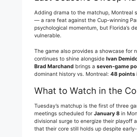
Adding drama to the matchup, Montreal s
— a rare feat against the Cup-winning Pan
psychological momentum, but Florida’s d
vulnerable.
The game also provides a showcase for ne
continues to shine alongside
Ivan Demid
Brad Marchand
brings a
seven-game poi
dominant history vs. Montreal:
48 points
What to Watch in the C
Tuesday’s matchup is the first of three 
meetings scheduled for
January 8
in Mon
divisional surge to energize their playoff
that their core still holds up despite earl