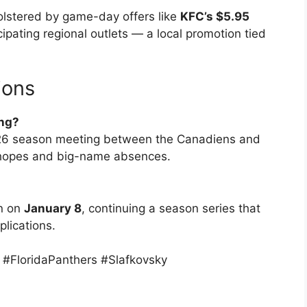
bolstered by game-day offers like
KFC’s $5.95
cipating regional outlets — a local promotion tied
ions
ing?
5–26 season meeting between the Canadiens and
ff hopes and big-name absences.
in on
January 8
, continuing a season series that
lications.
FloridaPanthers #Slafkovsky