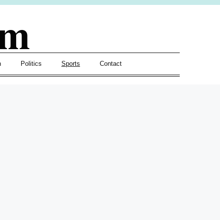
om
h
Politics
Sports
Contact