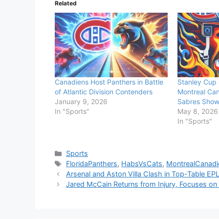
Related
Canadiens Host Panthers in Battle
Stanley Cup 
of Atlantic Division Contenders
Montreal Can
January 9, 2026
Sabres Sho
In "Sports"
May 8, 2026
In "Sports"
Categories
Sports
Tags
FloridaPanthers
,
HabsVsCats
,
MontrealCanadi
Arsenal and Aston Villa Clash in Top-Table EPL
Jared McCain Returns from Injury, Focuses on 