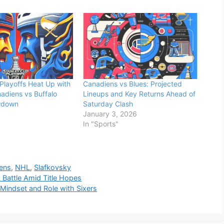
Playoffs Heat Up with
Canadiens vs Blues: Projected
adiens vs Buffalo
Lineups and Key Returns Ahead of
wdown
Saturday Clash
January 3, 2026
In "Sports"
ens
,
NHL
,
Slafkovsky
 Battle Amid Title Hopes
Mindset and Role with Sixers