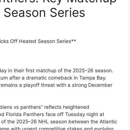
 Season Series
icks Off Heated Season Series**
ay in their first matchup of the 2025–26 season.
um after a dramatic comeback in Tampa Bay.
t remains a playoff threat with a strong December
iens vs panthers” reflects heightened
d Florida Panthers face off Tuesday night at
ng of the 2025–26 NHL season between the Atlantic
 game with urgent competitive stakes and evolving