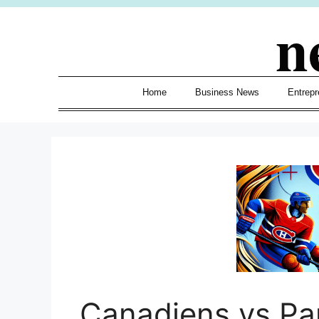
Skip
n
to
content
Home
Business News
Entrepr
Canadiens vs Pa