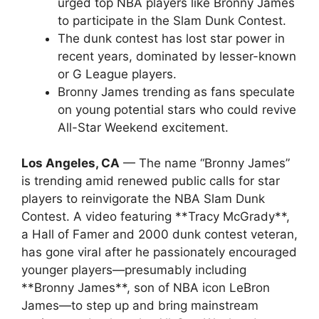
urged top NBA players like Bronny James
to participate in the Slam Dunk Contest.
The dunk contest has lost star power in
recent years, dominated by lesser-known
or G League players.
Bronny James trending as fans speculate
on young potential stars who could revive
All-Star Weekend excitement.
Los Angeles, CA
— The name “Bronny James”
is trending amid renewed public calls for star
players to reinvigorate the NBA Slam Dunk
Contest. A video featuring **Tracy McGrady**,
a Hall of Famer and 2000 dunk contest veteran,
has gone viral after he passionately encouraged
younger players—presumably including
**Bronny James**, son of NBA icon LeBron
James—to step up and bring mainstream