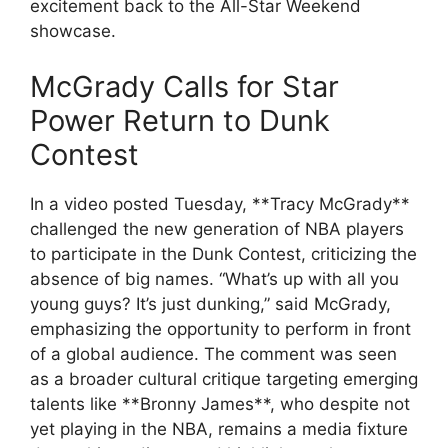
excitement back to the All-Star Weekend
showcase.
McGrady Calls for Star
Power Return to Dunk
Contest
In a video posted Tuesday, **Tracy McGrady**
challenged the new generation of NBA players
to participate in the Dunk Contest, criticizing the
absence of big names. “What’s up with all you
young guys? It’s just dunking,” said McGrady,
emphasizing the opportunity to perform in front
of a global audience. The comment was seen
as a broader cultural critique targeting emerging
talents like **Bronny James**, who despite not
yet playing in the NBA, remains a media fixture