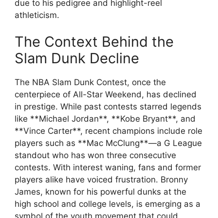
due to his pedigree and highlight-reel
athleticism.
The Context Behind the
Slam Dunk Decline
The NBA Slam Dunk Contest, once the
centerpiece of All-Star Weekend, has declined
in prestige. While past contests starred legends
like **Michael Jordan**, **Kobe Bryant**, and
**Vince Carter**, recent champions include role
players such as **Mac McClung**—a G League
standout who has won three consecutive
contests. With interest waning, fans and former
players alike have voiced frustration. Bronny
James, known for his powerful dunks at the
high school and college levels, is emerging as a
symbol of the youth movement that could