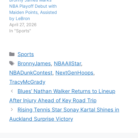
NBA Playoff Debut with
Maiden Points, Assisted
by LeBron
April 27, 2026
In "Sports"
Categories
Sports
Tags
BronnyJames
,
NBAAllStar
,
NBADunkContest
,
NextGenHoops
,
TracyMcGrady
Blues’ Nathan Walker Returns to Lineup
After Injury Ahead of Key Road Trip
Rising Tennis Star Sonay Kartal Shines in
Auckland Surprise Victory