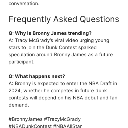
conversation.
Frequently Asked Questions
Q: Why is Bronny James trending?
A: Tracy McGrady’s viral video urging young
stars to join the Dunk Contest sparked
speculation around Bronny James as a future
participant.
Q: What happens next?
A: Bronny is expected to enter the NBA Draft in
2024; whether he competes in future dunk
contests will depend on his NBA debut and fan
demand.
#BronnyJames #TracyMcGrady
#NBADunkContest #NBAAllStar