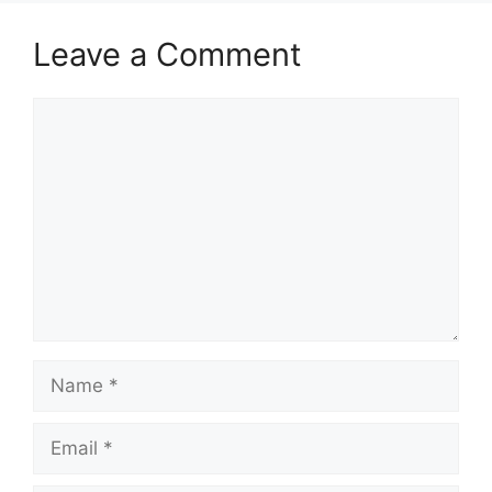
Leave a Comment
Comment
Name
Email