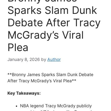
Sparks Slam Dunk
Debate After Tracy
McGrady’s Viral
Plea
January 8, 2026
by
Author
**Bronny James Sparks Slam Dunk Debate
After Tracy McGrady’s Viral Plea**
Key Takeaways:
NBA legend Tracy McGrady publicly