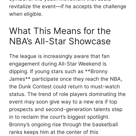
revitalize the event—if he accepts the challenge
when eligible.
What This Means for the
NBA’s All-Star Showcase
The league is increasingly aware that fan
engagement during All-Star Weekend is
dipping. If young stars such as **Bronny
James** participate once they reach the NBA,
the Dunk Contest could return to must-watch
status. The trend of role players dominating the
event may soon give way to a new era if top
prospects and second-generation talents step
in to reclaim the court’s biggest spotlight.
Bronny’s ongoing rise through the basketball
ranks keeps him at the center of this