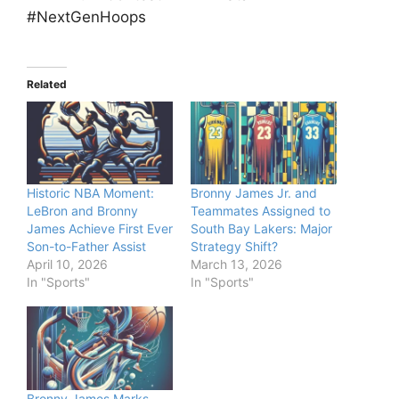
#NextGenHoops
Related
Historic NBA Moment:
Bronny James Jr. and
LeBron and Bronny
Teammates Assigned to
James Achieve First Ever
South Bay Lakers: Major
Son-to-Father Assist
Strategy Shift?
April 10, 2026
March 13, 2026
In "Sports"
In "Sports"
Bronny James Marks