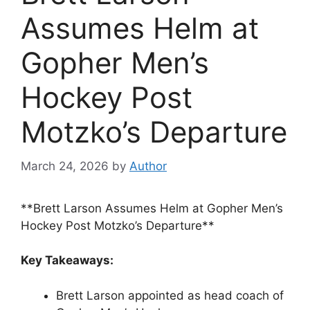
Assumes Helm at
Gopher Men’s
Hockey Post
Motzko’s Departure
March 24, 2026
by
Author
**Brett Larson Assumes Helm at Gopher Men’s
Hockey Post Motzko’s Departure**
Key Takeaways:
Brett Larson appointed as head coach of