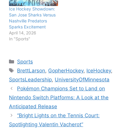
Ice Hockey Showdown:
San Jose Sharks Versus
Nashville Predators
Sparks Excitement
April 14, 2026
In "Sports"
Categories
Sports
Tags
BrettLarson
,
GopherHockey
,
IceHockey
,
SportsLeadership
,
UniversityOfMinnesota
Pokémon Champions Set to Land on
Nintendo Switch Platforms: A Look at the
Anticipated Release
“Bright Lights on the Tennis Court:
Spotlighting Valentin Vacherot”