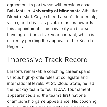
agreement to part ways with previous coach
Bob Motzko.
University of Minnesota
Athletics
Director Mark Coyle citied Larson’s “leadership,
vision, and drive” as pivotal reasons towards
this appointment. The university and Larson
have agreed on a five-year contract, which is
currently pending the approval of the Board of
Regents.
Impressive Track Record
Larson’s remarkable coaching career spans
various high-profile roles at collegiate and
international levels. At St. Cloud State, he led
the hockey team to four NCAA Tournament
appearances and the team’s first national
championship game appearance. His coaching