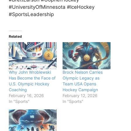
#UniversityOfMinnesota #IceHockey
#SportsLeadership
Related
Why John Wroblewski
Brock Nelson Carries
Has Become the Face of
Olympic Legacy as
U.S. Olympic Hockey
Team USA Opens
Coaching
Hockey Campaign
February 16, 2026
February 12, 2026
In "Sports"
In "Sports"