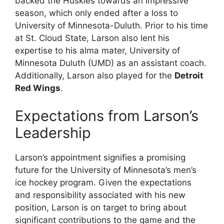
backed the Huskies towards an impressive
season, which only ended after a loss to
University of Minnesota-Duluth. Prior to his time
at St. Cloud State, Larson also lent his
expertise to his alma mater, University of
Minnesota Duluth (UMD) as an assistant coach.
Additionally, Larson also played for the
Detroit
Red Wings
.
Expectations from Larson’s
Leadership
Larson’s appointment signifies a promising
future for the University of Minnesota’s men’s
ice hockey program. Given the expectations
and responsibility associated with his new
position, Larson is on target to bring about
significant contributions to the game and the