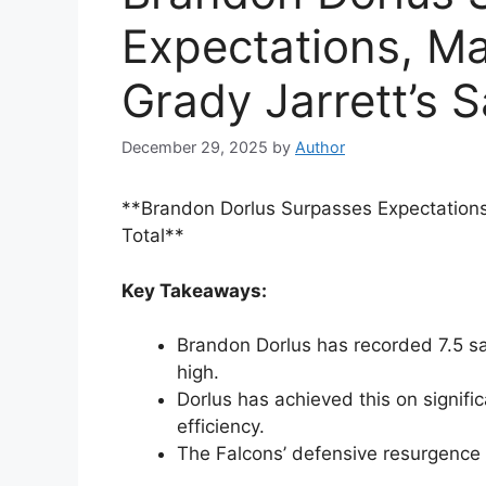
Expectations, Ma
Grady Jarrett’s S
December 29, 2025
by
Author
**Brandon Dorlus Surpasses Expectations
Total**
Key Takeaways:
Brandon Dorlus has recorded 7.5 sa
high.
Dorlus has achieved this on signif
efficiency.
The Falcons’ defensive resurgence i