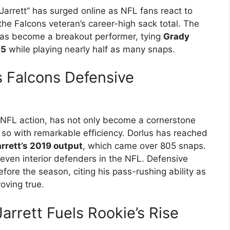
arrett” has surged online as NFL fans react to
he Falcons veteran’s career-high sack total. The
has become a breakout performer, tying
Grady
.5
while playing nearly half as many snaps.
es Falcons Defensive
 of NFL action, has not only become a cornerstone
e so with remarkable efficiency. Dorlus has reached
rrett’s 2019 output
, which came over 805 snaps.
even interior defenders in the NFL. Defensive
fore the season, citing his pass-rushing ability as
oving true.
rrett Fuels Rookie’s Rise