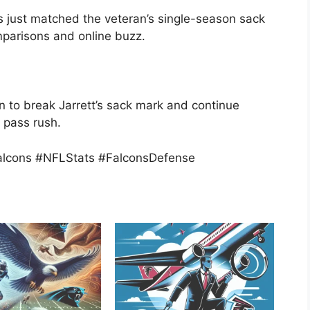
 just matched the veteran’s single-season sack
omparisons and online buzz.
 to break Jarrett’s sack mark and continue
s pass rush.
alcons #NFLStats #FalconsDefense