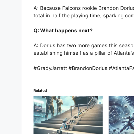
A: Because Falcons rookie Brandon Dorlus
total in half the playing time, sparking c
Q: What happens next?
A: Dorlus has two more games this season
establishing himself as a pillar of Atlanta’
#GradyJarrett #BrandonDorlus #AtlantaF
Related