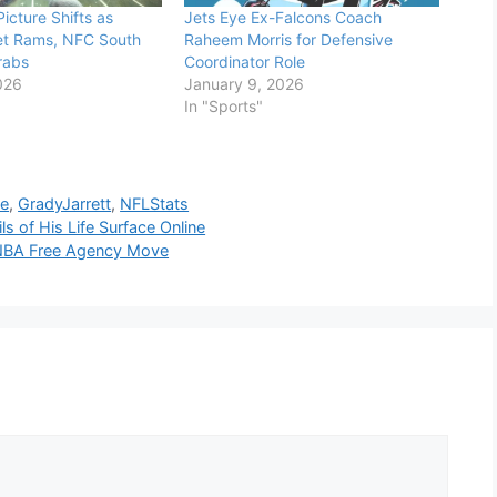
icture Shifts as
Jets Eye Ex-Falcons Coach
et Rams, NFC South
Raheem Morris for Defensive
Grabs
Coordinator Role
026
January 9, 2026
In "Sports"
se
,
GradyJarrett
,
NFLStats
s of His Life Surface Online
 NBA Free Agency Move