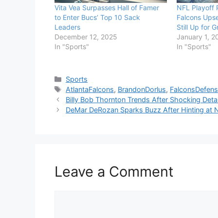
Vita Vea Surpasses Hall of Famer
NFL Playoff P
to Enter Bucs’ Top 10 Sack
Falcons Ups
Leaders
Still Up for 
December 12, 2025
January 1, 2
In "Sports"
In "Sports"
Categories
Sports
Tags
AtlantaFalcons
,
BrandonDorlus
,
FalconsDefen
Billy Bob Thornton Trends After Shocking Detail
DeMar DeRozan Sparks Buzz After Hinting at
Leave a Comment
Comment