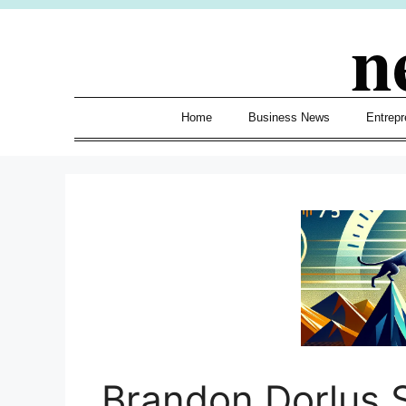
Skip
n
to
content
Home
Business News
Entrepr
Brandon Dorlus 