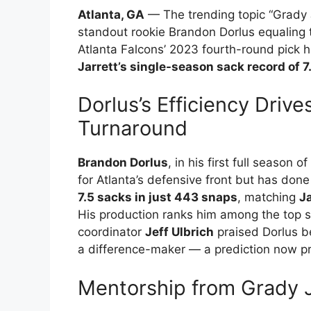
Atlanta, GA
— The trending topic “Grady J
standout rookie Brandon Dorlus equaling t
Atlanta Falcons’ 2023 fourth-round pick 
Jarrett’s single-season sack record of 7
Dorlus’s Efficiency Driv
Turnaround
Brandon Dorlus
, in his first full season
for Atlanta’s defensive front but has don
7.5 sacks in just 443 snaps
, matching
Ja
His production ranks him among the top s
coordinator
Jeff Ulbrich
praised Dorlus be
a difference-maker — a prediction now pr
Mentorship from Grady Ja