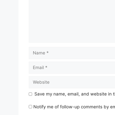
Name
Email
Website
Save my name, email, and website in t
Notify me of follow-up comments by em