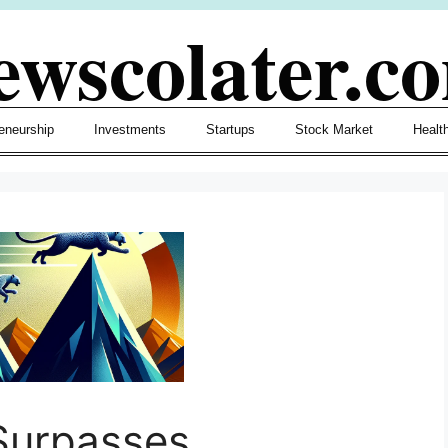
ewscolater.c
eneurship
Investments
Startups
Stock Market
Healt
Surpasses