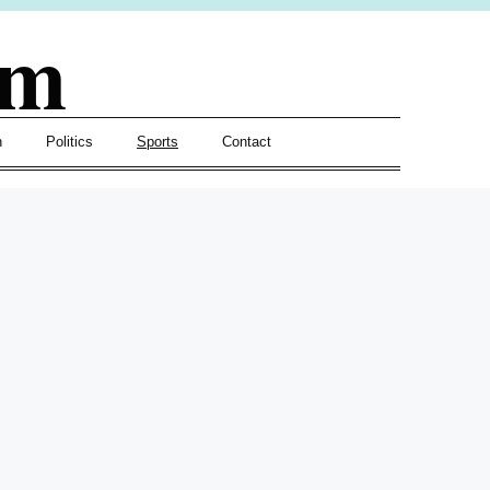
om
h
Politics
Sports
Contact