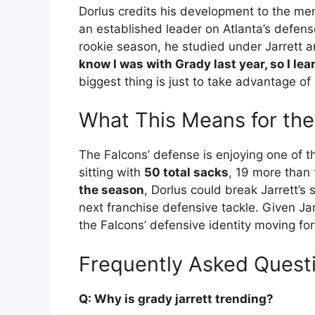
Dorlus credits his development to the me
an established leader on Atlanta’s defense
rookie season, he studied under Jarrett 
know I was with Grady last year, so I lea
biggest thing is just to take advantage of
What This Means for the
The Falcons’ defense is enjoying one of t
sitting with
50 total sacks
, 19 more than 
the season
, Dorlus could break Jarrett’s 
next franchise defensive tackle. Given Jarr
the Falcons’ defensive identity moving fo
Frequently Asked Quest
Q: Why is grady jarrett trending?