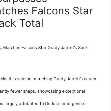
tches Falcons Star
ack Total
, Matches Falcons Star Grady Jarrett’s Sack
cks this season, matching Grady Jarrett’s career
icantly fewer snaps, showcasing exceptional
s largely attributed to Dorlus’s emergence.