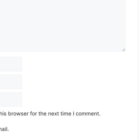
his browser for the next time I comment.
ail.