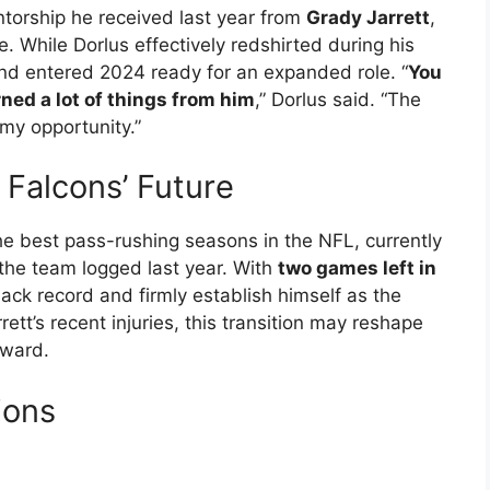
ntorship he received last year from
Grady Jarrett
,
. While Dorlus effectively redshirted during his
and entered 2024 ready for an expanded role. “
You
rned a lot of things from him
,” Dorlus said. “The
 my opportunity.”
 Falcons’ Future
he best pass-rushing seasons in the NFL, currently
the team logged last year. With
two games left in
sack record and firmly establish himself as the
ett’s recent injuries, this transition may reshape
rward.
ions