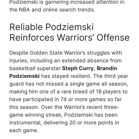
Podziemski is garnering increased attention in
the NBA and online search trends.
Reliable Podziemski
Reinforces Warriors’ Offense
Despite Golden State Warrior’s struggles with
injuries, including an extended absence from
basketball superstar
Steph Curry
,
Brandin
Podziemski
has stayed resilient. The third year
guard has not missed a single game all season,
making him one of a rare breed of 18 players to
have participated in 74 or more games so far
this season. Over the Warrior’s recent three-
game winning streak, Podziemski has been
instrumental, delivering 20 or more points in
each game.