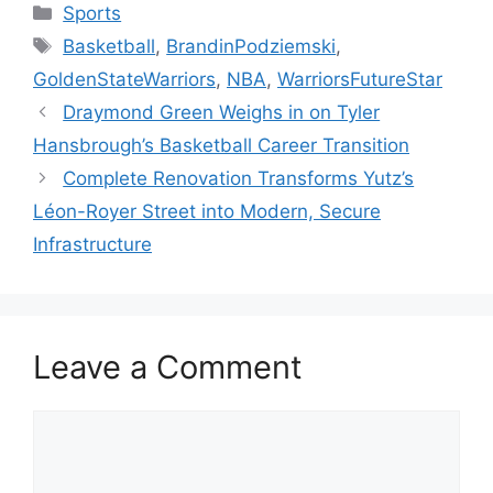
Categories
Sports
Tags
Basketball
,
BrandinPodziemski
,
GoldenStateWarriors
,
NBA
,
WarriorsFutureStar
Draymond Green Weighs in on Tyler
Hansbrough’s Basketball Career Transition
Complete Renovation Transforms Yutz’s
Léon-Royer Street into Modern, Secure
Infrastructure
Leave a Comment
Comment