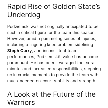
Rapid Rise of Golden State’s
Underdog
Podziemski was not originally anticipated to be
such a critical figure for the team this season.
However, amid a pummeling series of injuries,
including a lingering knee problem sidelining
Steph Curry
, and inconsistent team
performances, Podziemski’s value has become
paramount. He has been leveraged the extra
minutes and increased responsibilities, stepping
up in crucial moments to provide the team with
much-needed on-court stability and strength.
A Look at the Future of the
Warriors