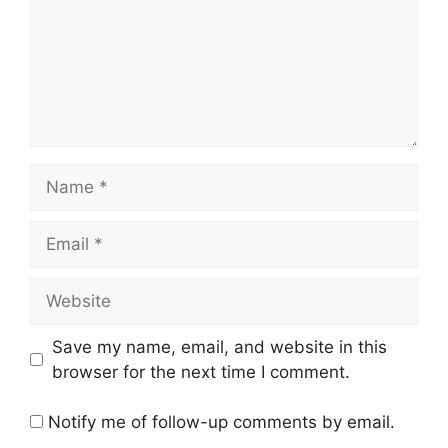
Name
Email
Website
Save my name, email, and website in this
browser for the next time I comment.
Notify me of follow-up comments by email.