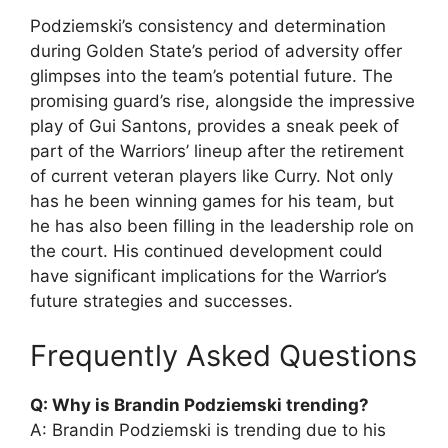
Podziemski’s consistency and determination
during Golden State’s period of adversity offer
glimpses into the team’s potential future. The
promising guard’s rise, alongside the impressive
play of Gui Santons, provides a sneak peek of
part of the Warriors’ lineup after the retirement
of current veteran players like Curry. Not only
has he been winning games for his team, but
he has also been filling in the leadership role on
the court. His continued development could
have significant implications for the Warrior’s
future strategies and successes.
Frequently Asked Questions
Q: Why is Brandin Podziemski trending?
A: Brandin Podziemski is trending due to his