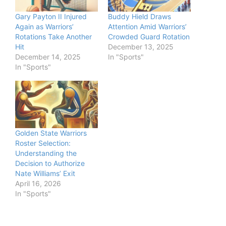
Gary Payton II Injured
Buddy Hield Draws
Again as Warriors’
Attention Amid Warriors’
Rotations Take Another
Crowded Guard Rotation
Hit
December 13, 2025
December 14, 2025
In "Sports"
In "Sports"
Golden State Warriors
Roster Selection:
Understanding the
Decision to Authorize
Nate Williams’ Exit
April 16, 2026
In "Sports"