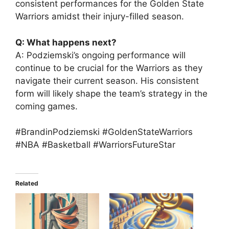
consistent performances for the Golden State
Warriors amidst their injury-filled season.
Q: What happens next?
A: Podziemski’s ongoing performance will
continue to be crucial for the Warriors as they
navigate their current season. His consistent
form will likely shape the team’s strategy in the
coming games.
#BrandinPodziemski #GoldenStateWarriors
#NBA #Basketball #WarriorsFutureStar
Related