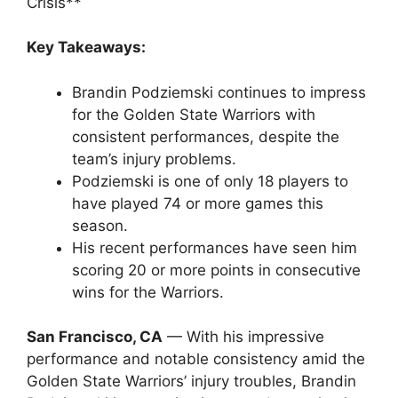
Crisis**
Key Takeaways:
Brandin Podziemski continues to impress
for the Golden State Warriors with
consistent performances, despite the
team’s injury problems.
Podziemski is one of only 18 players to
have played 74 or more games this
season.
His recent performances have seen him
scoring 20 or more points in consecutive
wins for the Warriors.
San Francisco, CA
— With his impressive
performance and notable consistency amid the
Golden State Warriors’ injury troubles, Brandin