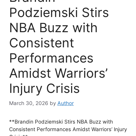
Podziemski Stirs
NBA Buzz with
Consistent
Performances
Amidst Warriors’
Injury Crisis
March 30, 2026
by
Author
**Brandin Podziemski Stirs NBA Buzz with
Consistent Performances Amidst Warriors’ Injury